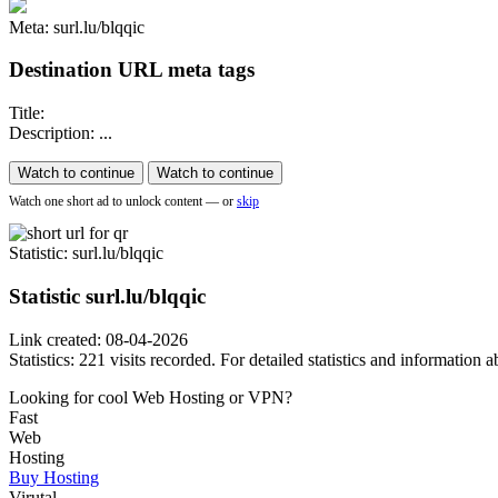
Meta: surl.lu/blqqic
Destination URL meta tags
Title:
Description: ...
Watch to continue
Watch to continue
Watch one short ad to unlock content — or
skip
Statistic
: surl.lu/blqqic
Statistic
surl.lu/blqqic
Link created: 08-04-2026
Statistics: 221 visits recorded. For detailed statistics and information
Looking for cool Web Hosting or VPN?
Fast
Web
Hosting
Buy Hosting
Virutal