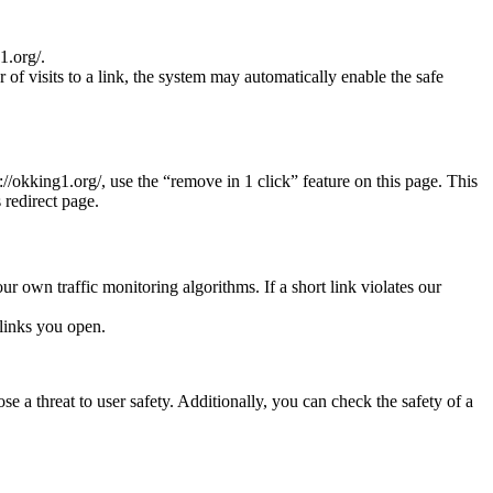
1.org/.
r of visits to a link, the system may automatically enable the safe
s://okking1.org/, use the “remove in 1 click” feature on this page. This
 redirect page.
ur own traffic monitoring algorithms. If a short link violates our
links you open.
e a threat to user safety. Additionally, you can check the safety of a