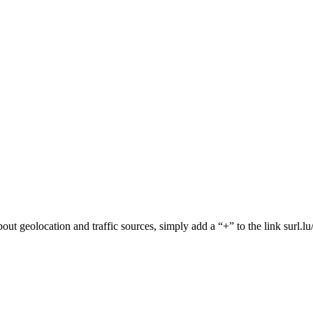
 about geolocation and traffic sources, simply add a “+” to the link surl.