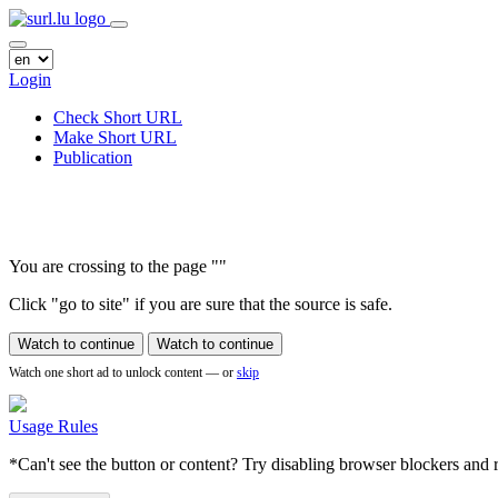
Login
Check Short URL
Make Short URL
Publication
You are crossing to the page
"
"
Click "go to site" if you are sure that the source is safe.
Watch to continue
Watch to continue
Watch one short ad to unlock content — or
skip
Usage Rules
*Can't see the button or content? Try disabling browser blockers and r