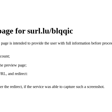
age for surl.lu/blqqic
is page is intended to provide the user with full information before pro
ccount;
the preview page;
URL, and redirect:
r the redirect, if the service was able to capture such a screenshot.