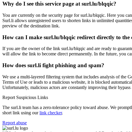
Why do I see this service page at surl.lu/blqqic?
You are currently on the security page for surl.lu/blqqic. Here you can
Surl.li allows unregistered users to shorten links in unlimited quantiti
preview of the destination link.
How can I make surl.lu/blqqic redirect directly to the 
If you are the owner of the link surl.lu/blqqic and are ready to guarant
will allow the link to become direct permanently. In the future, you ca
How does surl.li fight phishing and spam?
We use a multi-layered filtering system that includes analysis of the G
Terms of Use or leads to a malicious website, it is blocked automatical
Unfortunately, malicious actors are constantly improving their bypa
Report Suspicious Links
The surl.li team has a zero-tolerance policy toward abuse. We promptly 
short link using our
link checker
.
Report abuse