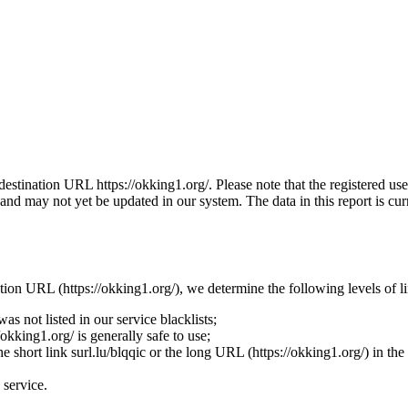
he destination URL https://okking1.org/. Please note that the registered
nd may not yet be updated in our system. The data in this report is curr
nation URL (https://okking1.org/), we determine the following levels of l
s not listed in our service blacklists;
okking1.org/ is generally safe to use;
the short link surl.lu/blqqic or the long URL (https://okking1.org/) in th
 service.