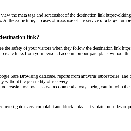
 view the meta tags and screenshot of the destination link https://okking
es. At the same time, in cases of mass use of the service or a large numbe
destination link?
ee the safety of your visitors when they follow the destination link http
n create links from your personal account on our paid plans without this
oogle Safe Browsing database, reports from antivirus laboratories, and o
ly without the possibility of recovery.
ss and evasion methods, so we recommend always being careful with the 
investigate every complaint and block links that violate our rules or pos