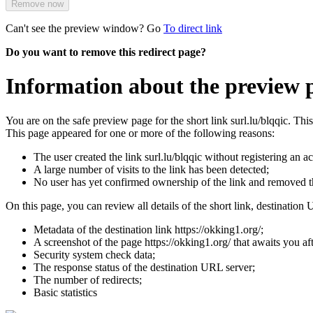
Remove now
Can't see the preview window? Go
To direct link
Do you want to remove this redirect page?
Information about the preview p
You are on the safe preview page for the short link surl.lu/blqqic. Th
This page appeared for one or more of the following reasons:
The user created the link surl.lu/blqqic without registering an a
A large number of visits to the link has been detected;
No user has yet confirmed ownership of the link and removed 
On this page, you can review all details of the short link, destination 
Metadata of the destination link https://okking1.org/;
A screenshot of the page https://okking1.org/ that awaits you afte
Security system check data;
The response status of the destination URL server;
The number of redirects;
Basic statistics