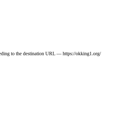
ceeding to the destination URL — https://okking1.org/