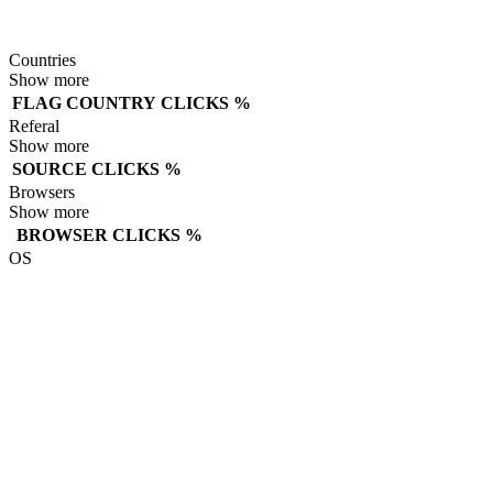
Countries
Show more
FLAG
COUNTRY
CLICKS
%
Referal
Show more
SOURCE
CLICKS
%
Browsers
Show more
BROWSER
CLICKS
%
OS