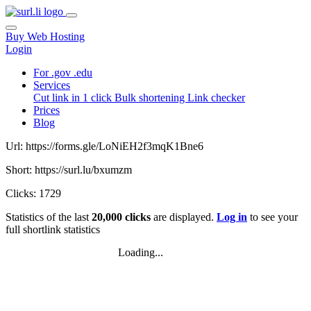
Buy Web Hosting
Login
For .gov .edu
Services
Cut link in 1 click
Bulk shortening
Link checker
Prices
Blog
Url: https://forms.gle/LoNiEH2f3mqK1Bne6
Short: https://surl.lu/bxumzm
Clicks: 1729
Statistics of the last
20,000 clicks
are displayed.
Log in
to see your
full shortlink statistics
Loading...