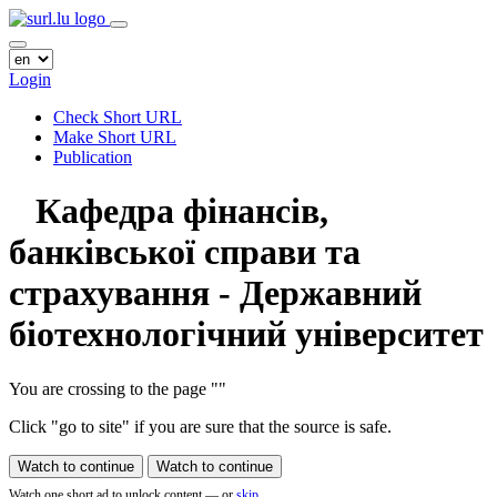
Login
Check Short URL
Make Short URL
Publication
Кафедра фінансів,
банківської справи та
страхування - Державний
біотехнологічний університет
You are crossing to the page
"
"
Click "go to site" if you are sure that the source is safe.
Watch to continue
Watch to continue
Watch one short ad to unlock content — or
skip