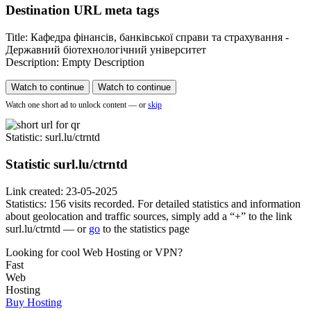
Destination URL meta tags
Title: Кафедра фінансів, банківської справи та страхування -
Державний біотехнологічний університет
Description: Empty Description
Watch to continue
Watch to continue
Watch one short ad to unlock content — or
skip
Statistic
: surl.lu/ctrntd
Statistic
surl.lu/ctrntd
Link created: 23-05-2025
Statistics: 156 visits recorded. For detailed statistics and information
about geolocation and traffic sources, simply add a “+” to the link
surl.lu/ctrntd — or
go
to the statistics page
Looking for cool Web Hosting or VPN?
Fast
Web
Hosting
Buy Hosting