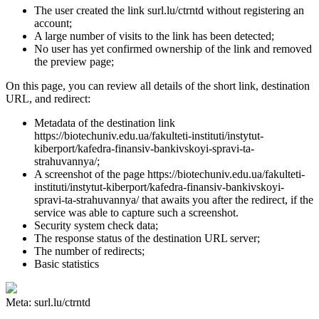
The user created the link surl.lu/ctrntd without registering an
account;
A large number of visits to the link has been detected;
No user has yet confirmed ownership of the link and removed
the preview page;
On this page, you can review all details of the short link, destination
URL, and redirect:
Metadata of the destination link
https://biotechuniv.edu.ua/fakulteti-instituti/instytut-
kiberport/kafedra-finansiv-bankivskoyi-spravi-ta-
strahuvannya/;
A screenshot of the page https://biotechuniv.edu.ua/fakulteti-
instituti/instytut-kiberport/kafedra-finansiv-bankivskoyi-
spravi-ta-strahuvannya/ that awaits you after the redirect, if the
service was able to capture such a screenshot.
Security system check data;
The response status of the destination URL server;
The number of redirects;
Basic statistics
Meta: surl.lu/ctrntd