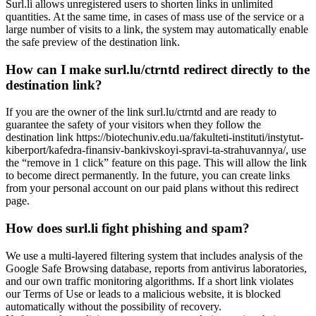
Surl.li allows unregistered users to shorten links in unlimited
quantities. At the same time, in cases of mass use of the service or a
large number of visits to a link, the system may automatically enable
the safe preview of the destination link.
How can I make surl.lu/ctrntd redirect directly to the
destination link?
If you are the owner of the link surl.lu/ctrntd and are ready to
guarantee the safety of your visitors when they follow the
destination link https://biotechuniv.edu.ua/fakulteti-instituti/instytut-
kiberport/kafedra-finansiv-bankivskoyi-spravi-ta-strahuvannya/, use
the “remove in 1 click” feature on this page. This will allow the link
to become direct permanently. In the future, you can create links
from your personal account on our paid plans without this redirect
page.
How does surl.li fight phishing and spam?
We use a multi-layered filtering system that includes analysis of the
Google Safe Browsing database, reports from antivirus laboratories,
and our own traffic monitoring algorithms. If a short link violates
our Terms of Use or leads to a malicious website, it is blocked
automatically without the possibility of recovery.