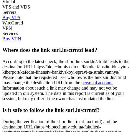
Virutal
VPS and VDS
Servers
Buy VPS
WireGurad
VPN
Services
Buy VPN
Where does the link surl.lu/ctrntd lead?
According to the latest check, the short link surl.lu/ctrntd leads to the
destination URL https://biotechuniv.edu.ua/fakulteti-instituti/instytut-
kiberport/kafedra-finansiv-bankivskoyi-spravi-ta-strahuvannya/.
Please note that the registered user who owns the link surl.lu/ctrntd
may change the destination URL from the
personal account
.
Information about such a link may change and may not yet be
updated in our system. The data in this report is current as of your
session, but may differ if the owner has just updated the link.
Is it safe to follow the link surl.lu/ctrntd?
During the verification of the short link (surl.lu/ctrntd) and the
destination URL (https://biotechuniv.edu.ua/fakulteti-