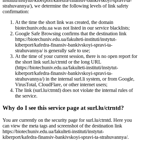
instituti/instytut-kiberport/kafedra-finansiv-bankivskoyi-spravi-ta-
strahuvannya/), we determine the following levels of link safety
confirmation:
At the time the short link was created, the domain
biotechuniv.edu.ua was not listed in our service blacklists;
Google Safe Browsing confirms that the destination link
https://biotechuniv.edu.ua/fakulteti-instituti/instytut-
kiberport/kafedra-finansiv-bankivskoyi-spravi-ta-
strahuvannya/ is generally safe to use;
At the time of your current session, there is no open report for
the short link surl.lu/ctrntd or the long URL
(https://biotechuniv.edu.ua/fakulteti-instituti/instytut-
kiberport/kafedra-finansiv-bankivskoyi-spravi-ta-
strahuvannya/) in the internal surl.li system, or from Google,
VirusTotal, CloudFlare, or other internet users;
The link (surl.lu/ctrntd) does not violate the internal rules of
the service.
Why do I see this service page at surl.lu/ctrntd?
You are currently on the security page for surl.lu/ctrntd. Here you
can view the meta tags and screenshot of the destination link
https://biotechuniv.edu.ua/fakulteti-instituti/instytut-
kiberport/kafedra-finansiv-bankivskoyi-spravi-ta-strahuvannya/.