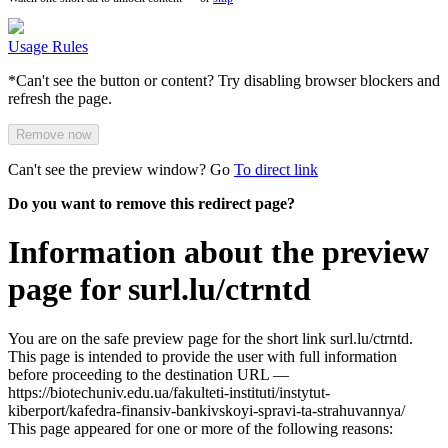
Usage Rules
*Can't see the button or content? Try disabling browser blockers and
refresh the page.
Remove now
Can't see the preview window? Go
To direct link
Do you want to remove this redirect page?
Information about the preview
page for surl.lu/ctrntd
You are on the safe preview page for the short link surl.lu/ctrntd.
This page is intended to provide the user with full information
before proceeding to the destination URL —
https://biotechuniv.edu.ua/fakulteti-instituti/instytut-
kiberport/kafedra-finansiv-bankivskoyi-spravi-ta-strahuvannya/
This page appeared for one or more of the following reasons: