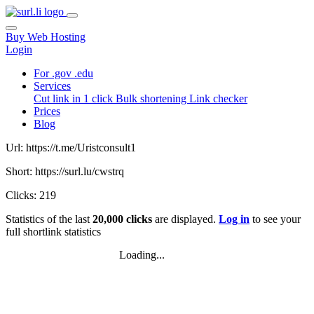
Buy Web Hosting
Login
For .gov .edu
Services
Cut link in 1 click
Bulk shortening
Link checker
Prices
Blog
Url: https://t.me/Uristconsult1
Short: https://surl.lu/cwstrq
Clicks: 219
Statistics of the last
20,000 clicks
are displayed.
Log in
to see your
full shortlink statistics
Loading...