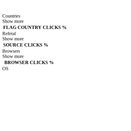
Countries
Show more
FLAG
COUNTRY
CLICKS
%
Referal
Show more
SOURCE
CLICKS
%
Browsers
Show more
BROWSER
CLICKS
%
OS