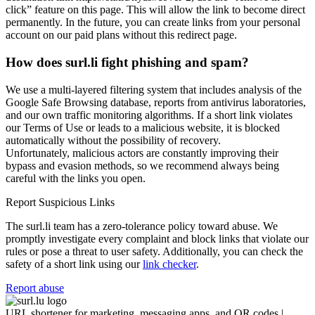
click” feature on this page. This will allow the link to become direct
permanently. In the future, you can create links from your personal
account on our paid plans without this redirect page.
How does surl.li fight phishing and spam?
We use a multi-layered filtering system that includes analysis of the
Google Safe Browsing database, reports from antivirus laboratories,
and our own traffic monitoring algorithms. If a short link violates
our Terms of Use or leads to a malicious website, it is blocked
automatically without the possibility of recovery.
Unfortunately, malicious actors are constantly improving their
bypass and evasion methods, so we recommend always being
careful with the links you open.
Report Suspicious Links
The surl.li team has a zero-tolerance policy toward abuse. We
promptly investigate every complaint and block links that violate our
rules or pose a threat to user safety. Additionally, you can check the
safety of a short link using our
link checker
.
Report abuse
URL shortener for marketing, messaging apps, and QR codes |