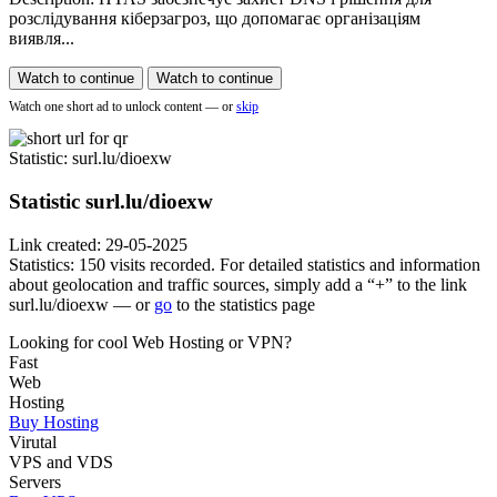
розслідування кіберзагроз, що допомагає організаціям
виявля...
Watch to continue
Watch to continue
Watch one short ad to unlock content — or
skip
Statistic
: surl.lu/dioexw
Statistic
surl.lu/dioexw
Link created: 29-05-2025
Statistics: 150 visits recorded. For detailed statistics and information
about geolocation and traffic sources, simply add a “+” to the link
surl.lu/dioexw — or
go
to the statistics page
Looking for cool Web Hosting or VPN?
Fast
Web
Hosting
Buy Hosting
Virutal
VPS and VDS
Servers