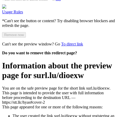
Usage Rules
*Can't see the button or content? Try disabling browser blockers and
refresh the page.
Remove now
Can't see the preview window? Go
To direct link
Do you want to remove this redirect page?
Information about the preview
page for surl.lu/dioexw
You are on the safe preview page for the short link surl.lu/dioexw.
This page is intended to provide the user with full information
before proceeding to the destination URL —
https://stt.llc/hyas#cover-2
This page appeared for one or more of the following reasons:
The user created the link surl.lu/dioexw without registering an