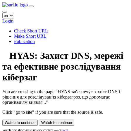
Login
Check Short URL
Make Short URL
Publication
HYAS: Захист DNS, мережі
та ефективне розслідування
кіберзаг
You are crossing to the page
"HYAS забезпечує захист DNS і
рішення для розслідування кіберзагроз, що допомагає
організаціям виявля..."
Click "go to site" if you are sure that the source is safe.
Watch to continue
Watch to continue
Watch one short ad to unlock content — or
skip