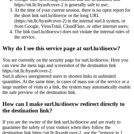
https://stt.llc/hyas#cover-2 is generally safe to use;
At the time of your current session, there is no open report for
the short link surl.lu/dioexw or the long URL
(https://stt.llc/hyas#cover-2) in the internal surl.li system, or
from Google, VirusTotal, CloudFlare, or other internet users;
The link (surl.lu/dioexw) does not violate the internal rules of
the service.
Why do I see this service page at surl.lu/dioexw?
You are currently on the security page for surl.lu/dioexw. Here you
can view the meta tags and screenshot of the destination link
https://stt.llc/hyas#cover-2.
Surl.li allows unregistered users to shorten links in unlimited
quantities. At the same time, in cases of mass use of the service or a
large number of visits to a link, the system may automatically enable
the safe preview of the destination link.
How can I make surl.lu/dioexw redirect directly to
the destination link?
If you are the owner of the link surl.lu/dioexw and are ready to
guarantee the safety of your visitors when they follow the
destination link https://stt.llc/hyas#cover-2, use the “remove in 1