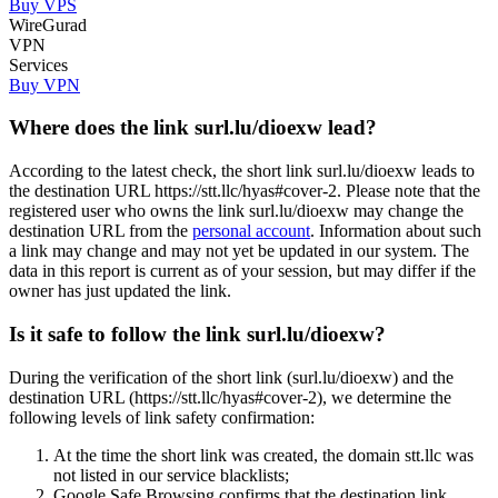
Buy VPS
WireGurad
VPN
Services
Buy VPN
Where does the link surl.lu/dioexw lead?
According to the latest check, the short link surl.lu/dioexw leads to
the destination URL https://stt.llc/hyas#cover-2. Please note that the
registered user who owns the link surl.lu/dioexw may change the
destination URL from the
personal account
. Information about such
a link may change and may not yet be updated in our system. The
data in this report is current as of your session, but may differ if the
owner has just updated the link.
Is it safe to follow the link surl.lu/dioexw?
During the verification of the short link (surl.lu/dioexw) and the
destination URL (https://stt.llc/hyas#cover-2), we determine the
following levels of link safety confirmation:
At the time the short link was created, the domain stt.llc was
not listed in our service blacklists;
Google Safe Browsing confirms that the destination link