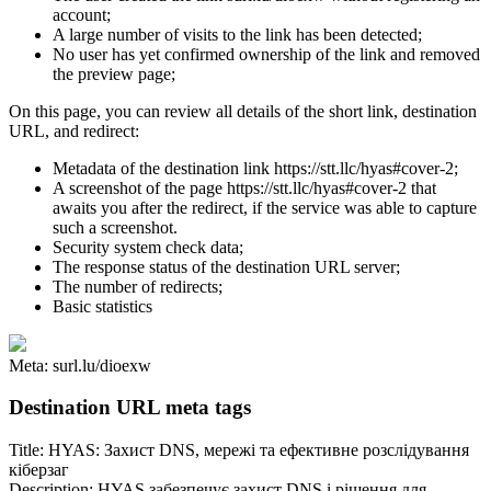
account;
A large number of visits to the link has been detected;
No user has yet confirmed ownership of the link and removed
the preview page;
On this page, you can review all details of the short link, destination
URL, and redirect:
Metadata of the destination link https://stt.llc/hyas#cover-2;
A screenshot of the page https://stt.llc/hyas#cover-2 that
awaits you after the redirect, if the service was able to capture
such a screenshot.
Security system check data;
The response status of the destination URL server;
The number of redirects;
Basic statistics
Meta: surl.lu/dioexw
Destination URL meta tags
Title: HYAS: Захист DNS, мережі та ефективне розслідування
кіберзаг
Description: HYAS забезпечує захист DNS і рішення для