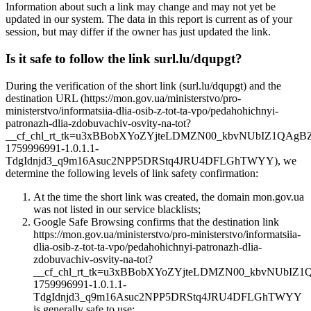
Information about such a link may change and may not yet be
updated in our system. The data in this report is current as of your
session, but may differ if the owner has just updated the link.
Is it safe to follow the link surl.lu/dqupgt?
During the verification of the short link (surl.lu/dqupgt) and the
destination URL (https://mon.gov.ua/ministerstvo/pro-
ministerstvo/informatsiia-dlia-osib-z-tot-ta-vpo/pedahohichnyi-
patronazh-dlia-zdobuvachiv-osvity-na-tot?
__cf_chl_rt_tk=u3xBBobXYoZYjteLDMZN00_kbvNUbIZ1QAgB
1759996991-1.0.1.1-
TdgIdnjd3_q9m16Asuc2NPP5DRStq4JRU4DFLGhTWYY), we
determine the following levels of link safety confirmation:
At the time the short link was created, the domain mon.gov.ua
was not listed in our service blacklists;
Google Safe Browsing confirms that the destination link
https://mon.gov.ua/ministerstvo/pro-ministerstvo/informatsiia-
dlia-osib-z-tot-ta-vpo/pedahohichnyi-patronazh-dlia-
zdobuvachiv-osvity-na-tot?
__cf_chl_rt_tk=u3xBBobXYoZYjteLDMZN00_kbvNUbIZ
1759996991-1.0.1.1-
TdgIdnjd3_q9m16Asuc2NPP5DRStq4JRU4DFLGhTWYY
is generally safe to use;