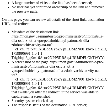
A large number of visits to the link has been detected;
No user has yet confirmed ownership of the link and removed
the preview page;
On this page, you can review all details of the short link, destination
URL, and redirect:
Metadata of the destination link
https://mon.gov.ua/ministerstvo/pro-ministerstvo/informatsiia-
dlia-osib-z-tot-ta-vpo/pedahohichnyi-patronazh-dlia-
zdobuvachiv-osvity-na-tot?
__cf_chl_rt_tk=u3xBBobXYoZYjteLDMZN00_kbvNUbIZ
1759996991-1.0.1.1-
TdgIdnjd3_q9m16Asuc2NPP5DRStq4JRU4DFLGhTWYY;
A screenshot of the page https://mon.gov.ua/ministerstvo/pro-
ministerstvo/informatsiia-dlia-osib-z-tot-ta-
vpo/pedahohichnyi-patronazh-dlia-zdobuvachiv-osvity-na-
tot?
__cf_chl_rt_tk=u3xBBobXYoZYjteLDMZN00_kbvNUbIZ
1759996991-1.0.1.1-
TdgIdnjd3_q9m16Asuc2NPP5DRStq4JRU4DFLGhTWYY
that awaits you after the redirect, if the service was able to
capture such a screenshot.
Security system check data;
The response status of the destination URL server;