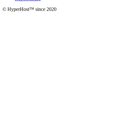
© HyperHost™ since 2020