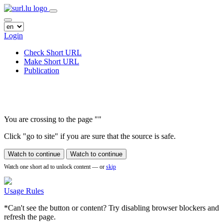
Login
Check Short URL
Make Short URL
Publication
You are crossing to the page
"
"
Click "go to site" if you are sure that the source is safe.
Watch to continue
Watch to continue
Watch one short ad to unlock content — or
skip
Usage Rules
*Can't see the button or content? Try disabling browser blockers and
refresh the page.