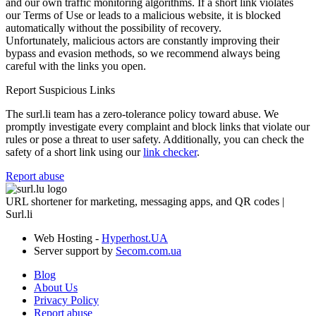
and our own traffic monitoring algorithms. If a short link violates
our Terms of Use or leads to a malicious website, it is blocked
automatically without the possibility of recovery.
Unfortunately, malicious actors are constantly improving their
bypass and evasion methods, so we recommend always being
careful with the links you open.
Report Suspicious Links
The surl.li team has a zero-tolerance policy toward abuse. We
promptly investigate every complaint and block links that violate our
rules or pose a threat to user safety. Additionally, you can check the
safety of a short link using our
link checker
.
Report abuse
URL shortener for marketing, messaging apps, and QR codes |
Surl.li
Web Hosting -
Hyperhost.UA
Server support by
Secom.com.ua
Blog
About Us
Privacy Policy
Report abuse