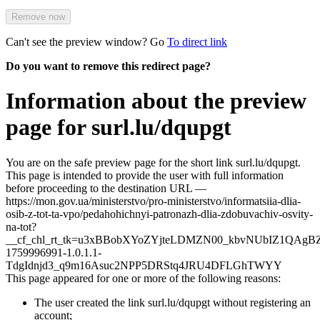
Remove now
Can't see the preview window? Go
To direct link
Do you want to remove this redirect page?
Information about the preview
page for surl.lu/dqupgt
You are on the safe preview page for the short link surl.lu/dqupgt.
This page is intended to provide the user with full information
before proceeding to the destination URL —
https://mon.gov.ua/ministerstvo/pro-ministerstvo/informatsiia-dlia-
osib-z-tot-ta-vpo/pedahohichnyi-patronazh-dlia-zdobuvachiv-osvity-
na-tot?
__cf_chl_rt_tk=u3xBBobXYoZYjteLDMZN00_kbvNUbIZ1QAgB
1759996991-1.0.1.1-
TdgIdnjd3_q9m16Asuc2NPP5DRStq4JRU4DFLGhTWYY
This page appeared for one or more of the following reasons:
The user created the link surl.lu/dqupgt without registering an
account;