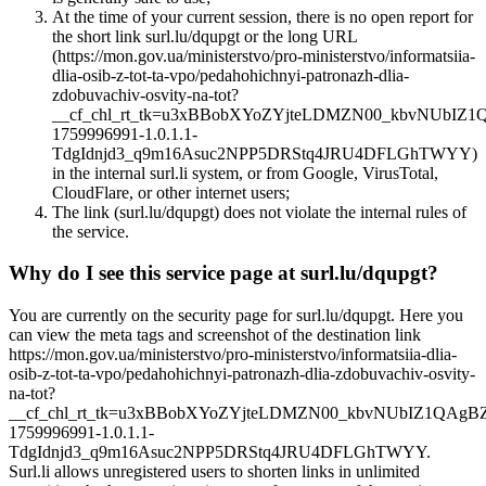
At the time of your current session, there is no open report for
the short link surl.lu/dqupgt or the long URL
(https://mon.gov.ua/ministerstvo/pro-ministerstvo/informatsiia-
dlia-osib-z-tot-ta-vpo/pedahohichnyi-patronazh-dlia-
zdobuvachiv-osvity-na-tot?
__cf_chl_rt_tk=u3xBBobXYoZYjteLDMZN00_kbvNUbIZ
1759996991-1.0.1.1-
TdgIdnjd3_q9m16Asuc2NPP5DRStq4JRU4DFLGhTWYY)
in the internal surl.li system, or from Google, VirusTotal,
CloudFlare, or other internet users;
The link (surl.lu/dqupgt) does not violate the internal rules of
the service.
Why do I see this service page at surl.lu/dqupgt?
You are currently on the security page for surl.lu/dqupgt. Here you
can view the meta tags and screenshot of the destination link
https://mon.gov.ua/ministerstvo/pro-ministerstvo/informatsiia-dlia-
osib-z-tot-ta-vpo/pedahohichnyi-patronazh-dlia-zdobuvachiv-osvity-
na-tot?
__cf_chl_rt_tk=u3xBBobXYoZYjteLDMZN00_kbvNUbIZ1QAgB
1759996991-1.0.1.1-
TdgIdnjd3_q9m16Asuc2NPP5DRStq4JRU4DFLGhTWYY.
Surl.li allows unregistered users to shorten links in unlimited