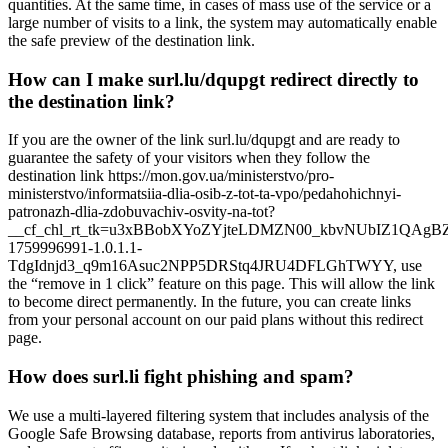
quantities. At the same time, in cases of mass use of the service or a
large number of visits to a link, the system may automatically enable
the safe preview of the destination link.
How can I make surl.lu/dqupgt redirect directly to
the destination link?
If you are the owner of the link surl.lu/dqupgt and are ready to
guarantee the safety of your visitors when they follow the
destination link https://mon.gov.ua/ministerstvo/pro-
ministerstvo/informatsiia-dlia-osib-z-tot-ta-vpo/pedahohichnyi-
patronazh-dlia-zdobuvachiv-osvity-na-tot?
__cf_chl_rt_tk=u3xBBobXYoZYjteLDMZN00_kbvNUbIZ1QAgB
1759996991-1.0.1.1-
TdgIdnjd3_q9m16Asuc2NPP5DRStq4JRU4DFLGhTWYY, use
the “remove in 1 click” feature on this page. This will allow the link
to become direct permanently. In the future, you can create links
from your personal account on our paid plans without this redirect
page.
How does surl.li fight phishing and spam?
We use a multi-layered filtering system that includes analysis of the
Google Safe Browsing database, reports from antivirus laboratories,