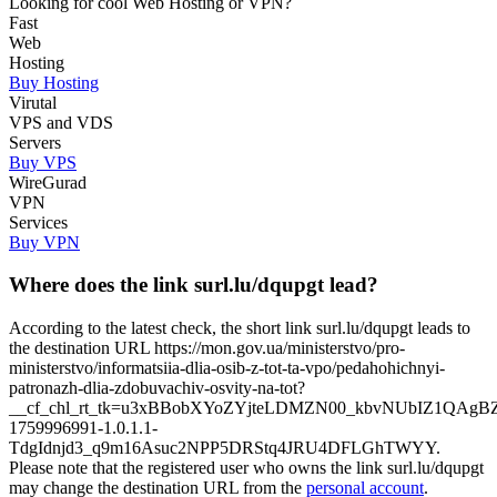
Looking for cool Web Hosting or VPN?
Fast
Web
Hosting
Buy Hosting
Virutal
VPS and VDS
Servers
Buy VPS
WireGurad
VPN
Services
Buy VPN
Where does the link surl.lu/dqupgt lead?
According to the latest check, the short link surl.lu/dqupgt leads to
the destination URL https://mon.gov.ua/ministerstvo/pro-
ministerstvo/informatsiia-dlia-osib-z-tot-ta-vpo/pedahohichnyi-
patronazh-dlia-zdobuvachiv-osvity-na-tot?
__cf_chl_rt_tk=u3xBBobXYoZYjteLDMZN00_kbvNUbIZ1QAgB
1759996991-1.0.1.1-
TdgIdnjd3_q9m16Asuc2NPP5DRStq4JRU4DFLGhTWYY.
Please note that the registered user who owns the link surl.lu/dqupgt
may change the destination URL from the
personal account
.