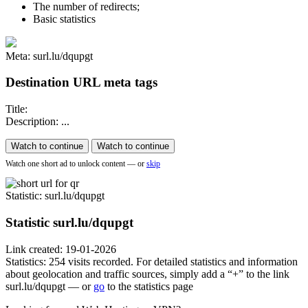
The number of redirects;
Basic statistics
Meta: surl.lu/dqupgt
Destination URL meta tags
Title:
Description: ...
Watch to continue
Watch to continue
Watch one short ad to unlock content — or
skip
Statistic
: surl.lu/dqupgt
Statistic
surl.lu/dqupgt
Link created: 19-01-2026
Statistics: 254 visits recorded. For detailed statistics and information
about geolocation and traffic sources, simply add a “+” to the link
surl.lu/dqupgt — or
go
to the statistics page