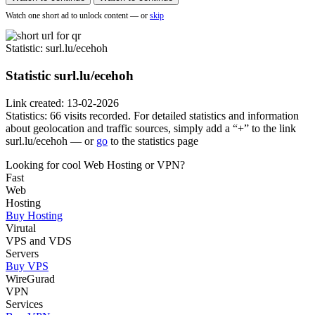
Watch one short ad to unlock content — or
skip
Statistic
: surl.lu/ecehoh
Statistic
surl.lu/ecehoh
Link created: 13-02-2026
Statistics: 66 visits recorded. For detailed statistics and information
about geolocation and traffic sources, simply add a “+” to the link
surl.lu/ecehoh — or
go
to the statistics page
Looking for cool Web Hosting or VPN?
Fast
Web
Hosting
Buy Hosting
Virutal
VPS and VDS
Servers
Buy VPS
WireGurad
VPN
Services