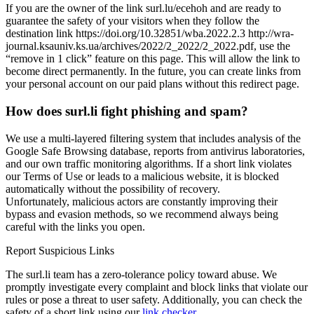
If you are the owner of the link surl.lu/ecehoh and are ready to
guarantee the safety of your visitors when they follow the
destination link https://doi.org/10.32851/wba.2022.2.3 http://wra-
journal.ksauniv.ks.ua/archives/2022/2_2022/2_2022.pdf, use the
“remove in 1 click” feature on this page. This will allow the link to
become direct permanently. In the future, you can create links from
your personal account on our paid plans without this redirect page.
How does surl.li fight phishing and spam?
We use a multi-layered filtering system that includes analysis of the
Google Safe Browsing database, reports from antivirus laboratories,
and our own traffic monitoring algorithms. If a short link violates
our Terms of Use or leads to a malicious website, it is blocked
automatically without the possibility of recovery.
Unfortunately, malicious actors are constantly improving their
bypass and evasion methods, so we recommend always being
careful with the links you open.
Report Suspicious Links
The surl.li team has a zero-tolerance policy toward abuse. We
promptly investigate every complaint and block links that violate our
rules or pose a threat to user safety. Additionally, you can check the
safety of a short link using our
link checker
.