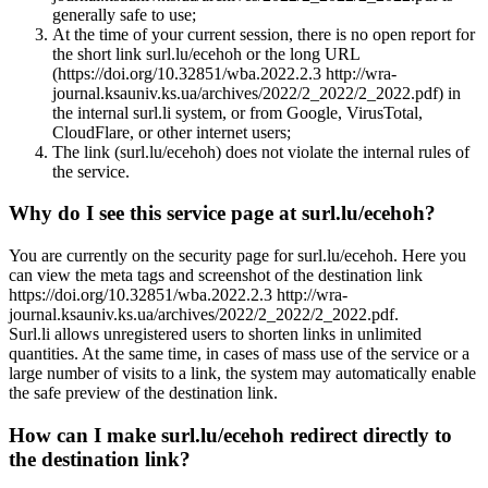
generally safe to use;
At the time of your current session, there is no open report for
the short link surl.lu/ecehoh or the long URL
(https://doi.org/10.32851/wba.2022.2.3 http://wra-
journal.ksauniv.ks.ua/archives/2022/2_2022/2_2022.pdf) in
the internal surl.li system, or from Google, VirusTotal,
CloudFlare, or other internet users;
The link (surl.lu/ecehoh) does not violate the internal rules of
the service.
Why do I see this service page at surl.lu/ecehoh?
You are currently on the security page for surl.lu/ecehoh. Here you
can view the meta tags and screenshot of the destination link
https://doi.org/10.32851/wba.2022.2.3 http://wra-
journal.ksauniv.ks.ua/archives/2022/2_2022/2_2022.pdf.
Surl.li allows unregistered users to shorten links in unlimited
quantities. At the same time, in cases of mass use of the service or a
large number of visits to a link, the system may automatically enable
the safe preview of the destination link.
How can I make surl.lu/ecehoh redirect directly to
the destination link?