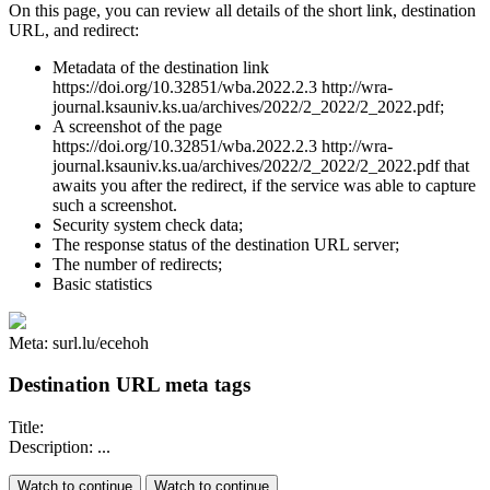
On this page, you can review all details of the short link, destination
URL, and redirect:
Metadata of the destination link
https://doi.org/10.32851/wba.2022.2.3 http://wra-
journal.ksauniv.ks.ua/archives/2022/2_2022/2_2022.pdf;
A screenshot of the page
https://doi.org/10.32851/wba.2022.2.3 http://wra-
journal.ksauniv.ks.ua/archives/2022/2_2022/2_2022.pdf that
awaits you after the redirect, if the service was able to capture
such a screenshot.
Security system check data;
The response status of the destination URL server;
The number of redirects;
Basic statistics
Meta: surl.lu/ecehoh
Destination URL meta tags
Title:
Description: ...
Watch to continue
Watch to continue