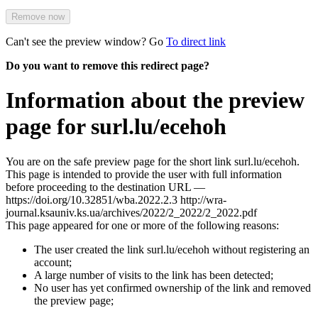
Remove now
Can't see the preview window? Go
To direct link
Do you want to remove this redirect page?
Information about the preview
page for surl.lu/ecehoh
You are on the safe preview page for the short link surl.lu/ecehoh.
This page is intended to provide the user with full information
before proceeding to the destination URL —
https://doi.org/10.32851/wba.2022.2.3 http://wra-
journal.ksauniv.ks.ua/archives/2022/2_2022/2_2022.pdf
This page appeared for one or more of the following reasons:
The user created the link surl.lu/ecehoh without registering an
account;
A large number of visits to the link has been detected;
No user has yet confirmed ownership of the link and removed
the preview page;