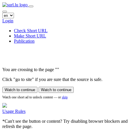
Login
Check Short URL
Make Short URL
Publication
You are crossing to the page
"
"
Click "go to site" if you are sure that the source is safe.
Watch to continue
Watch to continue
Watch one short ad to unlock content — or
skip
Usage Rules
*Can't see the button or content? Try disabling browser blockers and
refresh the page.