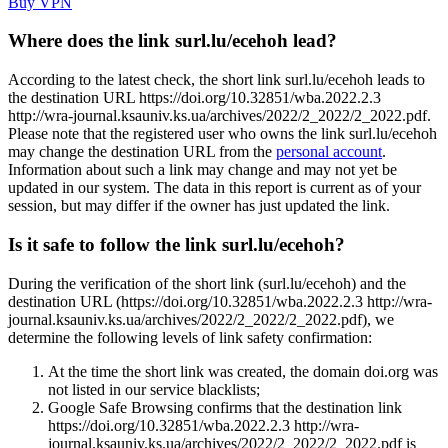
Buy VPN
Where does the link surl.lu/ecehoh lead?
According to the latest check, the short link surl.lu/ecehoh leads to
the destination URL https://doi.org/10.32851/wba.2022.2.3
http://wra-journal.ksauniv.ks.ua/archives/2022/2_2022/2_2022.pdf.
Please note that the registered user who owns the link surl.lu/ecehoh
may change the destination URL from the
personal account
.
Information about such a link may change and may not yet be
updated in our system. The data in this report is current as of your
session, but may differ if the owner has just updated the link.
Is it safe to follow the link surl.lu/ecehoh?
During the verification of the short link (surl.lu/ecehoh) and the
destination URL (https://doi.org/10.32851/wba.2022.2.3 http://wra-
journal.ksauniv.ks.ua/archives/2022/2_2022/2_2022.pdf), we
determine the following levels of link safety confirmation:
At the time the short link was created, the domain doi.org was
not listed in our service blacklists;
Google Safe Browsing confirms that the destination link
https://doi.org/10.32851/wba.2022.2.3 http://wra-
journal.ksauniv.ks.ua/archives/2022/2_2022/2_2022.pdf is