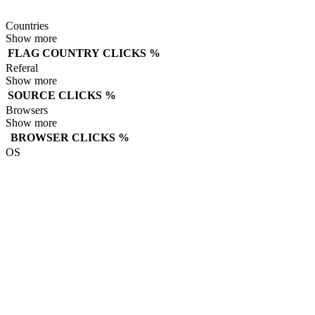
Countries
Show more
FLAG
COUNTRY
CLICKS
%
Referal
Show more
SOURCE
CLICKS
%
Browsers
Show more
BROWSER
CLICKS
%
OS