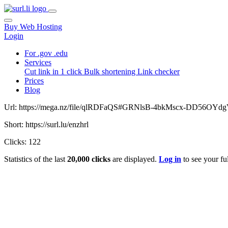
Buy Web Hosting
Login
For .gov .edu
Services
Cut link in 1 click
Bulk shortening
Link checker
Prices
Blog
Url: https://mega.nz/file/qlRDFaQS#GRNlsB-4bkMscx-DD56OY
Short: https://surl.lu/enzhrl
Clicks: 122
Statistics of the last
20,000 clicks
are displayed.
Log in
to see your ful