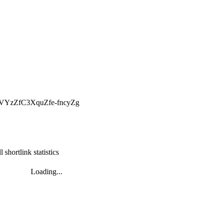
dgVYzZfC3XquZfe-fncyZg
l shortlink statistics
Loading...