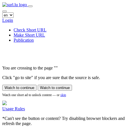
Login
Check Short URL
Make Short URL
Publication
You are crossing to the page
"
"
Click "go to site" if you are sure that the source is safe.
Watch to continue
Watch to continue
Watch one short ad to unlock content — or
skip
Usage Rules
*Can't see the button or content? Try disabling browser blockers and
refresh the page.