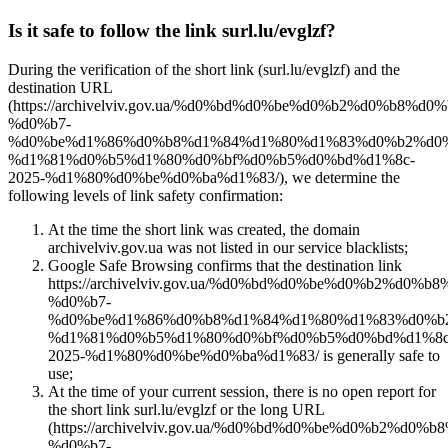
Is it safe to follow the link surl.lu/evglzf?
During the verification of the short link (surl.lu/evglzf) and the
destination URL
(https://archivelviv.gov.ua/%d0%bd%d0%be%d0%b2%d0%b8%d0
%d0%b7-
%d0%be%d1%86%d0%b8%d1%84%d1%80%d1%83%d0%b2%d0%
%d1%81%d0%b5%d1%80%d0%bf%d0%b5%d0%bd%d1%8c-
2025-%d1%80%d0%be%d0%ba%d1%83/), we determine the
following levels of link safety confirmation:
At the time the short link was created, the domain
archivelviv.gov.ua was not listed in our service blacklists;
Google Safe Browsing confirms that the destination link
https://archivelviv.gov.ua/%d0%bd%d0%be%d0%b2%d0%
%d0%b7-
%d0%be%d1%86%d0%b8%d1%84%d1%80%d1%83%d0%b
%d1%81%d0%b5%d1%80%d0%bf%d0%b5%d0%bd%d1%8c
2025-%d1%80%d0%be%d0%ba%d1%83/ is generally safe to
use;
At the time of your current session, there is no open report for
the short link surl.lu/evglzf or the long URL
(https://archivelviv.gov.ua/%d0%bd%d0%be%d0%b2%d0%
%d0%b7-