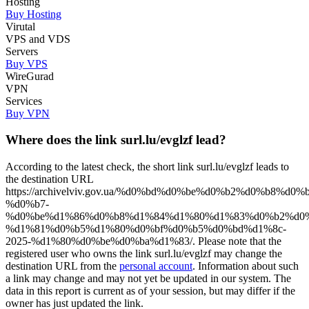
Hosting
Buy Hosting
Virutal
VPS and VDS
Servers
Buy VPS
WireGurad
VPN
Services
Buy VPN
Where does the link surl.lu/evglzf lead?
According to the latest check, the short link surl.lu/evglzf leads to
the destination URL
https://archivelviv.gov.ua/%d0%bd%d0%be%d0%b2%d0%b8%d0
%d0%b7-
%d0%be%d1%86%d0%b8%d1%84%d1%80%d1%83%d0%b2%d0%
%d1%81%d0%b5%d1%80%d0%bf%d0%b5%d0%bd%d1%8c-
2025-%d1%80%d0%be%d0%ba%d1%83/. Please note that the
registered user who owns the link surl.lu/evglzf may change the
destination URL from the
personal account
. Information about such
a link may change and may not yet be updated in our system. The
data in this report is current as of your session, but may differ if the
owner has just updated the link.