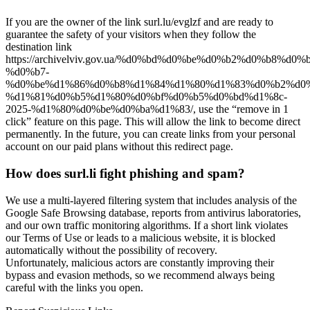
If you are the owner of the link surl.lu/evglzf and are ready to
guarantee the safety of your visitors when they follow the
destination link
https://archivelviv.gov.ua/%d0%bd%d0%be%d0%b2%d0%b8%d0
%d0%b7-
%d0%be%d1%86%d0%b8%d1%84%d1%80%d1%83%d0%b2%d0%
%d1%81%d0%b5%d1%80%d0%bf%d0%b5%d0%bd%d1%8c-
2025-%d1%80%d0%be%d0%ba%d1%83/, use the “remove in 1
click” feature on this page. This will allow the link to become direct
permanently. In the future, you can create links from your personal
account on our paid plans without this redirect page.
How does surl.li fight phishing and spam?
We use a multi-layered filtering system that includes analysis of the
Google Safe Browsing database, reports from antivirus laboratories,
and our own traffic monitoring algorithms. If a short link violates
our Terms of Use or leads to a malicious website, it is blocked
automatically without the possibility of recovery.
Unfortunately, malicious actors are constantly improving their
bypass and evasion methods, so we recommend always being
careful with the links you open.