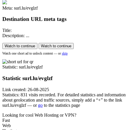
Meta: surl.lu/evglzf
Destination URL meta tags
Title:
Description: ...
Watch to continue
Watch to continue
Watch one short ad to unlock content — or
skip
Statistic
: surl.lu/evglzf
Statistic
surl.lu/evglzf
Link created: 26-08-2025
Statistics: 831 visits recorded. For detailed statistics and information
about geolocation and traffic sources, simply add a “+” to the link
surl.lu/evglzf — or
go
to the statistics page
Looking for cool Web Hosting or VPN?
Fast
Web