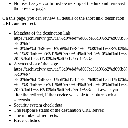
No user has yet confirmed ownership of the link and removed
the preview page;
On this page, you can review all details of the short link, destination
URL, and redirect:
Metadata of the destination link
https://archivelviv.gov.ua/%d0%bd%d0%be%d0%b2%d0%
%d0%b7-
%d0%be%d1%86%d0%b8%d1%84%d1%80%d1%83%d0%b
%d1%81%d0%b5%d1%80%d0%bf%d0%b5%d0%bd%d1%8c
2025-%d1%80%d0%be%d0%ba%d1%83/;
A screenshot of the page
https://archivelviv.gov.ua/%d0%bd%d0%be%d0%b2%d0%
%d0%b7-
%d0%be%d1%86%d0%b8%d1%84%d1%80%d1%83%d0%b
%d1%81%d0%b5%d1%80%d0%bf%d0%b5%d0%bd%d1%8c
2025-%d1%80%d0%be%d0%ba%d1%83/ that awaits you
after the redirect, if the service was able to capture such a
screenshot.
Security system check data;
The response status of the destination URL server;
The number of redirects;
Basic statistics