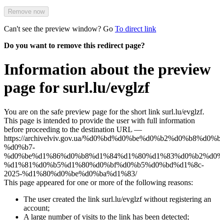
Remove now
Can't see the preview window? Go
To direct link
Do you want to remove this redirect page?
Information about the preview
page for surl.lu/evglzf
You are on the safe preview page for the short link surl.lu/evglzf.
This page is intended to provide the user with full information
before proceeding to the destination URL —
https://archivelviv.gov.ua/%d0%bd%d0%be%d0%b2%d0%b8%d0
%d0%b7-
%d0%be%d1%86%d0%b8%d1%84%d1%80%d1%83%d0%b2%d0%
%d1%81%d0%b5%d1%80%d0%bf%d0%b5%d0%bd%d1%8c-
2025-%d1%80%d0%be%d0%ba%d1%83/
This page appeared for one or more of the following reasons:
The user created the link surl.lu/evglzf without registering an
account;
A large number of visits to the link has been detected;