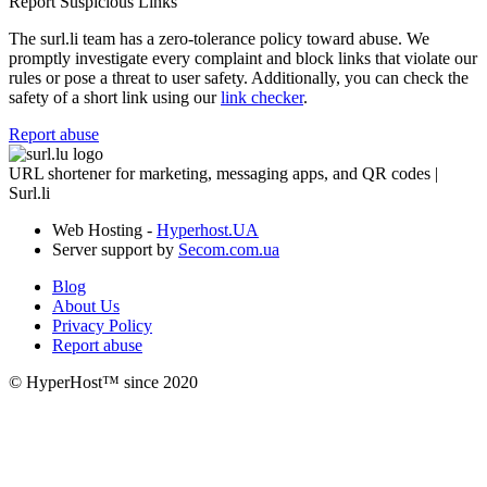
Report Suspicious Links
The surl.li team has a zero-tolerance policy toward abuse. We
promptly investigate every complaint and block links that violate our
rules or pose a threat to user safety. Additionally, you can check the
safety of a short link using our
link checker
.
Report abuse
URL shortener for marketing, messaging apps, and QR codes |
Surl.li
Web Hosting -
Hyperhost.UA
Server support by
Secom.com.ua
Blog
About Us
Privacy Policy
Report abuse
© HyperHost™ since 2020