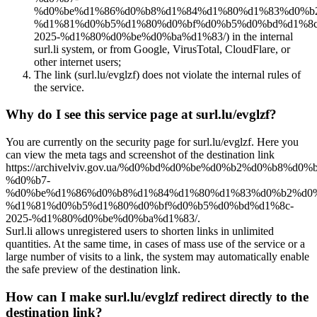
%d0%be%d1%86%d0%b8%d1%84%d1%80%d1%83%d0%b
%d1%81%d0%b5%d1%80%d0%bf%d0%b5%d0%bd%d1%8c
2025-%d1%80%d0%be%d0%ba%d1%83/) in the internal
surl.li system, or from Google, VirusTotal, CloudFlare, or
other internet users;
The link (surl.lu/evglzf) does not violate the internal rules of
the service.
Why do I see this service page at surl.lu/evglzf?
You are currently on the security page for surl.lu/evglzf. Here you
can view the meta tags and screenshot of the destination link
https://archivelviv.gov.ua/%d0%bd%d0%be%d0%b2%d0%b8%d0
%d0%b7-
%d0%be%d1%86%d0%b8%d1%84%d1%80%d1%83%d0%b2%d0%
%d1%81%d0%b5%d1%80%d0%bf%d0%b5%d0%bd%d1%8c-
2025-%d1%80%d0%be%d0%ba%d1%83/.
Surl.li allows unregistered users to shorten links in unlimited
quantities. At the same time, in cases of mass use of the service or a
large number of visits to a link, the system may automatically enable
the safe preview of the destination link.
How can I make surl.lu/evglzf redirect directly to the
destination link?