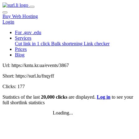
Buy Web Hosting
Login
For .gov .edu
Services
Cut link in 1 click
Bulk shortening
Link checker
Prices
Blog
Url: https://kntu.kr.ua/events/3867
Short: https://surl.lu/fnqyff
Clicks: 177
Statistics of the last
20,000 clicks
are displayed.
Log in
to see your
full shortlink statistics
Loading...