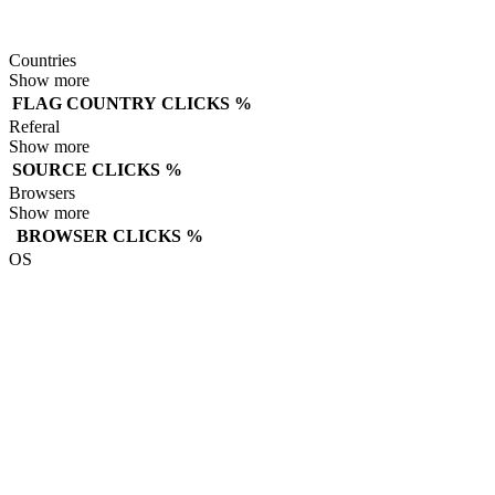
Countries
Show more
FLAG
COUNTRY
CLICKS
%
Referal
Show more
SOURCE
CLICKS
%
Browsers
Show more
BROWSER
CLICKS
%
OS