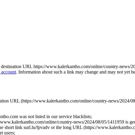
o the destination URL https://www.kalerkantho.com/online/country-news/2
 account
. Information about such a link may change and may not yet be u
stination URL (https://www.kalerkantho.com/online/country-news/2024/08
tho.com was not listed in our service blacklists;
://www.kalerkantho.com/online/country-news/2024/08/05/1411959 is gene
r the short link surl.lu/fpvadv or the long URL (https://www.kalerkantho
t users;