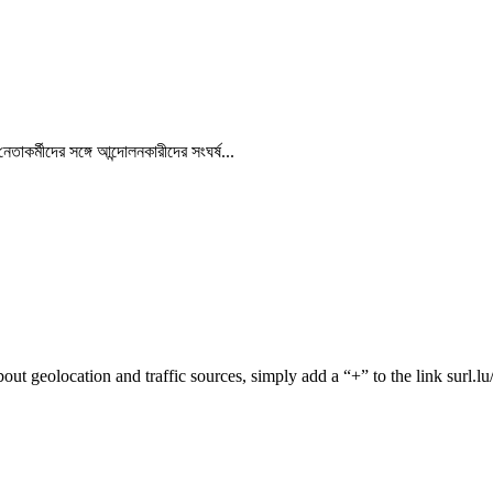
র্মীদের সঙ্গে আন্দোলনকারীদের সংঘর্ষ...
 about geolocation and traffic sources, simply add a “+” to the link surl