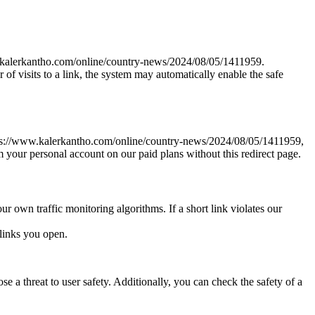
www.kalerkantho.com/online/country-news/2024/08/05/1411959.
r of visits to a link, the system may automatically enable the safe
k https://www.kalerkantho.com/online/country-news/2024/08/05/1411959,
om your personal account on our paid plans without this redirect page.
ur own traffic monitoring algorithms. If a short link violates our
links you open.
e a threat to user safety. Additionally, you can check the safety of a