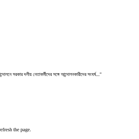
লনে সরকার দলীয় নেতাকর্মীদের সঙ্গে আন্দোলনকারীদের সংঘর্ষ..."
efresh the page.