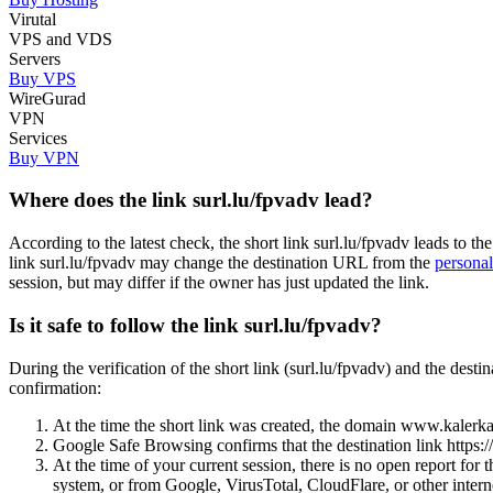
Virutal
VPS and VDS
Servers
Buy VPS
WireGurad
VPN
Services
Buy VPN
Where does the link surl.lu/fpvadv lead?
According to the latest check, the short link surl.lu/fpvadv leads t
link surl.lu/fpvadv may change the destination URL from the
personal
session, but may differ if the owner has just updated the link.
Is it safe to follow the link surl.lu/fpvadv?
During the verification of the short link (surl.lu/fpvadv) and the de
confirmation:
At the time the short link was created, the domain www.kalerkan
Google Safe Browsing confirms that the destination link https
At the time of your current session, there is no open report fo
system, or from Google, VirusTotal, CloudFlare, or other interne