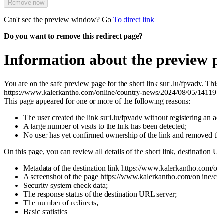
Remove now
Can't see the preview window? Go
To direct link
Do you want to remove this redirect page?
Information about the preview p
You are on the safe preview page for the short link surl.lu/fpvadv. Th
https://www.kalerkantho.com/online/country-news/2024/08/05/1411
This page appeared for one or more of the following reasons:
The user created the link surl.lu/fpvadv without registering an 
A large number of visits to the link has been detected;
No user has yet confirmed ownership of the link and removed 
On this page, you can review all details of the short link, destination 
Metadata of the destination link https://www.kalerkantho.com
A screenshot of the page https://www.kalerkantho.com/online/cou
Security system check data;
The response status of the destination URL server;
The number of redirects;
Basic statistics