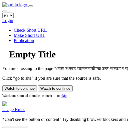
Login
Check Short URL
Make Short URL
Publication
Empty Title
You are crossing to the page
"কোটা সংস্কার আন্দোলনকারীদের ডাকা অসহযোগ আন্দো
Click "go to site" if you are sure that the source is safe.
Watch to continue
Watch to continue
Watch one short ad to unlock content — or
skip
Usage Rules
*Can't see the button or content? Try disabling browser blockers and r