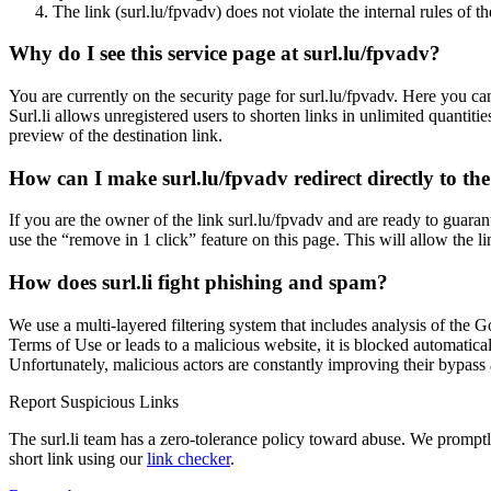
The link (surl.lu/fpvadv) does not violate the internal rules of th
Why do I see this service page at surl.lu/fpvadv?
You are currently on the security page for surl.lu/fpvadv. Here you 
Surl.li allows unregistered users to shorten links in unlimited quantiti
preview of the destination link.
How can I make surl.lu/fpvadv redirect directly to the
If you are the owner of the link surl.lu/fpvadv and are ready to guar
use the “remove in 1 click” feature on this page. This will allow the l
How does surl.li fight phishing and spam?
We use a multi-layered filtering system that includes analysis of the G
Terms of Use or leads to a malicious website, it is blocked automatical
Unfortunately, malicious actors are constantly improving their bypa
Report Suspicious Links
The surl.li team has a zero-tolerance policy toward abuse. We promptly 
short link using our
link checker
.