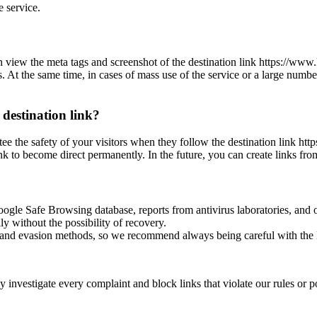
e service.
can view the meta tags and screenshot of the destination link https://
es. At the same time, in cases of mass use of the service or a large numbe
 destination link?
antee the safety of your visitors when they follow the destination lin
ink to become direct permanently. In the future, you can create links fr
oogle Safe Browsing database, reports from antivirus laboratories, and o
ly without the possibility of recovery.
ss and evasion methods, so we recommend always being careful with the 
investigate every complaint and block links that violate our rules or pos