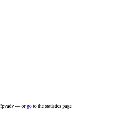
.lu/fpvadv — or
go
to the statistics page