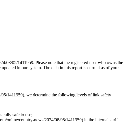
024/08/05/1411959. Please note that the registered user who owns the
pdated in our system. The data in this report is current as of your
/05/1411959), we determine the following levels of link safety
rally safe to use;
.com/online/country-news/2024/08/05/1411959) in the internal surl.li