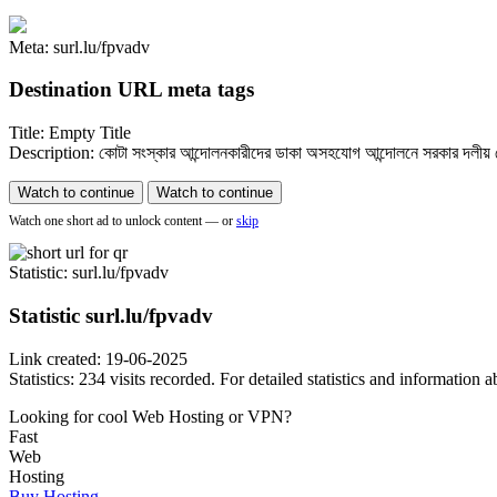
Meta: surl.lu/fpvadv
Destination URL meta tags
Title: Empty Title
Description: কোটা সংস্কার আন্দোলনকারীদের ডাকা অসহযোগ আন্দোলনে সরকার দলীয় নেতাক
Watch to continue
Watch to continue
Watch one short ad to unlock content — or
skip
Statistic
: surl.lu/fpvadv
Statistic
surl.lu/fpvadv
Link created: 19-06-2025
Statistics: 234 visits recorded. For detailed statistics and information
Looking for cool Web Hosting or VPN?
Fast
Web
Hosting
Buy Hosting