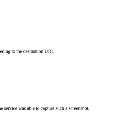
oceeding to the destination URL —
e service was able to capture such a screenshot.