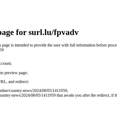
age for surl.lu/fpvadv
is page is intended to provide the user with full information before pr
959
account;
the preview page;
URL, and redirect:
/online/country-news/2024/08/05/1411959;
ntry-news/2024/08/05/1411959 that awaits you after the redirect, if th