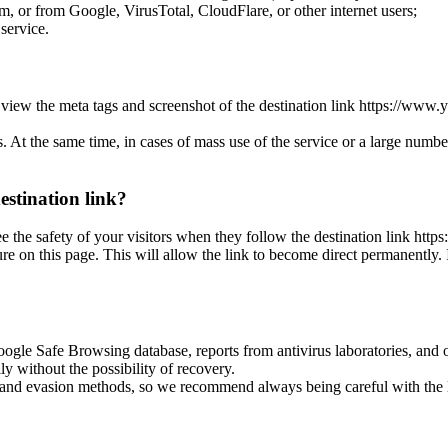
or from Google, VirusTotal, CloudFlare, or other internet users;
 service.
 can view the meta tags and screenshot of the destination link https:
es. At the same time, in cases of mass use of the service or a large numbe
destination link?
rantee the safety of your visitors when they follow the destination l
this page. This will allow the link to become direct permanently. In 
oogle Safe Browsing database, reports from antivirus laboratories, and o
ly without the possibility of recovery.
ss and evasion methods, so we recommend always being careful with the 