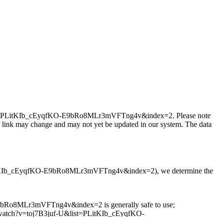
f-U&list=PLitKIb_cEyqfKO-E9bRo8MLr3mVFTng4v&index=2. Please note
a link may change and may not yet be updated in our system. The data
ist=PLitKIb_cEyqfKO-E9bRo8MLr3mVFTng4v&index=2), we determine the
E9bRo8MLr3mVFTng4v&index=2 is generally safe to use;
e.com/watch?v=toj7B3juf-U&list=PLitKIb_cEyqfKO-