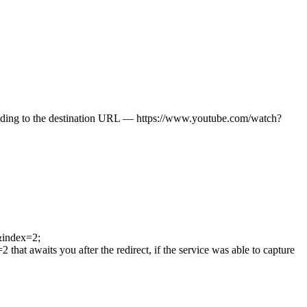
roceeding to the destination URL — https://www.youtube.com/watch?
&index=2;
aits you after the redirect, if the service was able to capture