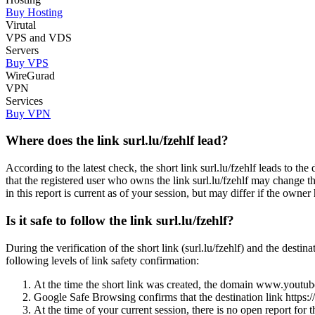
Buy Hosting
Virutal
VPS and VDS
Servers
Buy VPS
WireGurad
VPN
Services
Buy VPN
Where does the link surl.lu/fzehlf lead?
According to the latest check, the short link surl.lu/fzehlf lea
that the registered user who owns the link surl.lu/fzehlf may change 
in this report is current as of your session, but may differ if the owner 
Is it safe to follow the link surl.lu/fzehlf?
During the verification of the short link (surl.lu/fzehlf) and t
following levels of link safety confirmation:
At the time the short link was created, the domain www.youtube.
Google Safe Browsing confirms that the destination link h
At the time of your current session, there is no open report 