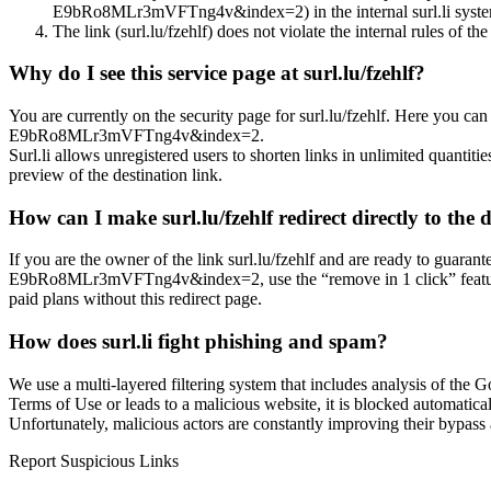
E9bRo8MLr3mVFTng4v&index=2) in the internal surl.li system, 
The link (surl.lu/fzehlf) does not violate the internal rules of the
Why do I see this service page at surl.lu/fzehlf?
You are currently on the security page for surl.lu/fzehlf. Here you
E9bRo8MLr3mVFTng4v&index=2.
Surl.li allows unregistered users to shorten links in unlimited quantiti
preview of the destination link.
How can I make surl.lu/fzehlf redirect directly to the 
If you are the owner of the link surl.lu/fzehlf and are ready to gua
E9bRo8MLr3mVFTng4v&index=2, use the “remove in 1 click” feature on 
paid plans without this redirect page.
How does surl.li fight phishing and spam?
We use a multi-layered filtering system that includes analysis of the G
Terms of Use or leads to a malicious website, it is blocked automatical
Unfortunately, malicious actors are constantly improving their bypa
Report Suspicious Links