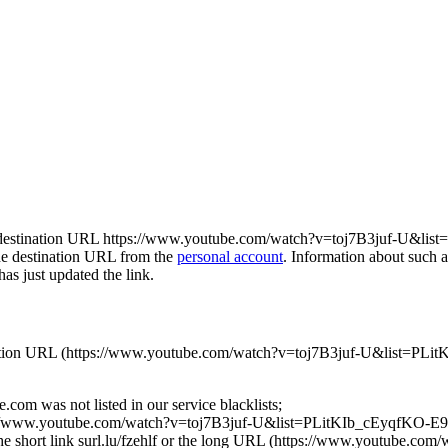
ds to the destination URL https://www.youtube.com/watch?v=toj7B3ju
the destination URL from the
personal account
. Information about such 
has just updated the link.
he destination URL (https://www.youtube.com/watch?v=toj7B3juf-U&l
com was not listed in our service blacklists;
ttps://www.youtube.com/watch?v=toj7B3juf-U&list=PLitKIb_cEyqfKO-
for the short link surl.lu/fzehlf or the long URL (https://www.youtub