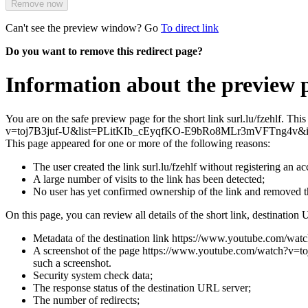
Remove now
Can't see the preview window? Go
To direct link
Do you want to remove this redirect page?
Information about the preview pa
You are on the safe preview page for the short link surl.lu/fzehlf. T
v=toj7B3juf-U&list=PLitKIb_cEyqfKO-E9bRo8MLr3mVFTng4v&
This page appeared for one or more of the following reasons:
The user created the link surl.lu/fzehlf without registering an ac
A large number of visits to the link has been detected;
No user has yet confirmed ownership of the link and removed 
On this page, you can review all details of the short link, destination 
Metadata of the destination link https://www.youtube.co
A screenshot of the page https://www.youtube.com/watch?v=t
such a screenshot.
Security system check data;
The response status of the destination URL server;
The number of redirects;