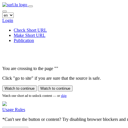
Login
Check Short URL
Make Short URL
Publication
You are crossing to the page
"
"
Click "go to site" if you are sure that the source is safe.
Watch to continue
Watch to continue
Watch one short ad to unlock content — or
skip
Usage Rules
*Can't see the button or content? Try disabling browser blockers and r