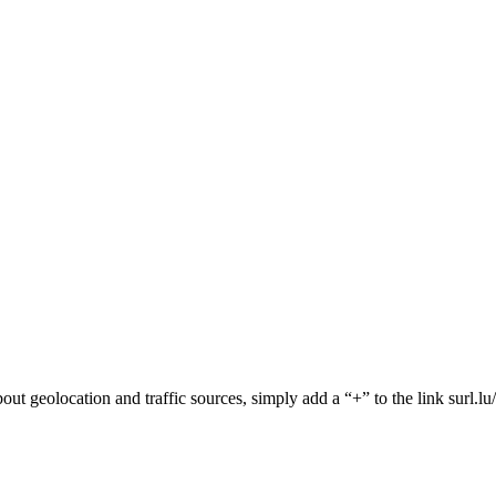
 about geolocation and traffic sources, simply add a “+” to the link surl.l