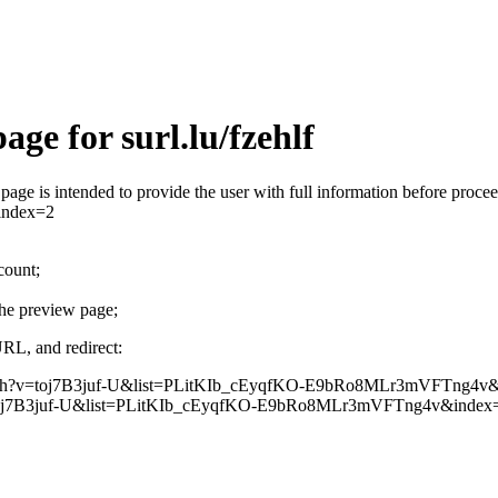
ge for surl.lu/fzehlf
his page is intended to provide the user with full information before p
index=2
count;
the preview page;
URL, and redirect:
m/watch?v=toj7B3juf-U&list=PLitKIb_cEyqfKO-E9bRo8MLr3mVFTng4v
oj7B3juf-U&list=PLitKIb_cEyqfKO-E9bRo8MLr3mVFTng4v&index=2 that aw