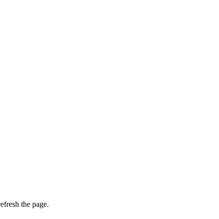
efresh the page.