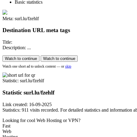
Basic statistics
Meta: surl.lu/fzehlf
Destination URL meta tags
Title:
Description: ...
Watch to continue
Watch to continue
Watch one short ad to unlock content — or
skip
Statistic
: surl.lu/fzehlf
Statistic
surl.lu/fzehlf
Link created: 16-09-2025
Statistics: 911 visits recorded. For detailed statistics and information
Looking for cool Web Hosting or VPN?
Fast
Web
Hosting