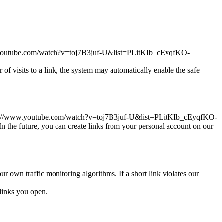
//www.youtube.com/watch?v=toj7B3juf-U&list=PLitKIb_cEyqfKO-
r of visits to a link, the system may automatically enable the safe
ink https://www.youtube.com/watch?v=toj7B3juf-U&list=PLitKIb_cEyqfKO-
the future, you can create links from your personal account on our
ur own traffic monitoring algorithms. If a short link violates our
links you open.