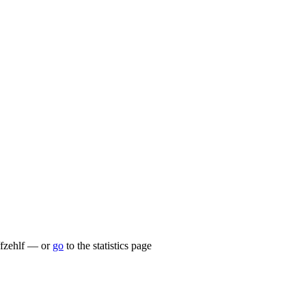
u/fzehlf — or
go
to the statistics page