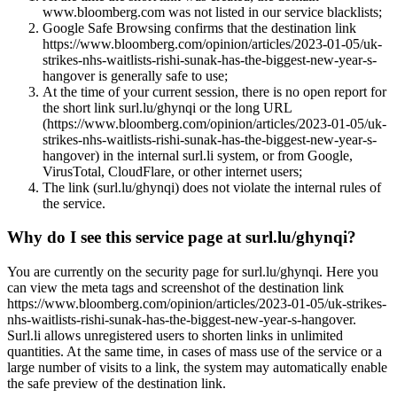
www.bloomberg.com was not listed in our service blacklists;
Google Safe Browsing confirms that the destination link
https://www.bloomberg.com/opinion/articles/2023-01-05/uk-
strikes-nhs-waitlists-rishi-sunak-has-the-biggest-new-year-s-
hangover is generally safe to use;
At the time of your current session, there is no open report for
the short link surl.lu/ghynqi or the long URL
(https://www.bloomberg.com/opinion/articles/2023-01-05/uk-
strikes-nhs-waitlists-rishi-sunak-has-the-biggest-new-year-s-
hangover) in the internal surl.li system, or from Google,
VirusTotal, CloudFlare, or other internet users;
The link (surl.lu/ghynqi) does not violate the internal rules of
the service.
Why do I see this service page at surl.lu/ghynqi?
You are currently on the security page for surl.lu/ghynqi. Here you
can view the meta tags and screenshot of the destination link
https://www.bloomberg.com/opinion/articles/2023-01-05/uk-strikes-
nhs-waitlists-rishi-sunak-has-the-biggest-new-year-s-hangover.
Surl.li allows unregistered users to shorten links in unlimited
quantities. At the same time, in cases of mass use of the service or a
large number of visits to a link, the system may automatically enable
the safe preview of the destination link.