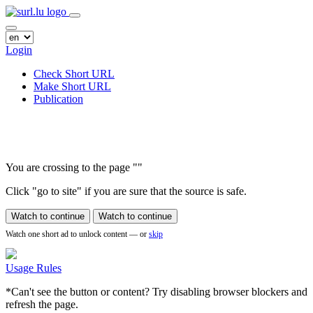
Login
Check Short URL
Make Short URL
Publication
You are crossing to the page
"
"
Click "go to site" if you are sure that the source is safe.
Watch to continue
Watch to continue
Watch one short ad to unlock content — or
skip
Usage Rules
*Can't see the button or content? Try disabling browser blockers and
refresh the page.