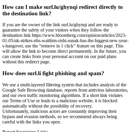
How can I make surl.lu/ghynqi redirect directly to
the destination link?
If you are the owner of the link surl.lu/ghynqi and are ready to
guarantee the safety of your visitors when they follow the
destination link https://www.bloomberg.com/opinion/articles/2023-
01-05/uk-strikes-nhs-waitlists-rishi-sunak-has-the-biggest-new-year-
s-hangover, use the “remove in 1 click” feature on this page. This
will allow the link to become direct permanently. In the future, you
can create links from your personal account on our paid plans
without this redirect page.
How does surl.li fight phishing and spam?
We use a multi-layered filtering system that includes analysis of the
Google Safe Browsing database, reports from antivirus laboratories,
and our own traffic monitoring algorithms. If a short link violates
our Terms of Use or leads to a malicious website, it is blocked
automatically without the possibility of recovery.
Unfortunately, malicious actors are constantly improving their
bypass and evasion methods, so we recommend always being
careful with the links you open.
Report Suspicious Links