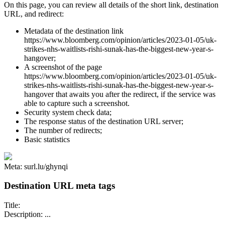
On this page, you can review all details of the short link, destination
URL, and redirect:
Metadata of the destination link
https://www.bloomberg.com/opinion/articles/2023-01-05/uk-
strikes-nhs-waitlists-rishi-sunak-has-the-biggest-new-year-s-
hangover;
A screenshot of the page
https://www.bloomberg.com/opinion/articles/2023-01-05/uk-
strikes-nhs-waitlists-rishi-sunak-has-the-biggest-new-year-s-
hangover that awaits you after the redirect, if the service was
able to capture such a screenshot.
Security system check data;
The response status of the destination URL server;
The number of redirects;
Basic statistics
Meta: surl.lu/ghynqi
Destination URL meta tags
Title:
Description: ...