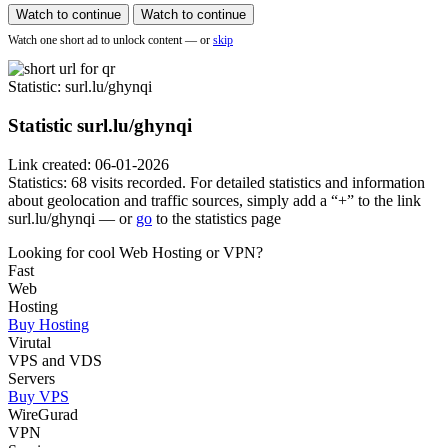
Watch to continue
Watch to continue
Watch one short ad to unlock content — or
skip
Statistic
: surl.lu/ghynqi
Statistic
surl.lu/ghynqi
Link created: 06-01-2026
Statistics: 68 visits recorded. For detailed statistics and information
about geolocation and traffic sources, simply add a “+” to the link
surl.lu/ghynqi — or
go
to the statistics page
Looking for cool Web Hosting or VPN?
Fast
Web
Hosting
Buy Hosting
Virutal
VPS and VDS
Servers
Buy VPS
WireGurad
VPN