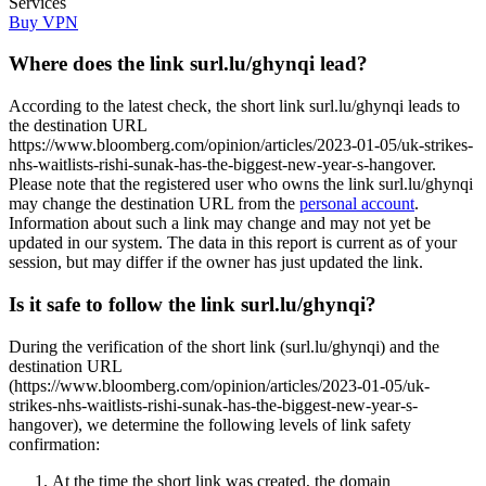
Services
Buy VPN
Where does the link surl.lu/ghynqi lead?
According to the latest check, the short link surl.lu/ghynqi leads to
the destination URL
https://www.bloomberg.com/opinion/articles/2023-01-05/uk-strikes-
nhs-waitlists-rishi-sunak-has-the-biggest-new-year-s-hangover.
Please note that the registered user who owns the link surl.lu/ghynqi
may change the destination URL from the
personal account
.
Information about such a link may change and may not yet be
updated in our system. The data in this report is current as of your
session, but may differ if the owner has just updated the link.
Is it safe to follow the link surl.lu/ghynqi?
During the verification of the short link (surl.lu/ghynqi) and the
destination URL
(https://www.bloomberg.com/opinion/articles/2023-01-05/uk-
strikes-nhs-waitlists-rishi-sunak-has-the-biggest-new-year-s-
hangover), we determine the following levels of link safety
confirmation:
At the time the short link was created, the domain