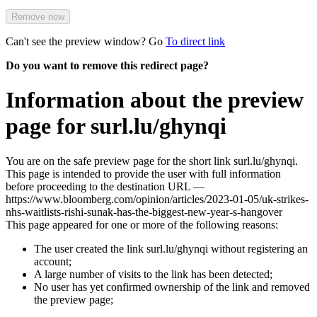
Remove now
Can't see the preview window? Go
To direct link
Do you want to remove this redirect page?
Information about the preview
page for surl.lu/ghynqi
You are on the safe preview page for the short link surl.lu/ghynqi.
This page is intended to provide the user with full information
before proceeding to the destination URL —
https://www.bloomberg.com/opinion/articles/2023-01-05/uk-strikes-
nhs-waitlists-rishi-sunak-has-the-biggest-new-year-s-hangover
This page appeared for one or more of the following reasons:
The user created the link surl.lu/ghynqi without registering an
account;
A large number of visits to the link has been detected;
No user has yet confirmed ownership of the link and removed
the preview page;