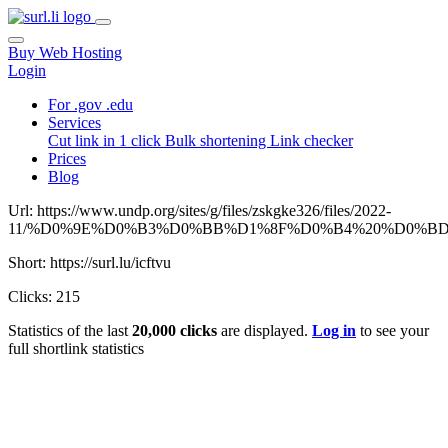
Buy Web Hosting
Login
For .gov .edu
Services
Cut link in 1 click
Bulk shortening
Link checker
Prices
Blog
Url: https://www.undp.org/sites/g/files/zskgke326/files/2022-
11/%D0%9E%D0%B3%D0%BB%D1%8F%D0%B4%20%D0%B
Short: https://surl.lu/icftvu
Clicks: 215
Statistics of the last
20,000 clicks
are displayed.
Log in
to see your
full shortlink statistics