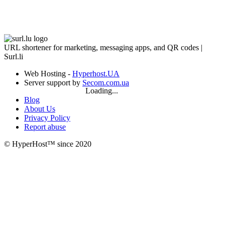
URL shortener for marketing, messaging apps, and QR codes |
Surl.li
Web Hosting -
Hyperhost.UA
Server support by
Secom.com.ua
Loading...
Blog
About Us
Privacy Policy
Report abuse
© HyperHost™ since 2020