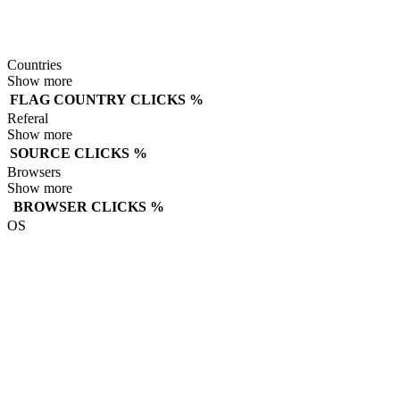
Countries
Show more
FLAG
COUNTRY
CLICKS
%
Referal
Show more
SOURCE
CLICKS
%
Browsers
Show more
BROWSER
CLICKS
%
OS