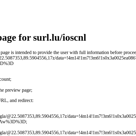
ge for surl.lu/ioscnl
is page is intended to provide the user with full information before pro
a/@22.5087353,89.5904556,17z/data=!4m14!1m7!3m6!1s0x3a0025e
3D%3D
ccount;
the preview page;
URL, and redirect:
Mongla/@22.5087353,89.5904556,17z/data=!4m14!1m7!3m6!1s0x3a
QAw%3D%3D;
Mongla/@22.5087353,89.5904556,17z/data=!4m14!1m7!3m6!1s0x3a