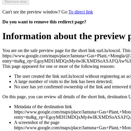
Remove now
Can't see the preview window? Go
To direct link
Do you want to remove this redirect page?
Information about the preview pa
You are on the safe preview page for the short link surl.lu/ioscnl. Th
https://www.google.com/maps/place/Jamuna+Gas+Plant,+Mongl
entry=ttu&g_ep=EgoyMDI1MDQxMy4wIKXMDSoASAFQAw%
This page appeared for one or more of the following reasons:
The user created the link surl.lu/ioscnl without registering an a
A large number of visits to the link has been detected;
No user has yet confirmed ownership of the link and removed 
On this page, you can review all details of the short link, destination 
Metadata of the destination link
https://www.google.com/maps/place/Jamuna+Gas+Plant,+
entry=ttu&g_ep=EgoyMDI1MDQxMy4wIKXMDSoASAF
A screenshot of the page
https://www.google.com/maps/place/Jamuna+Gas+Plant,+