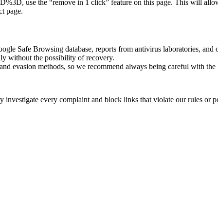
remove in 1 click” feature on this page. This will allow the li
ct page.
oogle Safe Browsing database, reports from antivirus laboratories, and o
ly without the possibility of recovery.
ss and evasion methods, so we recommend always being careful with the 
investigate every complaint and block links that violate our rules or pos