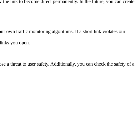
nk to become direct permanently. In the future, you can create
ur own traffic monitoring algorithms. If a short link violates our
links you open.
e a threat to user safety. Additionally, you can check the safety of a