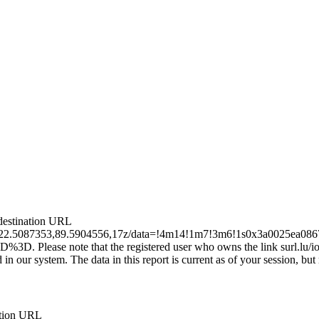
e destination URL
a/@22.5087353,89.5904556,17z/data=!4m14!1m7!3m6!1s0x3a0025e
note that the registered user who owns the link surl.lu/ioscn
 our system. The data in this report is current as of your session, but m
nation URL