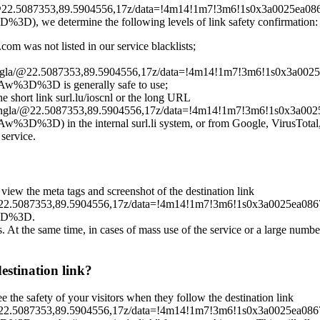
la/@22.5087353,89.5904556,17z/data=!4m14!1m7!3m6!1s0x3a0025e
determine the following levels of link safety confirmation:
om was not listed in our service blacklists;
Mongla/@22.5087353,89.5904556,17z/data=!4m14!1m7!3m6!1s0x3a
%3D is generally safe to use;
he short link surl.lu/ioscnl or the long URL
+Mongla/@22.5087353,89.5904556,17z/data=!4m14!1m7!3m6!1s0x3
 the internal surl.li system, or from Google, VirusTotal, Clou
 service.
 view the meta tags and screenshot of the destination link
a/@22.5087353,89.5904556,17z/data=!4m14!1m7!3m6!1s0x3a0025e
3D%3D.
es. At the same time, in cases of mass use of the service or a large numbe
destination link?
ee the safety of your visitors when they follow the destination link
a/@22.5087353,89.5904556,17z/data=!4m14!1m7!3m6!1s0x3a0025e