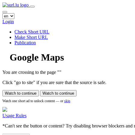
Login
Check Short URL
Make Short URL
Publication
Google Maps
You are crossing to the page
"
"
Click "go to site" if you are sure that the source is safe.
Watch to continue
Watch to continue
Watch one short ad to unlock content — or
skip
Usage Rules
*Can't see the button or content? Try disabling browser blockers and r