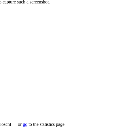
pture such a screenshot.
lu/ioscnl — or
go
to the statistics page