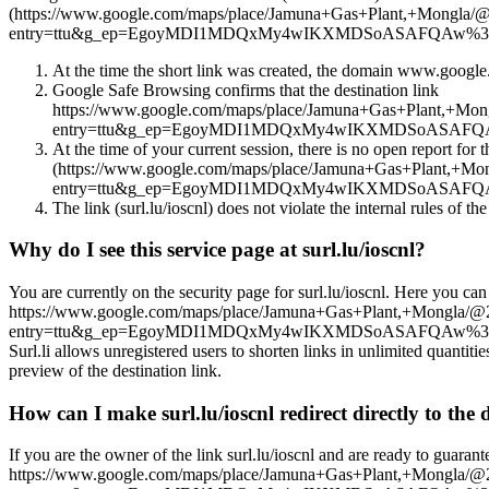
(https://www.google.com/maps/place/Jamuna+Gas+Plant,+Mong
entry=ttu&g_ep=EgoyMDI1MDQxMy4wIKXMDSoASAFQAw%3D%3D), we 
At the time the short link was created, the domain www.google.c
Google Safe Browsing confirms that the destination link
https://www.google.com/maps/place/Jamuna+Gas+Plant,+
entry=ttu&g_ep=EgoyMDI1MDQxMy4wIKXMDSoASAFQAw%3D
At the time of your current session, there is no open report for t
(https://www.google.com/maps/place/Jamuna+Gas+Plant,
entry=ttu&g_ep=EgoyMDI1MDQxMy4wIKXMDSoASAFQAw%3D%3D) in
The link (surl.lu/ioscnl) does not violate the internal rules of the
Why do I see this service page at surl.lu/ioscnl?
You are currently on the security page for surl.lu/ioscnl. Here you can
https://www.google.com/maps/place/Jamuna+Gas+Plant,+Mongl
entry=ttu&g_ep=EgoyMDI1MDQxMy4wIKXMDSoASAFQAw%
Surl.li allows unregistered users to shorten links in unlimited quantiti
preview of the destination link.
How can I make surl.lu/ioscnl redirect directly to the 
If you are the owner of the link surl.lu/ioscnl and are ready to guarant
https://www.google.com/maps/place/Jamuna+Gas+Plant,+Mongl