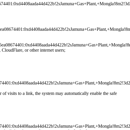
a08674401:0xd4408aada44d422b!2sJamuna+Gas+Plant,+Mongla!8m2
0025ea08674401:0xd4408aada44d422b!2sJamuna+Gas+Plant,+Mongl
a0025ea08674401:0xd4408aada44d422b!2sJamuna+Gas+Plant,+Mong
dFlare, or other internet users;
a08674401:0xd4408aada44d422b!2sJamuna+Gas+Plant,+Mongla!8m2
r of visits to a link, the system may automatically enable the safe
a08674401:0xd4408aada44d422b!2sJamuna+Gas+Plant,+Mongla!8m2