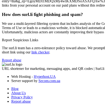
entry=ttu&g_ep=EgoyMDI1MDQxMy4wIKXMDSoASAFQAw%3D%3D, use the “
links from your personal account on our paid plans without this redire
How does surl.li fight phishing and spam?
We use a multi-layered filtering system that includes analysis of the G
Terms of Use or leads to a malicious website, it is blocked automatical
Unfortunately, malicious actors are constantly improving their bypa
Report Suspicious Links
The surl.li team has a zero-tolerance policy toward abuse. We promptly 
short link using our
link checker
.
Report abuse
URL shortener for marketing, messaging apps, and QR codes | Surl.li
Web Hosting -
Hyperhost.UA
Server support by
Secom.com.ua
Blog
About Us
Privacy Policy
Report abuse