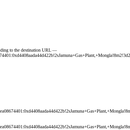
ceeding to the destination URL —
a08674401:0xd4408aada44d422b!2sJamuna+Gas+Plant,+Mongla!8m2
0025ea08674401:0xd4408aada44d422b!2sJamuna+Gas+Plant,+Mongl
0025ea08674401:0xd4408aada44d422b!2sJamuna+Gas+Plant,+Mongl