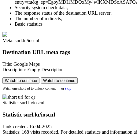
entry=ttu&g_ep=EgoyMDI1MDQxMy4wIKXMDSoASAFQAw%3D%3D tha
Security system check data;
The response status of the destination URL server;
The number of redirects;
Basic statistics
Meta: surl.lu/ioscnl
Destination URL meta tags
Title: Google Maps
Description: Empty Description
Watch to continue
Watch to continue
Watch one short ad to unlock content — or
skip
Statistic
: surl.lu/ioscnl
Statistic
surl.lu/ioscnl
Link created: 16-04-2025
Statistics: 168 visits recorded. For detailed statistics and information