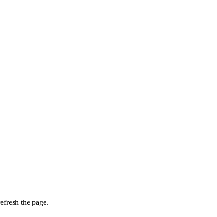
efresh the page.