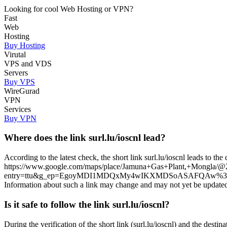
Looking for cool Web Hosting or VPN?
Fast
Web
Hosting
Buy Hosting
Virutal
VPS and VDS
Servers
Buy VPS
WireGurad
VPN
Services
Buy VPN
Where does the link surl.lu/ioscnl lead?
According to the latest check, the short link surl.lu/ioscnl leads to th
https://www.google.com/maps/place/Jamuna+Gas+Plant,+Mongl
entry=ttu&g_ep=EgoyMDI1MDQxMy4wIKXMDSoASAFQAw%3D%3D. Please 
Information about such a link may change and may not yet be updated in
Is it safe to follow the link surl.lu/ioscnl?
During the verification of the short link (surl.lu/ioscnl) and the desti