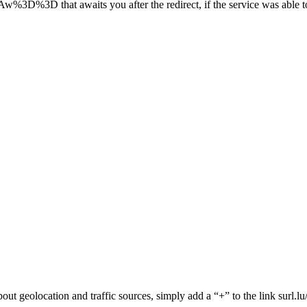
t awaits you after the redirect, if the service was able to ca
 about geolocation and traffic sources, simply add a “+” to the link surl.