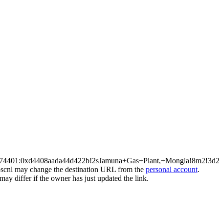
a08674401:0xd4408aada44d422b!2sJamuna+Gas+Plant,+Mongla!8m2
l may change the destination URL from the
personal account
.
ay differ if the owner has just updated the link.