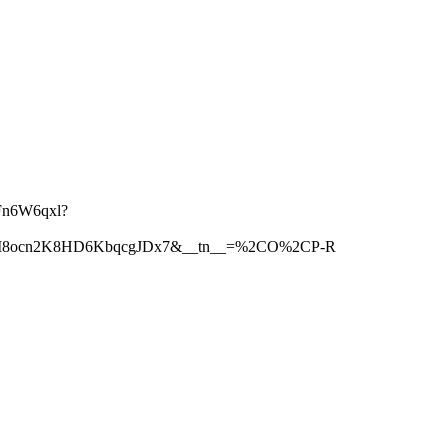
Fn6W6qxl?
5jM8ocn2K8HD6KbqcgJDx7&__tn__=%2CO%2CP-R