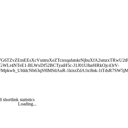
2sWovWG6TZvZEmEEsXcVsntruXeZTcnxqafatskrNjbuXfA2smzxTRwU2t
TGWLr4NTeE1-BLWxDf52BCTyaiH5c-31J01U8arHRkOjc43rV-
UMpkwb_UfddcNb63qS9IMStlAuR-1kixrZdA1tc8nk-1tTdsR7SW
l shortlink statistics
Loading...