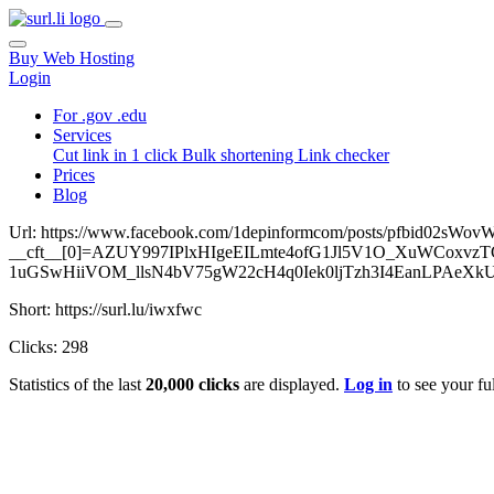
Buy Web Hosting
Login
For .gov .edu
Services
Cut link in 1 click
Bulk shortening
Link checker
Prices
Blog
Url: https://www.facebook.com/1depinformcom/posts/pfbid0
__cft__[0]=AZUY997IPlxHIgeEILmte4ofG1Jl5V1O_XuWCoxvz
1uGSwHiiVOM_llsN4bV75gW22cH4q0Iek0ljTzh3I4EanLPAeXk
Short: https://surl.lu/iwxfwc
Clicks: 298
Statistics of the last
20,000 clicks
are displayed.
Log in
to see your ful