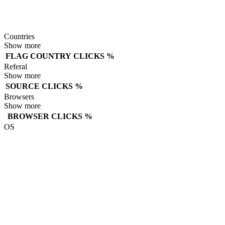
Countries
Show more
FLAG
COUNTRY
CLICKS
%
Referal
Show more
SOURCE
CLICKS
%
Browsers
Show more
BROWSER
CLICKS
%
OS