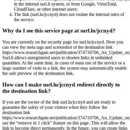
in the internal surl.li system, or from Google, VirusTotal,
CloudFlare, or other internet users;
The link (surl.lu/jccnyd) does not violate the internal rules of
the service.
Why do I see this service page at surl.lu/jccnyd?
You are currently on the security page for surl.lu/jccnyd. Here you
can view the meta tags and screenshot of the destination link
https://www.researchgate.net/publication/374710706_An_Update_o
Surl.li allows unregistered users to shorten links in unlimited
quantities. At the same time, in cases of mass use of the service or a
large number of visits to a link, the system may automatically enable
the safe preview of the destination link.
How can I make surl.lu/jccnyd redirect directly to
the destination link?
If you are the owner of the link surl.lu/jccnyd and are ready to
guarantee the safety of your visitors when they follow the
destination link
https://www.researchgate.net/publication/374710706_An_Update_o
use the “remove in 1 click” feature on this page. This will allow the
link to become direct permanently. In the future, you can create links