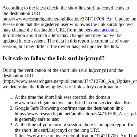
According to the latest check, the short link surl.lu/jccnyd leads to
the destination URL
https://www.researchgate.net/publication/374710706_An_Update_o
Please note that the registered user who owns the link surl.lu/jccnyd
may change the destination URL from the
personal account
.
Information about such a link may change and may not yet be
updated in our system. The data in this report is current as of your
session, but may differ if the owner has just updated the link.
Is it safe to follow the link surl.lu/jccnyd?
During the verification of the short link (surl.lu/jccnyd) and the
destination URL
(https://www.researchgate.net/publication/374710706_An_Update_o
we determine the following levels of link safety confirmation:
At the time the short link was created, the domain
www.researchgate.net was not listed in our service blacklists;
Google Safe Browsing confirms that the destination link
https://www.researchgate.net/publication/374710706_An_Up
is generally safe to use;
At the time of your current session, there is no open report for
the short link surl.lu/jccnyd or the long URL
(https://www.researchgate.net/publication/374710706_An_Up