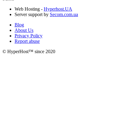
Web Hosting -
Hyperhost.UA
Server support by
Secom.com.ua
Blog
About Us
Privacy Policy
Report abuse
© HyperHost™ since 2020