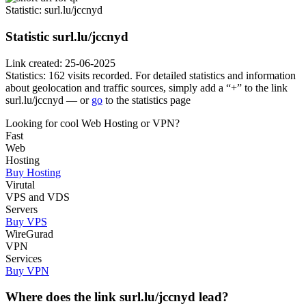
Statistic
: surl.lu/jccnyd
Statistic
surl.lu/jccnyd
Link created: 25-06-2025
Statistics: 162 visits recorded. For detailed statistics and information
about geolocation and traffic sources, simply add a “+” to the link
surl.lu/jccnyd — or
go
to the statistics page
Looking for cool Web Hosting or VPN?
Fast
Web
Hosting
Buy Hosting
Virutal
VPS and VDS
Servers
Buy VPS
WireGurad
VPN
Services
Buy VPN
Where does the link surl.lu/jccnyd lead?