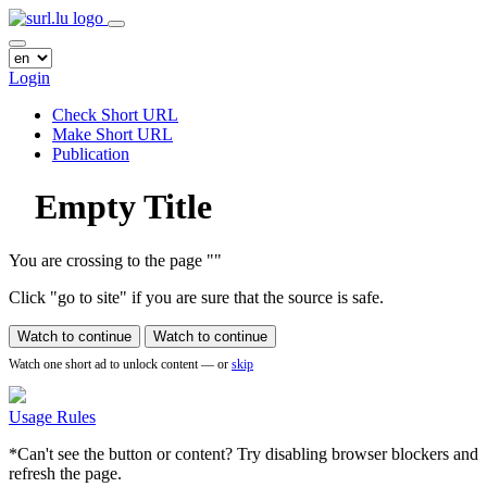
Login
Check Short URL
Make Short URL
Publication
Empty Title
You are crossing to the page
"
"
Click "go to site" if you are sure that the source is safe.
Watch to continue
Watch to continue
Watch one short ad to unlock content — or
skip
Usage Rules
*Can't see the button or content? Try disabling browser blockers and
refresh the page.