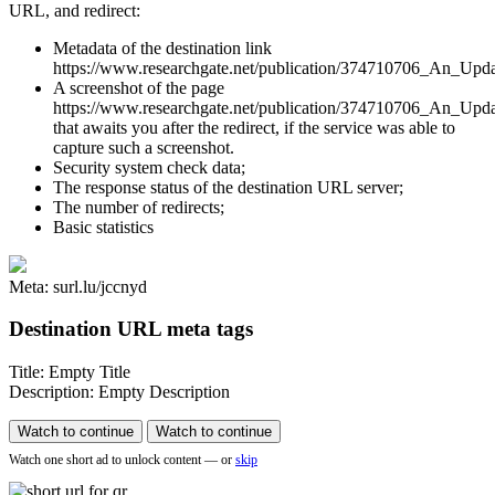
URL, and redirect:
Metadata of the destination link
https://www.researchgate.net/publication/374710706_An_Upd
A screenshot of the page
https://www.researchgate.net/publication/374710706_An_Up
that awaits you after the redirect, if the service was able to
capture such a screenshot.
Security system check data;
The response status of the destination URL server;
The number of redirects;
Basic statistics
Meta: surl.lu/jccnyd
Destination URL meta tags
Title: Empty Title
Description: Empty Description
Watch to continue
Watch to continue
Watch one short ad to unlock content — or
skip