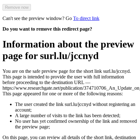
Remove now
Can't see the preview window? Go
To direct link
Do you want to remove this redirect page?
Information about the preview
page for surl.lu/jccnyd
You are on the safe preview page for the short link surl.lu/jccnyd.
This page is intended to provide the user with full information
before proceeding to the destination URL —
https://www.researchgate.net/publication/374710706_An_Update_o
This page appeared for one or more of the following reasons:
The user created the link surl.lu/jccnyd without registering an
account;
A large number of visits to the link has been detected;
No user has yet confirmed ownership of the link and removed
the preview page;
On this page, you can review all details of the short link, destination