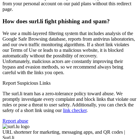
from your personal account on our paid plans without this redirect
page.
How does surl.li fight phishing and spam?
We use a multi-layered filtering system that includes analysis of the
Google Safe Browsing database, reports from antivirus laboratories,
and our own traffic monitoring algorithms. If a short link violates
our Terms of Use or leads to a malicious website, it is blocked
automatically without the possibility of recovery.
Unfortunately, malicious actors are constantly improving their
bypass and evasion methods, so we recommend always being
careful with the links you open.
Report Suspicious Links
The surl.li team has a zero-tolerance policy toward abuse. We
promptly investigate every complaint and block links that violate our
rules or pose a threat to user safety. Additionally, you can check the
safety of a short link using our
link checker
.
Report abuse
URL shortener for marketing, messaging apps, and QR codes |
Surl.li