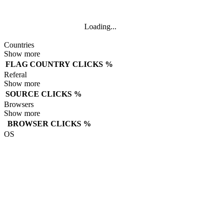
Loading...
Countries
Show more
FLAG
COUNTRY
CLICKS
%
Referal
Show more
SOURCE
CLICKS
%
Browsers
Show more
BROWSER
CLICKS
%
OS