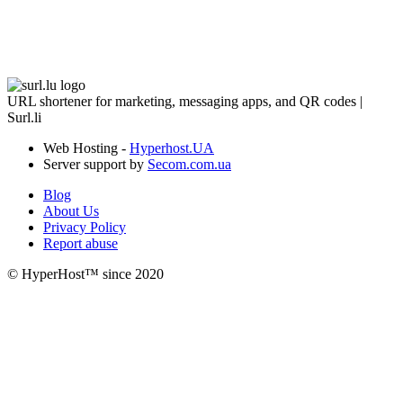
URL shortener for marketing, messaging apps, and QR codes |
Surl.li
Web Hosting -
Hyperhost.UA
Server support by
Secom.com.ua
Blog
About Us
Privacy Policy
Report abuse
© HyperHost™ since 2020