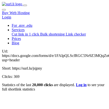
Buy Web Hosting
Login
For .gov .edu
Services
Cut link in 1 click
Bulk shortening
Link checker
Prices
Blog
Url:
https://docs.google.com/forms/d/e/1FAIpQLScfRGC5Nr9Z3M
usp=header
Short: https://surl.lu/jsjpny
Clicks: 369
Statistics of the last
20,000 clicks
are displayed.
Log in
to see your
full shortlink statistics