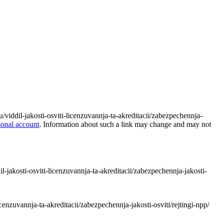
tu/viddil-jakosti-osviti-licenzuvannja-ta-akreditacii/zabezpechennja-
sonal account
. Information about such a link may change and may not
dil-jakosti-osviti-licenzuvannja-ta-akreditacii/zabezpechennja-jakosti-
icenzuvannja-ta-akreditacii/zabezpechennja-jakosti-osviti/rejtingi-npp/