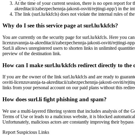
At the time of your current session, there is no open report for t
akreditacii/zabezpechennja-jakosti-osviti/rejtingi-npp/) in the in
The link (surl.lu/kkfcls) does not violate the internal rules of the
Why do I see this service page at surl.lu/kkfcls?
You are currently on the security page for surl.lu/kkfcls. Here you can 
licenzuvannja-ta-akreditacii/zabezpechennja-jakosti-osviti/rejtingi-npp
Surl.li allows unregistered users to shorten links in unlimited quantiti
preview of the destination link.
How can I make surl.lu/kkfcls redirect directly to the 
If you are the owner of the link surl.lu/kkfcls and are ready to guarant
osviti-licenzuvannja-ta-akreditacii/zabezpechennja-jakosti-osviti/rejti
links from your personal account on our paid plans without this redire
How does surl.li fight phishing and spam?
We use a multi-layered filtering system that includes analysis of the G
Terms of Use or leads to a malicious website, it is blocked automatical
Unfortunately, malicious actors are constantly improving their bypa
Report Suspicious Links