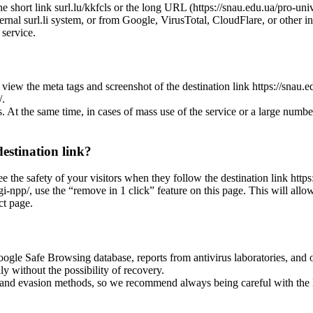
he short link surl.lu/kkfcls or the long URL (https://snau.edu.ua/pro-univ
ternal surl.li system, or from Google, VirusTotal, CloudFlare, or other in
 service.
view the meta tags and screenshot of the destination link https://snau.edu
/.
es. At the same time, in cases of mass use of the service or a large numbe
destination link?
ee the safety of your visitors when they follow the destination link https:
ngi-npp/, use the “remove in 1 click” feature on this page. This will allo
ct page.
oogle Safe Browsing database, reports from antivirus laboratories, and o
ly without the possibility of recovery.
ss and evasion methods, so we recommend always being careful with the 