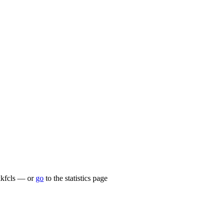
/kkfcls — or
go
to the statistics page