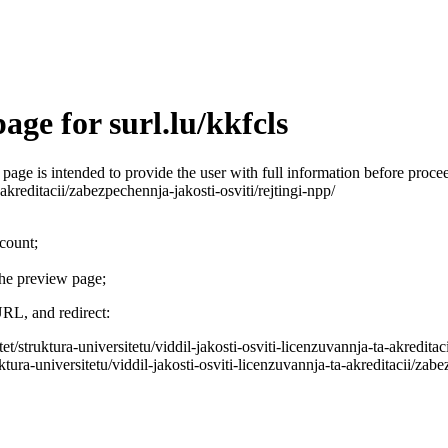
ge for surl.lu/kkfcls
is page is intended to provide the user with full information before pro
-akreditacii/zabezpechennja-jakosti-osviti/rejtingi-npp/
ccount;
the preview page;
URL, and redirect:
et/struktura-universitetu/viddil-jakosti-osviti-licenzuvannja-ta-akreditac
tura-universitetu/viddil-jakosti-osviti-licenzuvannja-ta-akreditacii/zabez