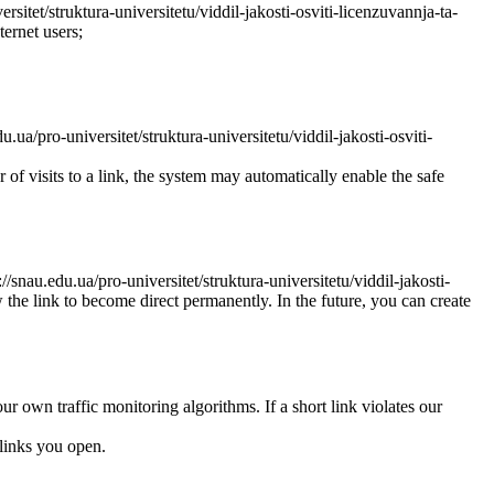
ersitet/struktura-universitetu/viddil-jakosti-osviti-licenzuvannja-ta-
ternet users;
.ua/pro-universitet/struktura-universitetu/viddil-jakosti-osviti-
r of visits to a link, the system may automatically enable the safe
//snau.edu.ua/pro-universitet/struktura-universitetu/viddil-jakosti-
w the link to become direct permanently. In the future, you can create
ur own traffic monitoring algorithms. If a short link violates our
links you open.