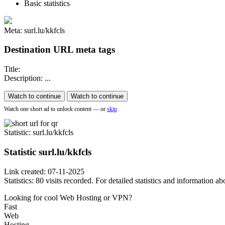
Basic statistics
Meta: surl.lu/kkfcls
Destination URL meta tags
Title:
Description: ...
Watch to continue
Watch to continue
Watch one short ad to unlock content — or
skip
Statistic
: surl.lu/kkfcls
Statistic
surl.lu/kkfcls
Link created: 07-11-2025
Statistics: 80 visits recorded. For detailed statistics and information 
Looking for cool Web Hosting or VPN?
Fast
Web
Hosting