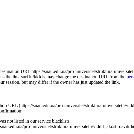
e destination URL https://snau.edu.ua/pro-universitet/struktura-universite
 owns the link surl.lu/kkfcls may change the destination URL from the
per
our session, but may differ if the owner has just updated the link.
nation URL (https://snau.edu.ua/pro-universitet/struktura-universitetu/vid
confirmation:
s not listed in our service blacklists;
nau.edu.ua/pro-universitet/struktura-universitetu/viddil-jakosti-osviti-l