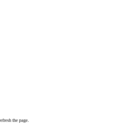
efresh the page.