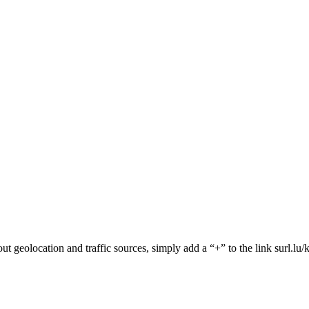
about geolocation and traffic sources, simply add a “+” to the link surl.lu