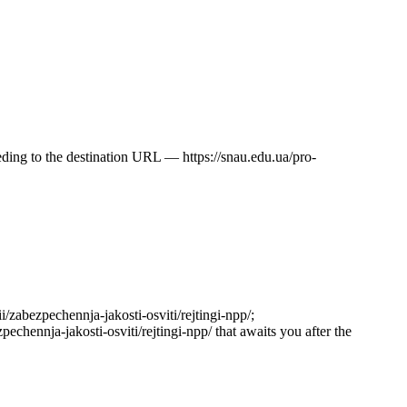
ceeding to the destination URL — https://snau.edu.ua/pro-
ii/zabezpechennja-jakosti-osviti/rejtingi-npp/;
pechennja-jakosti-osviti/rejtingi-npp/ that awaits you after the