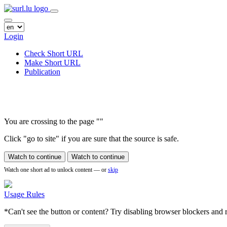
Login
Check Short URL
Make Short URL
Publication
You are crossing to the page
"
"
Click "go to site" if you are sure that the source is safe.
Watch to continue
Watch to continue
Watch one short ad to unlock content — or
skip
Usage Rules
*Can't see the button or content? Try disabling browser blockers and r