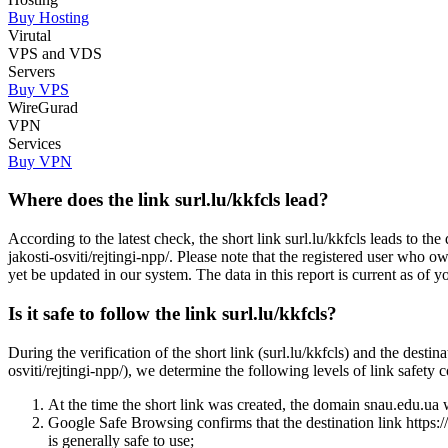
Buy Hosting
Virutal
VPS and VDS
Servers
Buy VPS
WireGurad
VPN
Services
Buy VPN
Where does the link surl.lu/kkfcls lead?
According to the latest check, the short link surl.lu/kkfcls leads to th
jakosti-osviti/rejtingi-npp/. Please note that the registered user who
yet be updated in our system. The data in this report is current as of y
Is it safe to follow the link surl.lu/kkfcls?
During the verification of the short link (surl.lu/kkfcls) and the desti
osviti/rejtingi-npp/), we determine the following levels of link safety 
At the time the short link was created, the domain snau.edu.ua wa
Google Safe Browsing confirms that the destination link https://s
is generally safe to use;