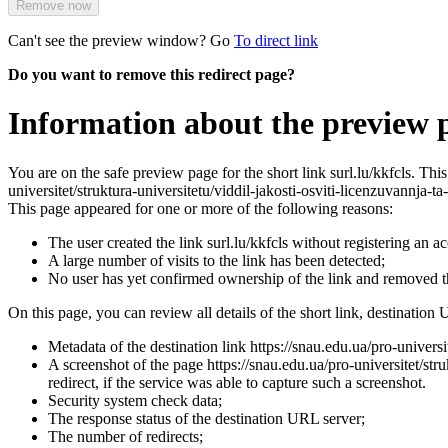
Remove now
Can't see the preview window? Go
To direct link
Do you want to remove this redirect page?
Information about the preview pa
You are on the safe preview page for the short link surl.lu/kkfcls. Th
universitet/struktura-universitetu/viddil-jakosti-osviti-licenzuvannja-ta
This page appeared for one or more of the following reasons:
The user created the link surl.lu/kkfcls without registering an a
A large number of visits to the link has been detected;
No user has yet confirmed ownership of the link and removed 
On this page, you can review all details of the short link, destination 
Metadata of the destination link https://snau.edu.ua/pro-universit
A screenshot of the page https://snau.edu.ua/pro-universitet/struk
redirect, if the service was able to capture such a screenshot.
Security system check data;
The response status of the destination URL server;
The number of redirects;