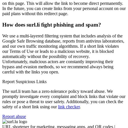
on this page. This will allow the link to become direct permanently.
In the future, you can create links from your personal account on our
paid plans without this redirect page.
How does surl.li fight phishing and spam?
We use a multi-layered filtering system that includes analysis of the
Google Safe Browsing database, reports from antivirus laboratories,
and our own traffic monitoring algorithms. If a short link violates
our Terms of Use or leads to a malicious website, it is blocked
automatically without the possibility of recovery.
Unfortunately, malicious actors are constantly improving their
bypass and evasion methods, so we recommend always being
careful with the links you open.
Report Suspicious Links
The surl.li team has a zero-tolerance policy toward abuse. We
promptly investigate every complaint and block links that violate our
rules or pose a threat to user safety. Additionally, you can check the
safety of a short link using our
link checker
.
Report abuse
URL shortener for marketing, messaging apps, and QR codes |