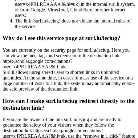
user=x4PRLREAAAAJ&hl=uk) in the internal surl.li system,
or from Google, VirusTotal, CloudFlare, or other internet
users;
The link (surl.lu/leciug) does not violate the internal rules of
the service.
Why do I see this service page at surl.lu/leciug?
You are currently on the security page for surl.lu/leciug. Here you
can view the meta tags and screenshot of the destination link
https://scholar.google.com/citations?
user=x4PRLREAAAAJ&hl=uk.
Surl.li allows unregistered users to shorten links in unlimited
quantities. At the same time, in cases of mass use of the service or a
large number of visits to a link, the system may automatically enable
the safe preview of the destination link.
How can I make surl.lu/leciug redirect directly to the
destination link?
If you are the owner of the link surl.lu/leciug and are ready to
guarantee the safety of your visitors when they follow the
destination link https://scholar.google.com/citations?
user=x4PRLREAAAAJ&hl=uk, use the “remove in 1 click” feature