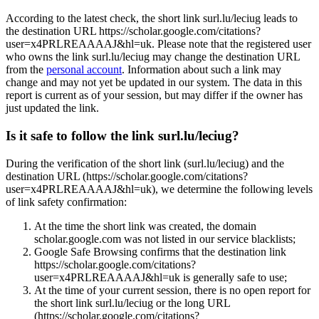
According to the latest check, the short link surl.lu/leciug leads to
the destination URL https://scholar.google.com/citations?
user=x4PRLREAAAAJ&hl=uk. Please note that the registered user
who owns the link surl.lu/leciug may change the destination URL
from the
personal account
. Information about such a link may
change and may not yet be updated in our system. The data in this
report is current as of your session, but may differ if the owner has
just updated the link.
Is it safe to follow the link surl.lu/leciug?
During the verification of the short link (surl.lu/leciug) and the
destination URL (https://scholar.google.com/citations?
user=x4PRLREAAAAJ&hl=uk), we determine the following levels
of link safety confirmation:
At the time the short link was created, the domain
scholar.google.com was not listed in our service blacklists;
Google Safe Browsing confirms that the destination link
https://scholar.google.com/citations?
user=x4PRLREAAAAJ&hl=uk is generally safe to use;
At the time of your current session, there is no open report for
the short link surl.lu/leciug or the long URL
(https://scholar.google.com/citations?