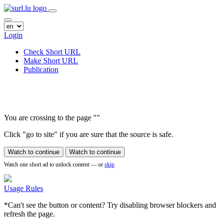
Login
Check Short URL
Make Short URL
Publication
You are crossing to the page
"
"
Click "go to site" if you are sure that the source is safe.
Watch to continue
Watch to continue
Watch one short ad to unlock content — or
skip
Usage Rules
*Can't see the button or content? Try disabling browser blockers and
refresh the page.