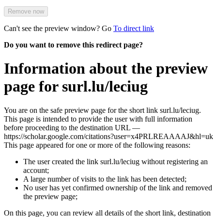
Remove now
Can't see the preview window? Go
To direct link
Do you want to remove this redirect page?
Information about the preview
page for surl.lu/leciug
You are on the safe preview page for the short link surl.lu/leciug.
This page is intended to provide the user with full information
before proceeding to the destination URL —
https://scholar.google.com/citations?user=x4PRLREAAAAJ&hl=uk
This page appeared for one or more of the following reasons:
The user created the link surl.lu/leciug without registering an
account;
A large number of visits to the link has been detected;
No user has yet confirmed ownership of the link and removed
the preview page;
On this page, you can review all details of the short link, destination