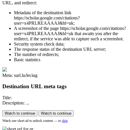
URL, and redirect:
Metadata of the destination link
https://scholar.google.com/citations?
user=x4PRLREAAAAJ&hl=uk;
A screenshot of the page https://scholar.google.com/citations?
user=x4PRLREAAAAJ&hl=uk that awaits you after the
redirect, if the service was able to capture such a screenshot.
Security system check data;
The response status of the destination URL server;
The number of redirects;
Basic statistics
Meta: surl.lu/leciug
Destination URL meta tags
Title:
Description: ...
Watch to continue
Watch to continue
Watch one short ad to unlock content — or
skip