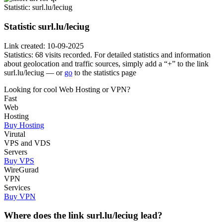
Statistic
: surl.lu/leciug
Statistic
surl.lu/leciug
Link created: 10-09-2025
Statistics: 68 visits recorded. For detailed statistics and information
about geolocation and traffic sources, simply add a “+” to the link
surl.lu/leciug — or
go
to the statistics page
Looking for cool Web Hosting or VPN?
Fast
Web
Hosting
Buy Hosting
Virutal
VPS and VDS
Servers
Buy VPS
WireGurad
VPN
Services
Buy VPN
Where does the link surl.lu/leciug lead?