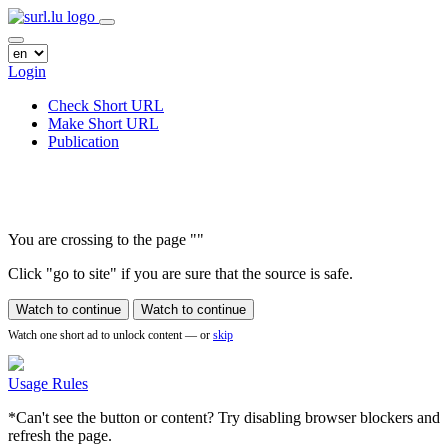
Login
Check Short URL
Make Short URL
Publication
You are crossing to the page
"
"
Click "go to site" if you are sure that the source is safe.
Watch to continue
Watch to continue
Watch one short ad to unlock content — or
skip
Usage Rules
*Can't see the button or content? Try disabling browser blockers and
refresh the page.