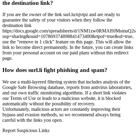
the destination link?
If you are the owner of the link surl.lu/njvtpz and are ready to
guarantee the safety of your visitors when they follow the
destination link
https://docs.google.com/spreadsheets/d/1NM1zw0RMAI9JMsmuQ2
usp=sharing&ouid=107869374898841473400&rtpof=true&sd=true,
use the “remove in 1 click” feature on this page. This will allow the
link to become direct permanently. In the future, you can create links
from your personal account on our paid plans without this redirect
page.
How does surl.li fight phishing and spam?
We use a multi-layered filtering system that includes analysis of the
Google Safe Browsing database, reports from antivirus laboratories,
and our own traffic monitoring algorithms. If a short link violates
our Terms of Use or leads to a malicious website, it is blocked
automatically without the possibility of recovery.
Unfortunately, malicious actors are constantly improving their
bypass and evasion methods, so we recommend always being
careful with the links you open.
Report Suspicious Links