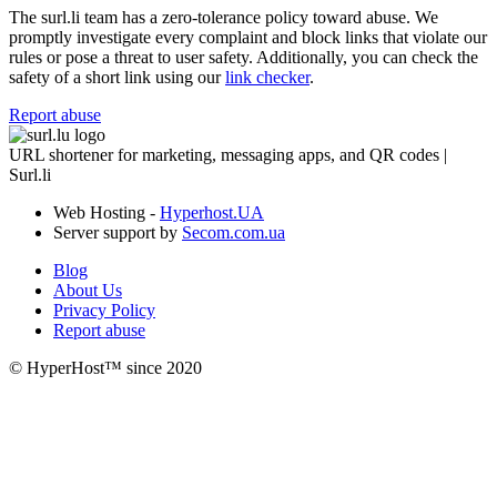
The surl.li team has a zero-tolerance policy toward abuse. We
promptly investigate every complaint and block links that violate our
rules or pose a threat to user safety. Additionally, you can check the
safety of a short link using our
link checker
.
Report abuse
URL shortener for marketing, messaging apps, and QR codes |
Surl.li
Web Hosting -
Hyperhost.UA
Server support by
Secom.com.ua
Blog
About Us
Privacy Policy
Report abuse
© HyperHost™ since 2020