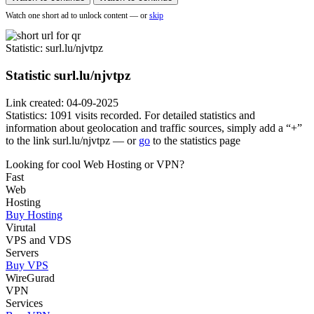
Watch one short ad to unlock content — or
skip
Statistic
: surl.lu/njvtpz
Statistic
surl.lu/njvtpz
Link created: 04-09-2025
Statistics: 1091 visits recorded. For detailed statistics and
information about geolocation and traffic sources, simply add a “+”
to the link surl.lu/njvtpz — or
go
to the statistics page
Looking for cool Web Hosting or VPN?
Fast
Web
Hosting
Buy Hosting
Virutal
VPS and VDS
Servers
Buy VPS
WireGurad
VPN
Services