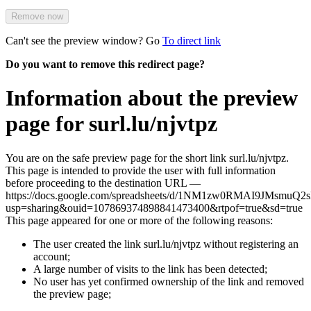
Remove now
Can't see the preview window? Go
To direct link
Do you want to remove this redirect page?
Information about the preview
page for surl.lu/njvtpz
You are on the safe preview page for the short link surl.lu/njvtpz.
This page is intended to provide the user with full information
before proceeding to the destination URL —
https://docs.google.com/spreadsheets/d/1NM1zw0RMAI9JMsmuQ2
usp=sharing&ouid=107869374898841473400&rtpof=true&sd=true
This page appeared for one or more of the following reasons:
The user created the link surl.lu/njvtpz without registering an
account;
A large number of visits to the link has been detected;
No user has yet confirmed ownership of the link and removed
the preview page;