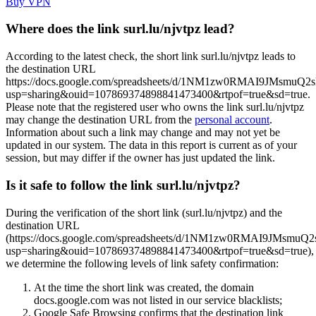
Buy VPN
Where does the link surl.lu/njvtpz lead?
According to the latest check, the short link surl.lu/njvtpz leads to
the destination URL
https://docs.google.com/spreadsheets/d/1NM1zw0RMAI9JMsmuQ2
usp=sharing&ouid=107869374898841473400&rtpof=true&sd=true.
Please note that the registered user who owns the link surl.lu/njvtpz
may change the destination URL from the
personal account
.
Information about such a link may change and may not yet be
updated in our system. The data in this report is current as of your
session, but may differ if the owner has just updated the link.
Is it safe to follow the link surl.lu/njvtpz?
During the verification of the short link (surl.lu/njvtpz) and the
destination URL
(https://docs.google.com/spreadsheets/d/1NM1zw0RMAI9JMsmuQ2
usp=sharing&ouid=107869374898841473400&rtpof=true&sd=true),
we determine the following levels of link safety confirmation:
At the time the short link was created, the domain
docs.google.com was not listed in our service blacklists;
Google Safe Browsing confirms that the destination link