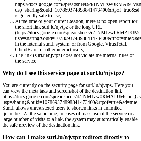
https://docs.google.com/spreadsheets/d/1NM1zw0RMAI9JM
usp=sharing&ouid=107869374898841473400&rtpof=true&sd=
is generally safe to use;
At the time of your current session, there is no open report for
the short link surl.lu/njvtpz or the long URL
(https://docs.google.com/spreadsheets/d/1NM1zw0RMAI9J
usp=sharing&ouid=107869374898841473400&rtpof=true&sd=
in the internal surl.li system, or from Google, VirusTotal,
CloudFlare, or other internet users;
The link (surl.lu/njvtpz) does not violate the internal rules of
the service.
Why do I see this service page at surl.lu/njvtpz?
You are currently on the security page for surl.lu/njvtpz. Here you
can view the meta tags and screenshot of the destination link
https://docs.google.com/spreadsheets/d/1NM1zw0RMAI9JMsmuQ2
usp=sharing&ouid=107869374898841473400&rtpof=true&sd=true.
Surl.li allows unregistered users to shorten links in unlimited
quantities. At the same time, in cases of mass use of the service or a
large number of visits to a link, the system may automatically enable
the safe preview of the destination link.
How can I make surl.lu/njvtpz redirect directly to