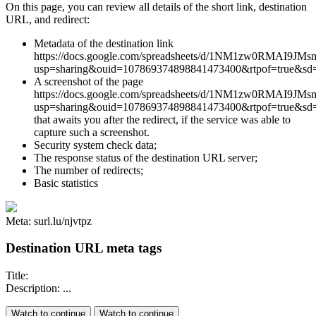
On this page, you can review all details of the short link, destination
URL, and redirect:
Metadata of the destination link
https://docs.google.com/spreadsheets/d/1NM1zw0RMAI9JM
usp=sharing&ouid=107869374898841473400&rtpof=true&sd=
A screenshot of the page
https://docs.google.com/spreadsheets/d/1NM1zw0RMAI9JM
usp=sharing&ouid=107869374898841473400&rtpof=true&sd=
that awaits you after the redirect, if the service was able to
capture such a screenshot.
Security system check data;
The response status of the destination URL server;
The number of redirects;
Basic statistics
Meta: surl.lu/njvtpz
Destination URL meta tags
Title:
Description: ...
Watch to continue
Watch to continue