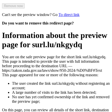
Remove now
Can't see the preview window? Go
To direct link
Do you want to remove this redirect page?
Information about the preview
page for surl.lu/nkgydq
You are on the safe preview page for the short link surl.lu/nkgydq.
This page is intended to provide the user with full information
before proceeding to the destination URL —
https://zakon.rada.gov.ua/laws/show/950-2024-%D0%BF#Text
This page appeared for one or more of the following reasons:
The user created the link surl.lu/nkgydq without registering an
account;
A large number of visits to the link has been detected;
No user has yet confirmed ownership of the link and removed
the preview page;
On this page, you can review all details of the short link, destination