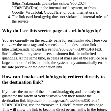
(https://zakon.rada.gov.ua/laws/show/950-2024-
%D0%BF#Text) in the internal surl.li system, or from
Google, VirusTotal, CloudFlare, or other internet users;
The link (surl.lu/nkgydq) does not violate the internal rules of
the service.
Why do I see this service page at surl.lu/nkgydq?
You are currently on the security page for surl.lu/nkgydq. Here you
can view the meta tags and screenshot of the destination link
https://zakon.rada.gov.ua/laws/show/950-2024-%D0%BF#Text.
Surl.li allows unregistered users to shorten links in unlimited
quantities. At the same time, in cases of mass use of the service or a
large number of visits to a link, the system may automatically enable
the safe preview of the destination link.
How can I make surl.lu/nkgydq redirect directly to
the destination link?
If you are the owner of the link surl.lu/nkgydq and are ready to
guarantee the safety of your visitors when they follow the
destination link https://zakon.rada.gov.ua/laws/show/950-2024-
%D0%BF#Text, use the “remove in 1 click” feature on this page.
This will allow the link to become direct permanently. In the future,