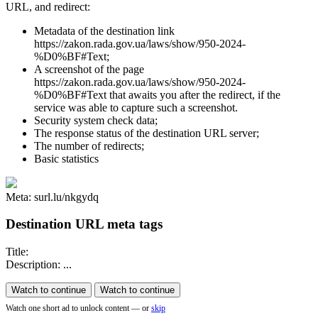
URL, and redirect:
Metadata of the destination link
https://zakon.rada.gov.ua/laws/show/950-2024-
%D0%BF#Text;
A screenshot of the page
https://zakon.rada.gov.ua/laws/show/950-2024-
%D0%BF#Text that awaits you after the redirect, if the
service was able to capture such a screenshot.
Security system check data;
The response status of the destination URL server;
The number of redirects;
Basic statistics
Meta: surl.lu/nkgydq
Destination URL meta tags
Title:
Description: ...
Watch to continue
Watch to continue
Watch one short ad to unlock content — or
skip