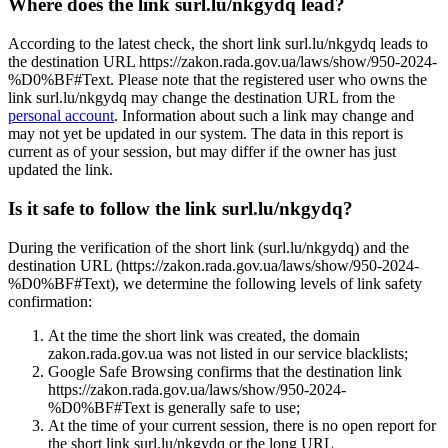
Where does the link surl.lu/nkgydq lead?
According to the latest check, the short link surl.lu/nkgydq leads to
the destination URL https://zakon.rada.gov.ua/laws/show/950-2024-
%D0%BF#Text. Please note that the registered user who owns the
link surl.lu/nkgydq may change the destination URL from the
personal account
. Information about such a link may change and
may not yet be updated in our system. The data in this report is
current as of your session, but may differ if the owner has just
updated the link.
Is it safe to follow the link surl.lu/nkgydq?
During the verification of the short link (surl.lu/nkgydq) and the
destination URL (https://zakon.rada.gov.ua/laws/show/950-2024-
%D0%BF#Text), we determine the following levels of link safety
confirmation:
At the time the short link was created, the domain
zakon.rada.gov.ua was not listed in our service blacklists;
Google Safe Browsing confirms that the destination link
https://zakon.rada.gov.ua/laws/show/950-2024-
%D0%BF#Text is generally safe to use;
At the time of your current session, there is no open report for
the short link surl.lu/nkgydq or the long URL