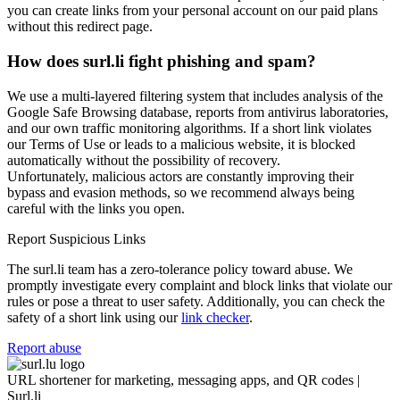
you can create links from your personal account on our paid plans
without this redirect page.
How does surl.li fight phishing and spam?
We use a multi-layered filtering system that includes analysis of the
Google Safe Browsing database, reports from antivirus laboratories,
and our own traffic monitoring algorithms. If a short link violates
our Terms of Use or leads to a malicious website, it is blocked
automatically without the possibility of recovery.
Unfortunately, malicious actors are constantly improving their
bypass and evasion methods, so we recommend always being
careful with the links you open.
Report Suspicious Links
The surl.li team has a zero-tolerance policy toward abuse. We
promptly investigate every complaint and block links that violate our
rules or pose a threat to user safety. Additionally, you can check the
safety of a short link using our
link checker
.
Report abuse
URL shortener for marketing, messaging apps, and QR codes |
Surl.li