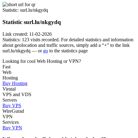
Statistic
: surl.lu/nkgydq
Statistic
surl.lu/nkgydq
Link created: 11-02-2026
Statistics: 123 visits recorded. For detailed statistics and information
about geolocation and traffic sources, simply add a “+” to the link
surl.lu/nkgydq — or
go
to the statistics page
Looking for cool Web Hosting or VPN?
Fast
Web
Hosting
Buy Hosting
Virutal
VPS and VDS
Servers
Buy VPS
WireGurad
VPN
Services
Buy VPN