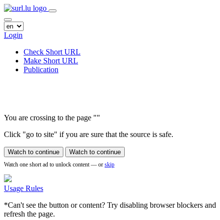
Login
Check Short URL
Make Short URL
Publication
You are crossing to the page
"
"
Click "go to site" if you are sure that the source is safe.
Watch to continue
Watch to continue
Watch one short ad to unlock content — or
skip
Usage Rules
*Can't see the button or content? Try disabling browser blockers and
refresh the page.