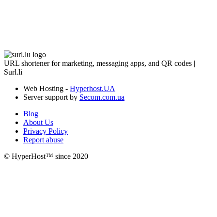
URL shortener for marketing, messaging apps, and QR codes |
Surl.li
Web Hosting -
Hyperhost.UA
Server support by
Secom.com.ua
Blog
About Us
Privacy Policy
Report abuse
© HyperHost™ since 2020