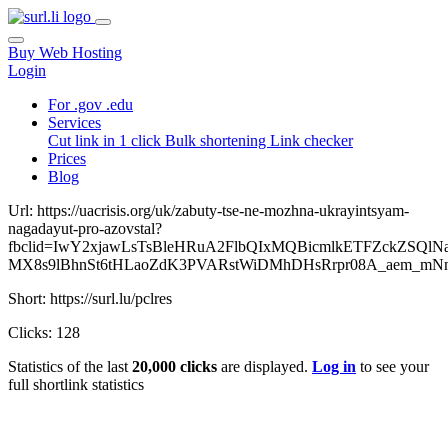
Buy Web Hosting
Login
For .gov .edu
Services
Cut link in 1 click
Bulk shortening
Link checker
Prices
Blog
Url: https://uacrisis.org/uk/zabuty-tse-ne-mozhna-ukrayintsyam-
nagadayut-pro-azovstal?
fbclid=IwY2xjawLsTsBleHRuA2FlbQIxMQBicmlkETFZckZ
MX8s9lBhnSt6tHLaoZdK3PVARstWiDMhDHsRrpr08A_aem_m
Short: https://surl.lu/pclres
Clicks: 128
Statistics of the last
20,000 clicks
are displayed.
Log in
to see your
full shortlink statistics