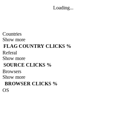
Loading...
Countries
Show more
FLAG
COUNTRY
CLICKS
%
Referal
Show more
SOURCE
CLICKS
%
Browsers
Show more
BROWSER
CLICKS
%
OS