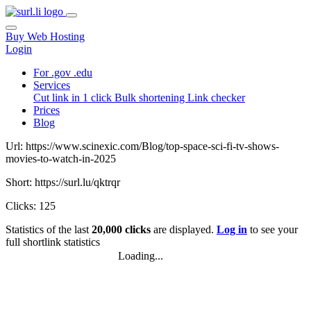
Buy Web Hosting
Login
For .gov .edu
Services
Cut link in 1 click
Bulk shortening
Link checker
Prices
Blog
Url: https://www.scinexic.com/Blog/top-space-sci-fi-tv-shows-
movies-to-watch-in-2025
Short: https://surl.lu/qktrqr
Clicks: 125
Statistics of the last
20,000 clicks
are displayed.
Log in
to see your
full shortlink statistics
Loading...