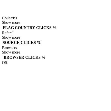
Countries
Show more
FLAG
COUNTRY
CLICKS
%
Referal
Show more
SOURCE
CLICKS
%
Browsers
Show more
BROWSER
CLICKS
%
OS