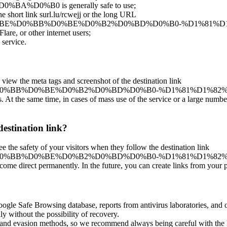
0%B0 is generally safe to use;
the short link surl.lu/rcwejj or the long URL
ar/%D0%B3%D0%BE%D0%BB%D0%BE%D0%B2%D0%BD%D0%B0-%D
lare, or other internet users;
 service.
 view the meta tags and screenshot of the destination link
0%B3%D0%BE%D0%BB%D0%BE%D0%B2%D0%BD%D0%B0-%D1%81%
es. At the same time, in cases of mass use of the service or a large numbe
destination link?
ee the safety of your visitors when they follow the destination link
%B3%D0%BE%D0%BB%D0%BE%D0%B2%D0%BD%D0%B0-%D1%81%D1
ecome direct permanently. In the future, you can create links from your 
oogle Safe Browsing database, reports from antivirus laboratories, and o
ly without the possibility of recovery.
ss and evasion methods, so we recommend always being careful with the 