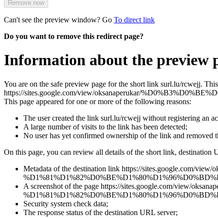
Remove now
Can't see the preview window? Go
To direct link
Do you want to remove this redirect page?
Information about the preview p
You are on the safe preview page for the short link surl.lu/rcwejj. Th
https://sites.google.com/view/oksanaperukar/%D
This page appeared for one or more of the following reasons:
The user created the link surl.lu/rcwejj without registering an a
A large number of visits to the link has been detected;
No user has yet confirmed ownership of the link and removed 
On this page, you can review all details of the short link, destination 
Metadata of the destination link https://sites.goo
%D1%81%D1%82%D0%BE%D1%80%D1%96%D0%BD%
A screenshot of the page https://sites.google.com
%D1%81%D1%82%D0%BE%D1%80%D1%96%D0%BD%D0%BA%D0%B0 tha
Security system check data;
The response status of the destination URL server;