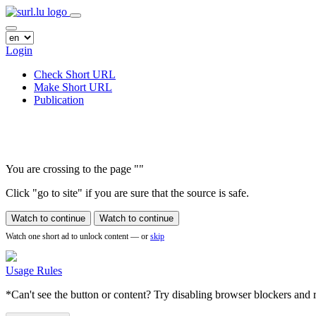
Login
Check Short URL
Make Short URL
Publication
You are crossing to the page
"
"
Click "go to site" if you are sure that the source is safe.
Watch to continue
Watch to continue
Watch one short ad to unlock content — or
skip
Usage Rules
*Can't see the button or content? Try disabling browser blockers and r