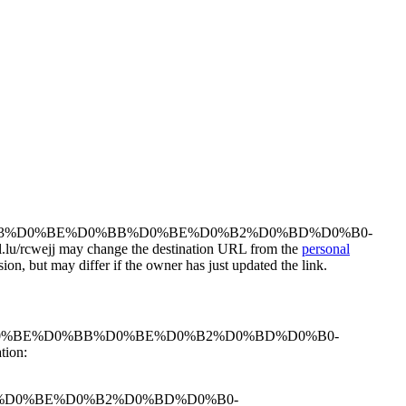
oksanaperukar/%D0%B3%D0%BE%D0%BB%D0%BE%D0%B2%D0%BD%D0%B0-
wejj may change the destination URL from the
personal
ion, but may differ if the owner has just updated the link.
perukar/%D0%B3%D0%BE%D0%BB%D0%BE%D0%B2%D0%BD%D0%B0-
ion:
%BE%D0%BB%D0%BE%D0%B2%D0%BD%D0%B0-