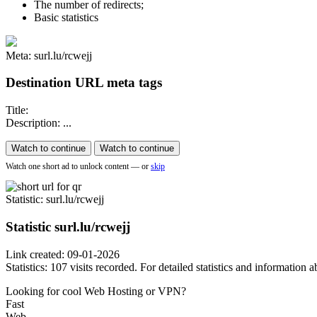
The number of redirects;
Basic statistics
Meta: surl.lu/rcwejj
Destination URL meta tags
Title:
Description: ...
Watch to continue
Watch to continue
Watch one short ad to unlock content — or
skip
Statistic
: surl.lu/rcwejj
Statistic
surl.lu/rcwejj
Link created: 09-01-2026
Statistics: 107 visits recorded. For detailed statistics and information
Looking for cool Web Hosting or VPN?
Fast
Web