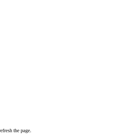
efresh the page.