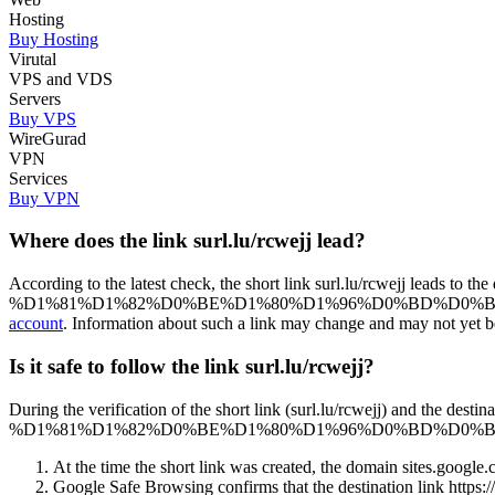
Hosting
Buy Hosting
Virutal
VPS and VDS
Servers
Buy VPS
WireGurad
VPN
Services
Buy VPN
Where does the link surl.lu/rcwejj lead?
According to the latest check, the short link surl.lu/rcwej
%D1%81%D1%82%D0%BE%D1%80%D1%96%D0%BD%D0%BA%D0%B0. Please 
account
. Information about such a link may change and may not yet be u
Is it safe to follow the link surl.lu/rcwejj?
During the verification of the short link (surl.lu/rcwejj) 
%D1%81%D1%82%D0%BE%D1%80%D1%96%D0%BD%D0%BA%D0%B0), we 
At the time the short link was created, the domain sites.google.c
Google Safe Browsing confirms that the destination 