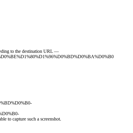
ceeding to the destination URL —
D1%82%D0%BE%D1%80%D1%96%D0%BD%D0%BA%D0%B0
2%D0%BD%D0%B0-
D%D0%B0-
 capture such a screenshot.