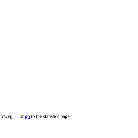
lu/rcwejj — or
go
to the statistics page