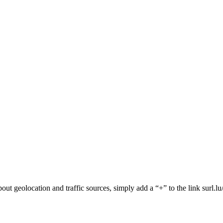
 about geolocation and traffic sources, simply add a “+” to the link surl.