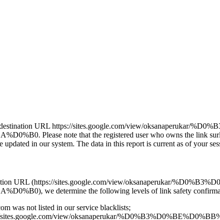
j leads to the destination URL https://sites.google.com/view/
note that the registered user who owns the link surl.lu/rc
pdated in our system. The data in this report is current as of your sess
and the destination URL (https://sites.google.com/view/oksana
determine the following levels of link safety confirmat
om was not listed in our service blacklists;
link https://sites.google.com/view/oksanaperukar/%D0%B3%D0