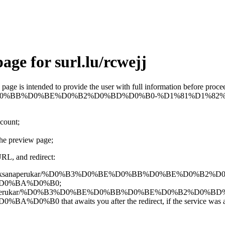
age for surl.lu/rcwejj
is page is intended to provide the user with full information before pro
0%B3%D0%BE%D0%BB%D0%BE%D0%B2%D0%BD%D0%B0-%D1%81%
ccount;
the preview page;
URL, and redirect:
gle.com/view/oksanaperukar/%D0%B3%D0%BE%D0%BB%D0%BE%D0%B
D0%BA%D0%B0;
/view/oksanaperukar/%D0%B3%D0%BE%D0%BB%D0%BE%D0%B2%D0%B
t awaits you after the redirect, if the service was able to