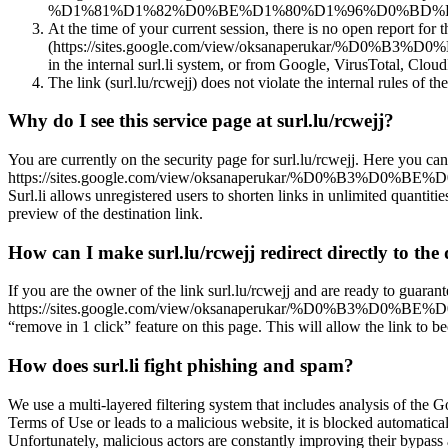
%D1%81%D1%82%D0%BE%D1%80%D1%96%D0%BD%D0%BA%D
At the time of your current session, there is no open report for 
(https://sites.google.com/view/oksanaperuk
in the internal surl.li system, or from Google, VirusTotal, CloudF
The link (surl.lu/rcwejj) does not violate the internal rules of the
Why do I see this service page at surl.lu/rcwejj?
You are currently on the security page for surl.lu/rcwejj. Here you can
https://sites.google.com/view/oksanaperukar/%D
Surl.li allows unregistered users to shorten links in unlimited quantiti
preview of the destination link.
How can I make surl.lu/rcwejj redirect directly to the 
If you are the owner of the link surl.lu/rcwejj and are ready to guarant
https://sites.google.com/view/oksanaperukar/%D0
“remove in 1 click” feature on this page. This will allow the link to b
How does surl.li fight phishing and spam?
We use a multi-layered filtering system that includes analysis of the G
Terms of Use or leads to a malicious website, it is blocked automatical
Unfortunately, malicious actors are constantly improving their bypa