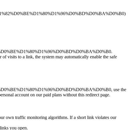
1%81%D1%82%D0%BE%D1%80%D1%96%D0%BD%D0%BA%D0%B0)
D1%82%D0%BE%D1%80%D1%96%D0%BD%D0%BA%D0%B0.
r of visits to a link, the system may automatically enable the safe
%82%D0%BE%D1%80%D1%96%D0%BD%D0%BA%D0%B0, use the
personal account on our paid plans without this redirect page.
ur own traffic monitoring algorithms. If a short link violates our
links you open.