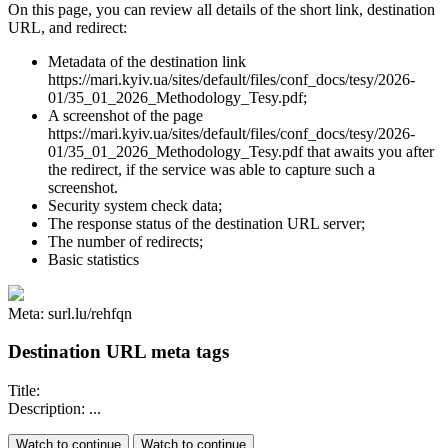
On this page, you can review all details of the short link, destination
URL, and redirect:
Metadata of the destination link
https://mari.kyiv.ua/sites/default/files/conf_docs/tesy/2026-
01/35_01_2026_Methodology_Tesy.pdf;
A screenshot of the page
https://mari.kyiv.ua/sites/default/files/conf_docs/tesy/2026-
01/35_01_2026_Methodology_Tesy.pdf that awaits you after
the redirect, if the service was able to capture such a
screenshot.
Security system check data;
The response status of the destination URL server;
The number of redirects;
Basic statistics
Meta: surl.lu/rehfqn
Destination URL meta tags
Title:
Description: ...
Watch to continue
Watch to continue