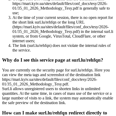
https://mari.kyiv.ua/sites/default/files/conf_docs/tesy/2026-
01/35_01_2026_Methodology_Tesy.pdf is generally safe to
use;
At the time of your current session, there is no open report for
the short link surl.lu/rehfqn or the long URL
(https://mari.kyiv.ua/sites/default/files/conf_docs/tesy/2026-
01/35_01_2026_Methodology_Tesy.pdf) in the internal surl.li
system, or from Google, VirusTotal, CloudFlare, or other
internet users;
The link (surl.lu/rehfqn) does not violate the internal rules of
the service.
Why do I see this service page at surl.lu/rehfqn?
You are currently on the security page for surl.lu/rehfqn. Here you
can view the meta tags and screenshot of the destination link
https://mari.kyiv.ua/sites/default/files/conf_docs/tesy/2026-
01/35_01_2026_Methodology_Tesy.pdf.
Surl.li allows unregistered users to shorten links in unlimited
quantities. At the same time, in cases of mass use of the service or a
large number of visits to a link, the system may automatically enable
the safe preview of the destination link.
How can I make surl.lu/rehfqn redirect directly to