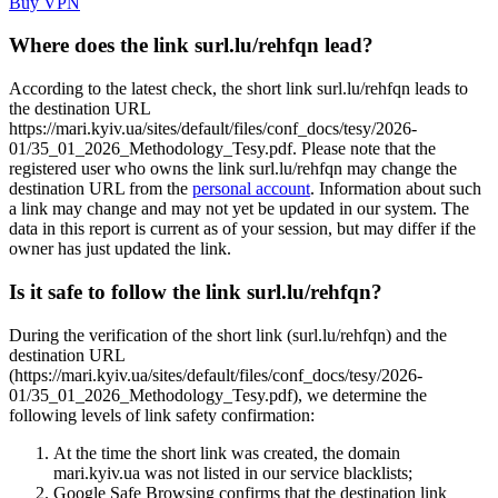
Buy VPN
Where does the link surl.lu/rehfqn lead?
According to the latest check, the short link surl.lu/rehfqn leads to
the destination URL
https://mari.kyiv.ua/sites/default/files/conf_docs/tesy/2026-
01/35_01_2026_Methodology_Tesy.pdf. Please note that the
registered user who owns the link surl.lu/rehfqn may change the
destination URL from the
personal account
. Information about such
a link may change and may not yet be updated in our system. The
data in this report is current as of your session, but may differ if the
owner has just updated the link.
Is it safe to follow the link surl.lu/rehfqn?
During the verification of the short link (surl.lu/rehfqn) and the
destination URL
(https://mari.kyiv.ua/sites/default/files/conf_docs/tesy/2026-
01/35_01_2026_Methodology_Tesy.pdf), we determine the
following levels of link safety confirmation:
At the time the short link was created, the domain
mari.kyiv.ua was not listed in our service blacklists;
Google Safe Browsing confirms that the destination link