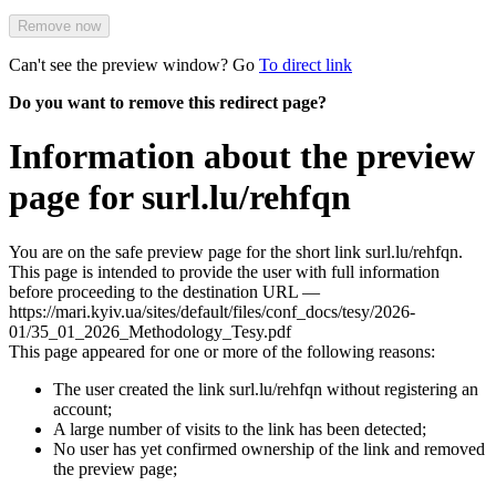
Remove now
Can't see the preview window? Go
To direct link
Do you want to remove this redirect page?
Information about the preview
page for surl.lu/rehfqn
You are on the safe preview page for the short link surl.lu/rehfqn.
This page is intended to provide the user with full information
before proceeding to the destination URL —
https://mari.kyiv.ua/sites/default/files/conf_docs/tesy/2026-
01/35_01_2026_Methodology_Tesy.pdf
This page appeared for one or more of the following reasons:
The user created the link surl.lu/rehfqn without registering an
account;
A large number of visits to the link has been detected;
No user has yet confirmed ownership of the link and removed
the preview page;