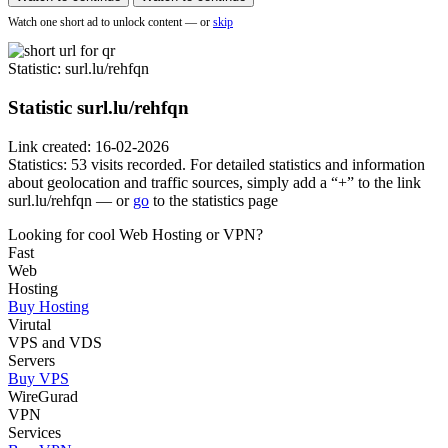
Watch one short ad to unlock content — or
skip
Statistic
: surl.lu/rehfqn
Statistic
surl.lu/rehfqn
Link created: 16-02-2026
Statistics: 53 visits recorded. For detailed statistics and information
about geolocation and traffic sources, simply add a “+” to the link
surl.lu/rehfqn — or
go
to the statistics page
Looking for cool Web Hosting or VPN?
Fast
Web
Hosting
Buy Hosting
Virutal
VPS and VDS
Servers
Buy VPS
WireGurad
VPN
Services