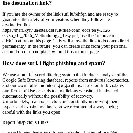
the destination link?
If you are the owner of the link surl.lu/rehfqn and are ready to
guarantee the safety of your visitors when they follow the
destination link
https://mari.kyiv.ua/sites/default/files/conf_docs/tesy/2026-
01/35_01_2026_Methodology_Tesy.pdf, use the “remove in 1
click” feature on this page. This will allow the link to become direct
permanently. In the future, you can create links from your personal
account on our paid plans without this redirect page.
How does surl.li fight phishing and spam?
We use a multi-layered filtering system that includes analysis of the
Google Safe Browsing database, reports from antivirus laboratories,
and our own traffic monitoring algorithms. If a short link violates
our Terms of Use or leads to a malicious website, it is blocked
automatically without the possibility of recovery.
Unfortunately, malicious actors are constantly improving their
bypass and evasion methods, so we recommend always being
careful with the links you open.
Report Suspicious Links
The surl.li team has a zero-tolerance policy toward abuse. We