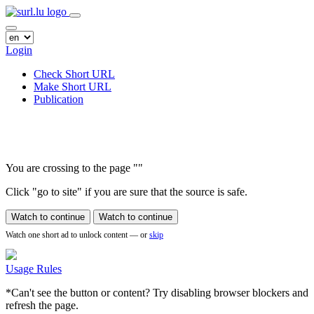
Login
Check Short URL
Make Short URL
Publication
You are crossing to the page
"
"
Click "go to site" if you are sure that the source is safe.
Watch to continue
Watch to continue
Watch one short ad to unlock content — or
skip
Usage Rules
*Can't see the button or content? Try disabling browser blockers and
refresh the page.