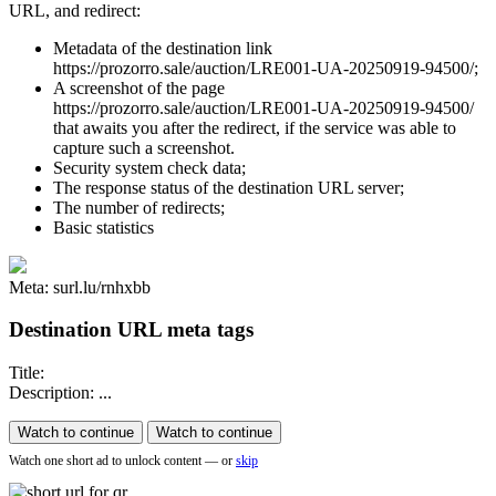
URL, and redirect:
Metadata of the destination link
https://prozorro.sale/auction/LRE001-UA-20250919-94500/;
A screenshot of the page
https://prozorro.sale/auction/LRE001-UA-20250919-94500/
that awaits you after the redirect, if the service was able to
capture such a screenshot.
Security system check data;
The response status of the destination URL server;
The number of redirects;
Basic statistics
Meta: surl.lu/rnhxbb
Destination URL meta tags
Title:
Description: ...
Watch to continue
Watch to continue
Watch one short ad to unlock content — or
skip