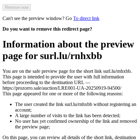
Remove now
Can't see the preview window? Go
To direct link
Do you want to remove this redirect page?
Information about the preview
page for surl.lu/rnhxbb
You are on the safe preview page for the short link surl.lu/rnhxbb.
This page is intended to provide the user with full information
before proceeding to the destination URL —
https://prozorro.sale/auction/LRE001-UA-20250919-94500/
This page appeared for one or more of the following reasons:
The user created the link surl.lu/rnhxbb without registering an
account;
A large number of visits to the link has been detected;
No user has yet confirmed ownership of the link and removed
the preview page;
On this page, you can review all details of the short link, destination