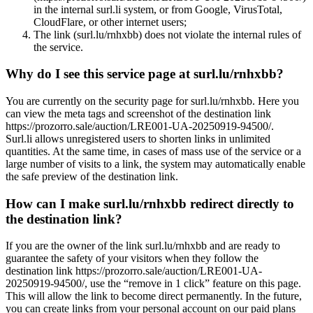
in the internal surl.li system, or from Google, VirusTotal,
CloudFlare, or other internet users;
The link (surl.lu/rnhxbb) does not violate the internal rules of
the service.
Why do I see this service page at surl.lu/rnhxbb?
You are currently on the security page for surl.lu/rnhxbb. Here you
can view the meta tags and screenshot of the destination link
https://prozorro.sale/auction/LRE001-UA-20250919-94500/.
Surl.li allows unregistered users to shorten links in unlimited
quantities. At the same time, in cases of mass use of the service or a
large number of visits to a link, the system may automatically enable
the safe preview of the destination link.
How can I make surl.lu/rnhxbb redirect directly to
the destination link?
If you are the owner of the link surl.lu/rnhxbb and are ready to
guarantee the safety of your visitors when they follow the
destination link https://prozorro.sale/auction/LRE001-UA-
20250919-94500/, use the “remove in 1 click” feature on this page.
This will allow the link to become direct permanently. In the future,
you can create links from your personal account on our paid plans