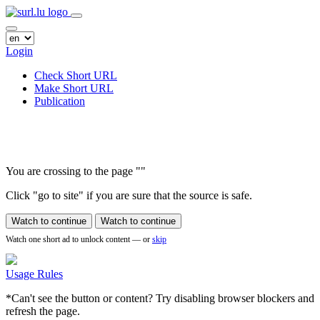
Login
Check Short URL
Make Short URL
Publication
You are crossing to the page
"
"
Click "go to site" if you are sure that the source is safe.
Watch to continue
Watch to continue
Watch one short ad to unlock content — or
skip
Usage Rules
*Can't see the button or content? Try disabling browser blockers and
refresh the page.