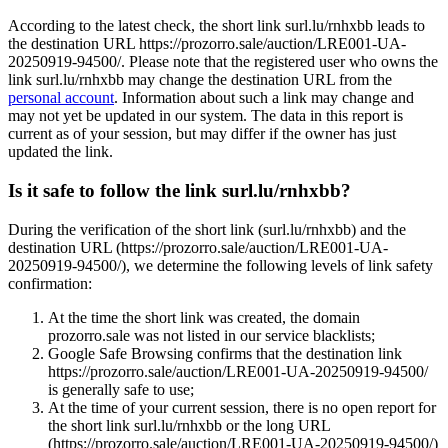
According to the latest check, the short link surl.lu/rnhxbb leads to
the destination URL https://prozorro.sale/auction/LRE001-UA-
20250919-94500/. Please note that the registered user who owns the
link surl.lu/rnhxbb may change the destination URL from the
personal account
. Information about such a link may change and
may not yet be updated in our system. The data in this report is
current as of your session, but may differ if the owner has just
updated the link.
Is it safe to follow the link surl.lu/rnhxbb?
During the verification of the short link (surl.lu/rnhxbb) and the
destination URL (https://prozorro.sale/auction/LRE001-UA-
20250919-94500/), we determine the following levels of link safety
confirmation:
At the time the short link was created, the domain
prozorro.sale was not listed in our service blacklists;
Google Safe Browsing confirms that the destination link
https://prozorro.sale/auction/LRE001-UA-20250919-94500/
is generally safe to use;
At the time of your current session, there is no open report for
the short link surl.lu/rnhxbb or the long URL
(https://prozorro.sale/auction/LRE001-UA-20250919-94500/)