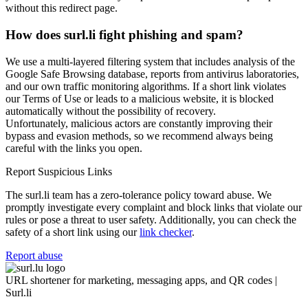
without this redirect page.
How does surl.li fight phishing and spam?
We use a multi-layered filtering system that includes analysis of the
Google Safe Browsing database, reports from antivirus laboratories,
and our own traffic monitoring algorithms. If a short link violates
our Terms of Use or leads to a malicious website, it is blocked
automatically without the possibility of recovery.
Unfortunately, malicious actors are constantly improving their
bypass and evasion methods, so we recommend always being
careful with the links you open.
Report Suspicious Links
The surl.li team has a zero-tolerance policy toward abuse. We
promptly investigate every complaint and block links that violate our
rules or pose a threat to user safety. Additionally, you can check the
safety of a short link using our
link checker
.
Report abuse
URL shortener for marketing, messaging apps, and QR codes |
Surl.li