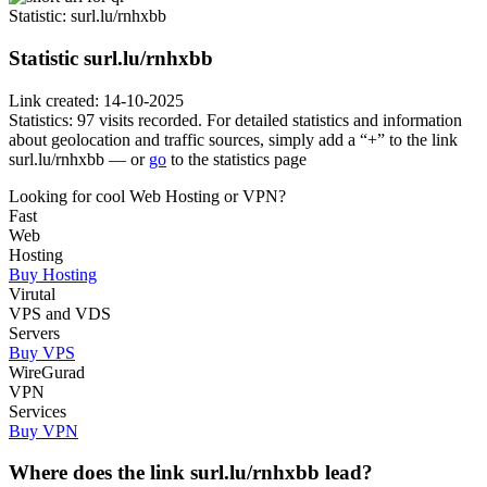
Statistic
: surl.lu/rnhxbb
Statistic
surl.lu/rnhxbb
Link created: 14-10-2025
Statistics: 97 visits recorded. For detailed statistics and information
about geolocation and traffic sources, simply add a “+” to the link
surl.lu/rnhxbb — or
go
to the statistics page
Looking for cool Web Hosting or VPN?
Fast
Web
Hosting
Buy Hosting
Virutal
VPS and VDS
Servers
Buy VPS
WireGurad
VPN
Services
Buy VPN
Where does the link surl.lu/rnhxbb lead?