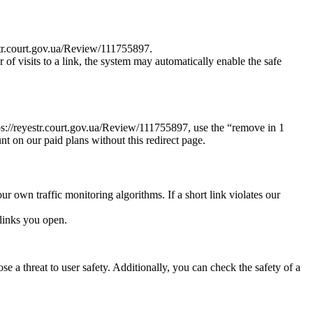
estr.court.gov.ua/Review/111755897.
r of visits to a link, the system may automatically enable the safe
ttps://reyestr.court.gov.ua/Review/111755897, use the “remove in 1
nt on our paid plans without this redirect page.
ur own traffic monitoring algorithms. If a short link violates our
links you open.
e a threat to user safety. Additionally, you can check the safety of a