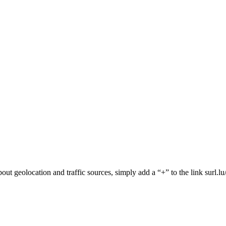
 about geolocation and traffic sources, simply add a “+” to the link surl