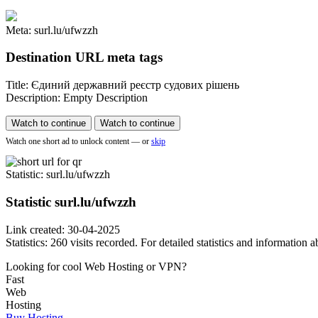
Meta: surl.lu/ufwzzh
Destination URL meta tags
Title: Єдиний державний реєстр судових рішень
Description: Empty Description
Watch to continue
Watch to continue
Watch one short ad to unlock content — or
skip
Statistic
: surl.lu/ufwzzh
Statistic
surl.lu/ufwzzh
Link created: 30-04-2025
Statistics: 260 visits recorded. For detailed statistics and information
Looking for cool Web Hosting or VPN?
Fast
Web
Hosting
Buy Hosting