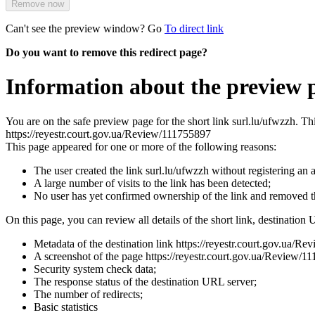
Remove now
Can't see the preview window? Go
To direct link
Do you want to remove this redirect page?
Information about the preview p
You are on the safe preview page for the short link surl.lu/ufwzzh. T
https://reyestr.court.gov.ua/Review/111755897
This page appeared for one or more of the following reasons:
The user created the link surl.lu/ufwzzh without registering an 
A large number of visits to the link has been detected;
No user has yet confirmed ownership of the link and removed 
On this page, you can review all details of the short link, destination 
Metadata of the destination link https://reyestr.court.gov.ua/R
A screenshot of the page https://reyestr.court.gov.ua/Review/111
Security system check data;
The response status of the destination URL server;
The number of redirects;
Basic statistics