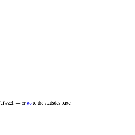
.lu/ufwzzh — or
go
to the statistics page