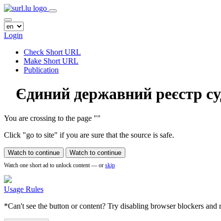
Login
Check Short URL
Make Short URL
Publication
Єдиний державний реєстр су
You are crossing to the page
"
"
Click "go to site" if you are sure that the source is safe.
Watch to continue
Watch to continue
Watch one short ad to unlock content — or
skip
Usage Rules
*Can't see the button or content? Try disabling browser blockers and r