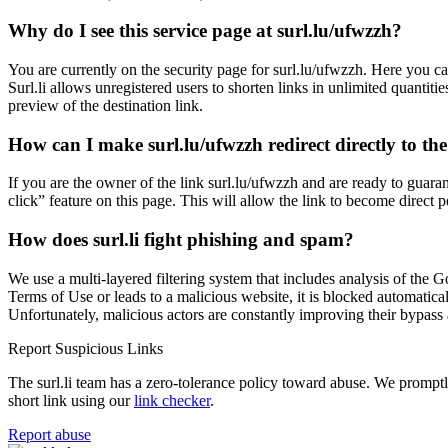
Why do I see this service page at surl.lu/ufwzzh?
You are currently on the security page for surl.lu/ufwzzh. Here you ca
Surl.li allows unregistered users to shorten links in unlimited quantiti
preview of the destination link.
How can I make surl.lu/ufwzzh redirect directly to the
If you are the owner of the link surl.lu/ufwzzh and are ready to guara
click” feature on this page. This will allow the link to become direct 
How does surl.li fight phishing and spam?
We use a multi-layered filtering system that includes analysis of the G
Terms of Use or leads to a malicious website, it is blocked automatical
Unfortunately, malicious actors are constantly improving their bypa
Report Suspicious Links
The surl.li team has a zero-tolerance policy toward abuse. We promptly 
short link using our
link checker
.
Report abuse