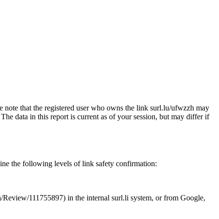
se note that the registered user who owns the link surl.lu/ufwzzh may
e data in this report is current as of your session, but may differ if
ne the following levels of link safety confirmation:
.ua/Review/111755897) in the internal surl.li system, or from Google,