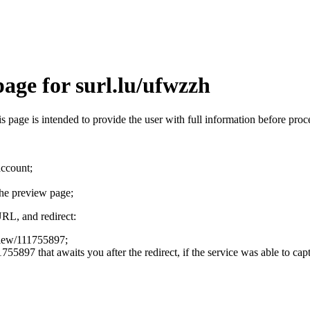
age for surl.lu/ufwzzh
his page is intended to provide the user with full information before pr
account;
the preview page;
URL, and redirect:
eview/111755897;
755897 that awaits you after the redirect, if the service was able to cap