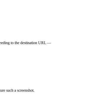
oceeding to the destination URL —
ture such a screenshot.