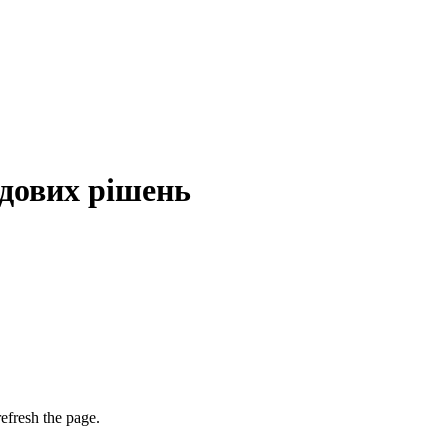
дових рішень
efresh the page.