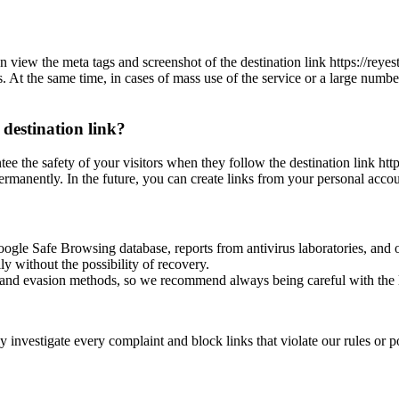
n view the meta tags and screenshot of the destination link https://rey
es. At the same time, in cases of mass use of the service or a large numbe
 destination link?
ntee the safety of your visitors when they follow the destination link h
permanently. In the future, you can create links from your personal accou
oogle Safe Browsing database, reports from antivirus laboratories, and o
ly without the possibility of recovery.
ss and evasion methods, so we recommend always being careful with the 
investigate every complaint and block links that violate our rules or pos