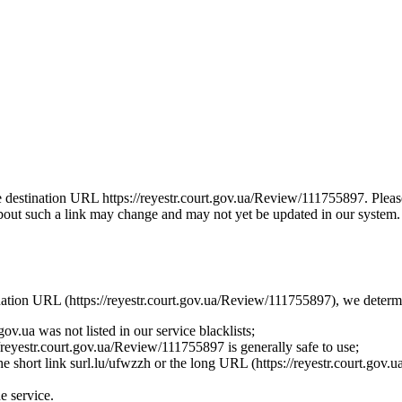
the destination URL https://reyestr.court.gov.ua/Review/111755897. Plea
bout such a link may change and may not yet be updated in our system. Th
tination URL (https://reyestr.court.gov.ua/Review/111755897), we determi
ov.ua was not listed in our service blacklists;
/reyestr.court.gov.ua/Review/111755897 is generally safe to use;
 the short link surl.lu/ufwzzh or the long URL (https://reyestr.court.gov
he service.