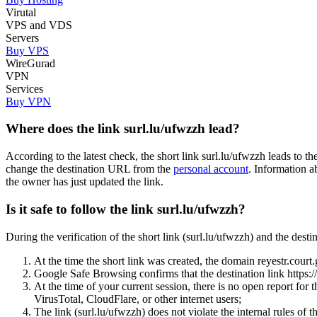
Virutal
VPS and VDS
Servers
Buy VPS
WireGurad
VPN
Services
Buy VPN
Where does the link surl.lu/ufwzzh lead?
According to the latest check, the short link surl.lu/ufwzzh leads to 
change the destination URL from the
personal account
. Information a
the owner has just updated the link.
Is it safe to follow the link surl.lu/ufwzzh?
During the verification of the short link (surl.lu/ufwzzh) and the des
At the time the short link was created, the domain reyestr.court.g
Google Safe Browsing confirms that the destination link https:/
At the time of your current session, there is no open report for
VirusTotal, CloudFlare, or other internet users;
The link (surl.lu/ufwzzh) does not violate the internal rules of t