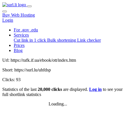
Buy Web Hosting
Login
For .gov .edu
Services
Cut link in 1 click
Bulk shortening
Link checker
Prices
Blog
Url: https://rafk.if.ua/ebook/ott/index.htm
Short: https://surl.lu/uhfdsp
Clicks: 93
Statistics of the last
20,000 clicks
are displayed.
Log in
to see your
full shortlink statistics
Loading...