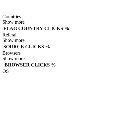
Countries
Show more
FLAG
COUNTRY
CLICKS
%
Referal
Show more
SOURCE
CLICKS
%
Browsers
Show more
BROWSER
CLICKS
%
OS