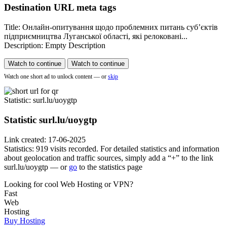
Destination URL meta tags
Title: Онлайн-опитування щодо проблемних питань cуб’єктів
підприємництва Луганської області, які релоковані...
Description: Empty Description
Watch to continue
Watch to continue
Watch one short ad to unlock content — or
skip
Statistic
: surl.lu/uoygtp
Statistic
surl.lu/uoygtp
Link created: 17-06-2025
Statistics: 919 visits recorded. For detailed statistics and information
about geolocation and traffic sources, simply add a “+” to the link
surl.lu/uoygtp — or
go
to the statistics page
Looking for cool Web Hosting or VPN?
Fast
Web
Hosting
Buy Hosting