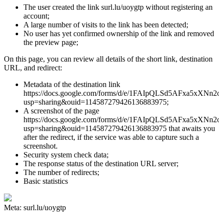
The user created the link surl.lu/uoygtp without registering an
account;
A large number of visits to the link has been detected;
No user has yet confirmed ownership of the link and removed
the preview page;
On this page, you can review all details of the short link, destination
URL, and redirect:
Metadata of the destination link
https://docs.google.com/forms/d/e/1FAIpQLSd5AFxa5xX
usp=sharing&ouid=114587279426136883975;
A screenshot of the page
https://docs.google.com/forms/d/e/1FAIpQLSd5AFxa5xX
usp=sharing&ouid=114587279426136883975 that awaits you
after the redirect, if the service was able to capture such a
screenshot.
Security system check data;
The response status of the destination URL server;
The number of redirects;
Basic statistics
Meta: surl.lu/uoygtp