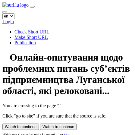
Login
Check Short URL
Make Short URL
Publication
Онлайн-опитування щодо
проблемних питань cуб’єктів
підприємництва Луганської
області, які релоковані...
You are crossing to the page
"
"
Click "go to site" if you are sure that the source is safe.
Watch to continue
Watch to continue
Watch one short ad to unlock content — or
skip