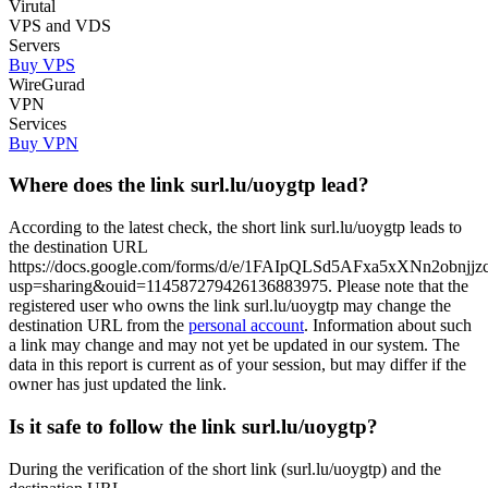
Virutal
VPS and VDS
Servers
Buy VPS
WireGurad
VPN
Services
Buy VPN
Where does the link surl.lu/uoygtp lead?
According to the latest check, the short link surl.lu/uoygtp leads to
the destination URL
https://docs.google.com/forms/d/e/1FAIpQLSd5AFxa5xXNn2ob
usp=sharing&ouid=114587279426136883975. Please note that the
registered user who owns the link surl.lu/uoygtp may change the
destination URL from the
personal account
. Information about such
a link may change and may not yet be updated in our system. The
data in this report is current as of your session, but may differ if the
owner has just updated the link.
Is it safe to follow the link surl.lu/uoygtp?
During the verification of the short link (surl.lu/uoygtp) and the