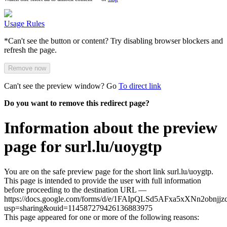
Usage Rules
*Can't see the button or content? Try disabling browser blockers and
refresh the page.
Remove now
Can't see the preview window? Go
To direct link
Do you want to remove this redirect page?
Information about the preview
page for surl.lu/uoygtp
You are on the safe preview page for the short link surl.lu/uoygtp.
This page is intended to provide the user with full information
before proceeding to the destination URL —
https://docs.google.com/forms/d/e/1FAIpQLSd5AFxa5xXNn2ob
usp=sharing&ouid=114587279426136883975
This page appeared for one or more of the following reasons: