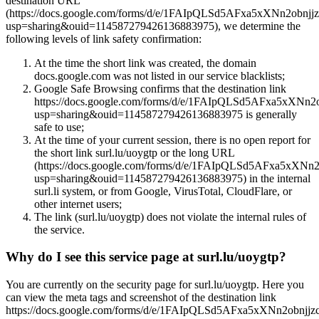
destination URL
(https://docs.google.com/forms/d/e/1FAIpQLSd5AFxa5xXNn2o
usp=sharing&ouid=114587279426136883975), we determine the
following levels of link safety confirmation:
At the time the short link was created, the domain
docs.google.com was not listed in our service blacklists;
Google Safe Browsing confirms that the destination link
https://docs.google.com/forms/d/e/1FAIpQLSd5AFxa5xX
usp=sharing&ouid=114587279426136883975 is generally
safe to use;
At the time of your current session, there is no open report for
the short link surl.lu/uoygtp or the long URL
(https://docs.google.com/forms/d/e/1FAIpQLSd5AFxa5x
usp=sharing&ouid=114587279426136883975) in the internal
surl.li system, or from Google, VirusTotal, CloudFlare, or
other internet users;
The link (surl.lu/uoygtp) does not violate the internal rules of
the service.
Why do I see this service page at surl.lu/uoygtp?
You are currently on the security page for surl.lu/uoygtp. Here you
can view the meta tags and screenshot of the destination link
https://docs.google.com/forms/d/e/1FAIpQLSd5AFxa5xXNn2ob