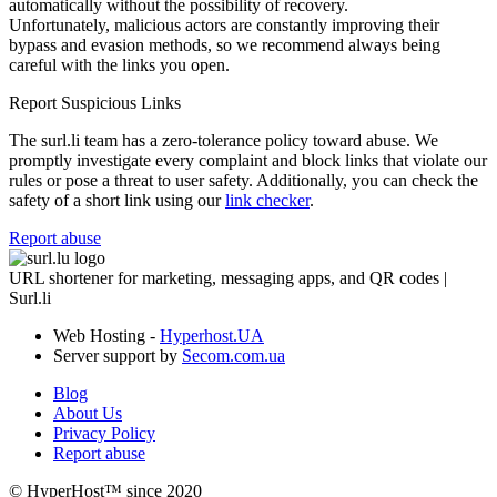
automatically without the possibility of recovery.
Unfortunately, malicious actors are constantly improving their
bypass and evasion methods, so we recommend always being
careful with the links you open.
Report Suspicious Links
The surl.li team has a zero-tolerance policy toward abuse. We
promptly investigate every complaint and block links that violate our
rules or pose a threat to user safety. Additionally, you can check the
safety of a short link using our
link checker
.
Report abuse
URL shortener for marketing, messaging apps, and QR codes |
Surl.li
Web Hosting -
Hyperhost.UA
Server support by
Secom.com.ua
Blog
About Us
Privacy Policy
Report abuse
© HyperHost™ since 2020