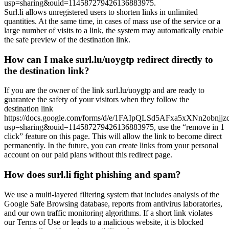
usp=sharing&ouid=114587279426136883975.
Surl.li allows unregistered users to shorten links in unlimited
quantities. At the same time, in cases of mass use of the service or a
large number of visits to a link, the system may automatically enable
the safe preview of the destination link.
How can I make surl.lu/uoygtp redirect directly to
the destination link?
If you are the owner of the link surl.lu/uoygtp and are ready to
guarantee the safety of your visitors when they follow the
destination link
https://docs.google.com/forms/d/e/1FAIpQLSd5AFxa5xXNn2ob
usp=sharing&ouid=114587279426136883975, use the “remove in 1
click” feature on this page. This will allow the link to become direct
permanently. In the future, you can create links from your personal
account on our paid plans without this redirect page.
How does surl.li fight phishing and spam?
We use a multi-layered filtering system that includes analysis of the
Google Safe Browsing database, reports from antivirus laboratories,
and our own traffic monitoring algorithms. If a short link violates
our Terms of Use or leads to a malicious website, it is blocked