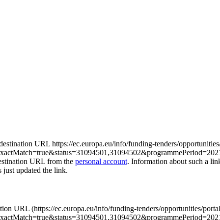
e destination URL https://ec.europa.eu/info/funding-tenders/opportunities
actMatch=true&status=31094501,31094502&programmePeriod=2021
destination URL from the
personal account
. Information about such a li
s just updated the link.
nation URL (https://ec.europa.eu/info/funding-tenders/opportunities/porta
xactMatch=true&status=31094501,31094502&programmePeriod=20