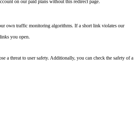
account on our paid plans without this redirect page.
ur own traffic monitoring algorithms. If a short link violates our
links you open.
e a threat to user safety. Additionally, you can check the safety of a