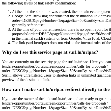
the following levels of link safety confirmation:
At the time the short link was created, the domain ec.europa.eu w
Google Safe Browsing confirms that the destination link https://
order=DESC&pageNumber=1&pageSize=50&sortBy=startDat
generally safe to use;
At the time of your current session, there is no open report for t
proposals?order=DESC&pageNumber=1&pageSize=50&sortB
in the internal surl.li system, or from Google, VirusTotal, CloudF
The link (surl.lu/urlpac) does not violate the internal rules of the
Why do I see this service page at surl.lu/urlpac?
You are currently on the security page for surl.lu/urlpac. Here you can
tenders/opportunities/portal/screen/opportunities/calls-for-proposals?
order=DESC&pageNumber=1&pageSize=50&sortBy=startDate&isE
Surl.li allows unregistered users to shorten links in unlimited quantiti
preview of the destination link.
How can I make surl.lu/urlpac redirect directly to the 
If you are the owner of the link surl.lu/urlpac and are ready to guarant
tenders/opportunities/portal/screen/opportunities/calls-for-proposals?
order=DESC&pageNumber=1&pageSize=50&sortBy=startDate&isEx