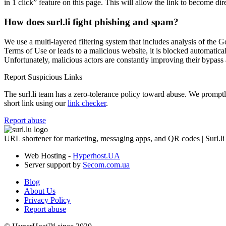
in 1 click” feature on this page. This will allow the link to become di
How does surl.li fight phishing and spam?
We use a multi-layered filtering system that includes analysis of the G
Terms of Use or leads to a malicious website, it is blocked automatical
Unfortunately, malicious actors are constantly improving their bypa
Report Suspicious Links
The surl.li team has a zero-tolerance policy toward abuse. We promptly 
short link using our
link checker
.
Report abuse
URL shortener for marketing, messaging apps, and QR codes | Surl.li
Web Hosting -
Hyperhost.UA
Server support by
Secom.com.ua
Blog
About Us
Privacy Policy
Report abuse