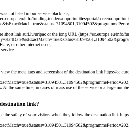
as not listed in our service blacklists;
ec.europa.eu/info/funding-tenders/opportunities/portal/screen/opportunit
e&isExactMatch=true&status=31094501,31094502&programmePeri
he short link surl.lu/urlpac or the long URL (https://ec.europa.eu/info/fu
y=startDate&isExactMatch=true&status=31094501,31094502&pro
lare, or other internet users;
 service.
 view the meta tags and screenshot of the destination link https://ec.eur
xactMatch=true&status=31094501,31094502&programmePeriod=2
es. At the same time, in cases of mass use of the service or a large numbe
destination link?
ee the safety of your visitors when they follow the destination link http
actMatch=true&status=31094501,31094502&programmePeriod=202