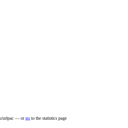
.lu/urlpac — or
go
to the statistics page