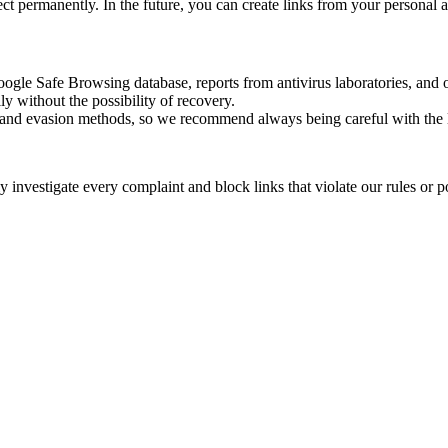
rect permanently. In the future, you can create links from your personal 
oogle Safe Browsing database, reports from antivirus laboratories, and o
ly without the possibility of recovery.
ss and evasion methods, so we recommend always being careful with the 
investigate every complaint and block links that violate our rules or pos