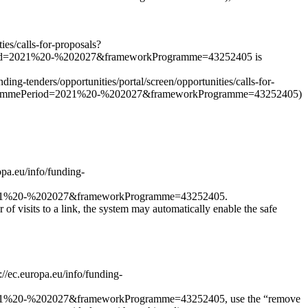
ies/calls-for-proposals?
od=2021%20-%202027&frameworkProgramme=43252405 is
nding-tenders/opportunities/portal/screen/opportunities/calls-for-
grammePeriod=2021%20-%202027&frameworkProgramme=43252405)
opa.eu/info/funding-
021%20-%202027&frameworkProgramme=43252405.
r of visits to a link, the system may automatically enable the safe
s://ec.europa.eu/info/funding-
1%20-%202027&frameworkProgramme=43252405, use the “remove