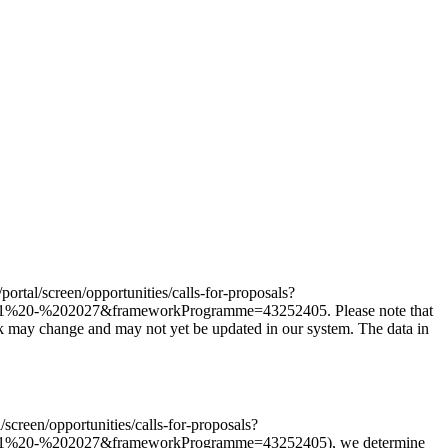
/portal/screen/opportunities/calls-for-proposals?
%20-%202027&frameworkProgramme=43252405. Please note that
nk may change and may not yet be updated in our system. The data in
l/screen/opportunities/calls-for-proposals?
21%20-%202027&frameworkProgramme=43252405), we determine