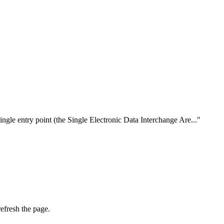
ngle entry point (the Single Electronic Data Interchange Are..."
efresh the page.