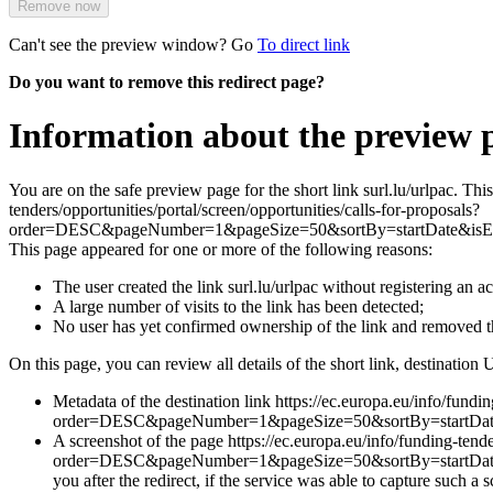
Remove now
Can't see the preview window? Go
To direct link
Do you want to remove this redirect page?
Information about the preview p
You are on the safe preview page for the short link surl.lu/urlpac. Th
tenders/opportunities/portal/screen/opportunities/calls-for-proposals?
order=DESC&pageNumber=1&pageSize=50&sortBy=startDate&isE
This page appeared for one or more of the following reasons:
The user created the link surl.lu/urlpac without registering an a
A large number of visits to the link has been detected;
No user has yet confirmed ownership of the link and removed 
On this page, you can review all details of the short link, destination 
Metadata of the destination link https://ec.europa.eu/info/fundin
order=DESC&pageNumber=1&pageSize=50&sortBy=startDat
A screenshot of the page https://ec.europa.eu/info/funding-tende
order=DESC&pageNumber=1&pageSize=50&sortBy=startDat
you after the redirect, if the service was able to capture such a 