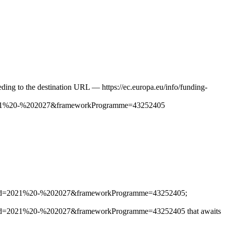
ceeding to the destination URL — https://ec.europa.eu/info/funding-
021%20-%202027&frameworkProgramme=43252405
iod=2021%20-%202027&frameworkProgramme=43252405;
d=2021%20-%202027&frameworkProgramme=43252405 that awaits