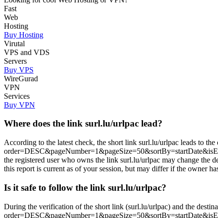
Fast
Web
Hosting
Buy Hosting
Virutal
VPS and VDS
Servers
Buy VPS
WireGurad
VPN
Services
Buy VPN
Where does the link surl.lu/urlpac lead?
According to the latest check, the short link surl.lu/urlpac leads to th
order=DESC&pageNumber=1&pageSize=50&sortBy=startDate&isEx
the registered user who owns the link surl.lu/urlpac may change the 
this report is current as of your session, but may differ if the owner ha
Is it safe to follow the link surl.lu/urlpac?
During the verification of the short link (surl.lu/urlpac) and the desti
order=DESC&pageNumber=1&pageSize=50&sortBy=startDate&isE