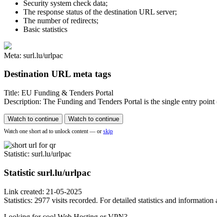
Security system check data;
The response status of the destination URL server;
The number of redirects;
Basic statistics
Meta: surl.lu/urlpac
Destination URL meta tags
Title: EU Funding & Tenders Portal
Description: The Funding and Tenders Portal is the single entry point 
Watch to continue
Watch to continue
Watch one short ad to unlock content — or
skip
Statistic
: surl.lu/urlpac
Statistic
surl.lu/urlpac
Link created: 21-05-2025
Statistics: 2977 visits recorded. For detailed statistics and informatio
Looking for cool Web Hosting or VPN?