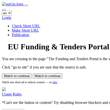
Login
Check Short URL
Make Short URL
Publication
EU Funding & Tenders Portal
You are crossing to the page
"The Funding and Tenders Portal is the si
Click "go to site" if you are sure that the source is safe.
Watch to continue
Watch to continue
Watch one short ad to unlock content — or
skip
Usage Rules
*Can't see the button or content? Try disabling browser blockers and r