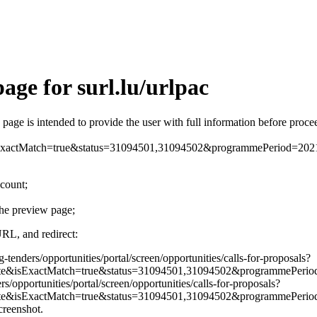
age for surl.lu/urlpac
is page is intended to provide the user with full information before pro
xactMatch=true&status=31094501,31094502&programmePeriod=2
ccount;
the preview page;
URL, and redirect:
g-tenders/opportunities/portal/screen/opportunities/calls-for-proposals?
e&isExactMatch=true&status=31094501,31094502&programmePer
rs/opportunities/portal/screen/opportunities/calls-for-proposals?
e&isExactMatch=true&status=31094501,31094502&programmePerio
screenshot.