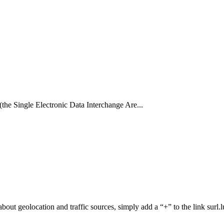
(the Single Electronic Data Interchange Are...
n about geolocation and traffic sources, simply add a “+” to the link surl