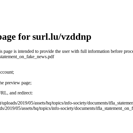
age for surl.lu/vzddnp
his page is intended to provide the user with full information before pr
a_statement_on_fake_news.pdf
account;
the preview page;
URL, and redirect:
nt/uploads/2019/05/assets/hq/topics/info-society/documents/ifla_state
s/2019/05/assets/hq/topics/info-society/documents/ifla_statement_on_fak