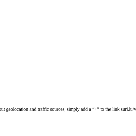
about geolocation and traffic sources, simply add a “+” to the link surl.