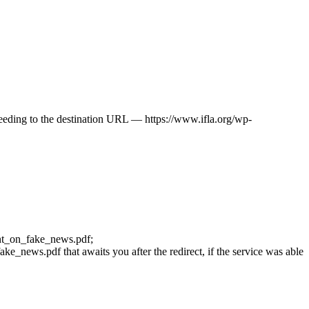
oceeding to the destination URL — https://www.ifla.org/wp-
ment_on_fake_news.pdf;
e_news.pdf that awaits you after the redirect, if the service was able