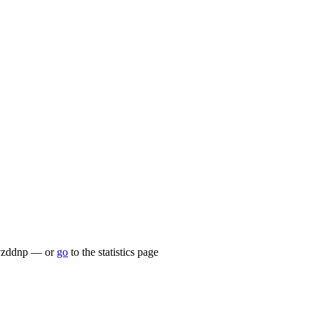
lu/vzddnp — or
go
to the statistics page