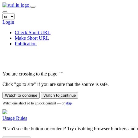
Login
Check Short URL
Make Short URL
Publication
You are crossing to the page
"
"
Click "go to site" if you are sure that the source is safe.
Watch to continue
Watch to continue
Watch one short ad to unlock content — or
skip
Usage Rules
*Can't see the button or content? Try disabling browser blockers and r