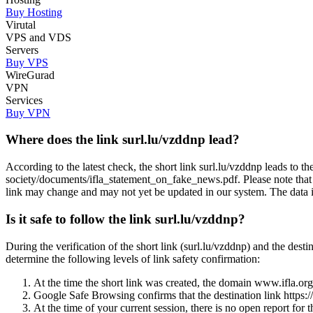
Buy Hosting
Virutal
VPS and VDS
Servers
Buy VPS
WireGurad
VPN
Services
Buy VPN
Where does the link surl.lu/vzddnp lead?
According to the latest check, the short link surl.lu/vzddnp leads to 
society/documents/ifla_statement_on_fake_news.pdf. Please note that
link may change and may not yet be updated in our system. The data in t
Is it safe to follow the link surl.lu/vzddnp?
During the verification of the short link (surl.lu/vzddnp) and the de
determine the following levels of link safety confirmation:
At the time the short link was created, the domain www.ifla.org w
Google Safe Browsing confirms that the destination link https:
At the time of your current session, there is no open report for