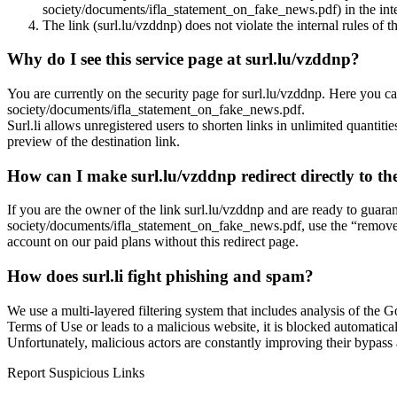
society/documents/ifla_statement_on_fake_news.pdf) in the inter
The link (surl.lu/vzddnp) does not violate the internal rules of t
Why do I see this service page at surl.lu/vzddnp?
You are currently on the security page for surl.lu/vzddnp. Here you ca
society/documents/ifla_statement_on_fake_news.pdf.
Surl.li allows unregistered users to shorten links in unlimited quantiti
preview of the destination link.
How can I make surl.lu/vzddnp redirect directly to the
If you are the owner of the link surl.lu/vzddnp and are ready to guara
society/documents/ifla_statement_on_fake_news.pdf, use the “remove in
account on our paid plans without this redirect page.
How does surl.li fight phishing and spam?
We use a multi-layered filtering system that includes analysis of the G
Terms of Use or leads to a malicious website, it is blocked automatical
Unfortunately, malicious actors are constantly improving their bypa
Report Suspicious Links