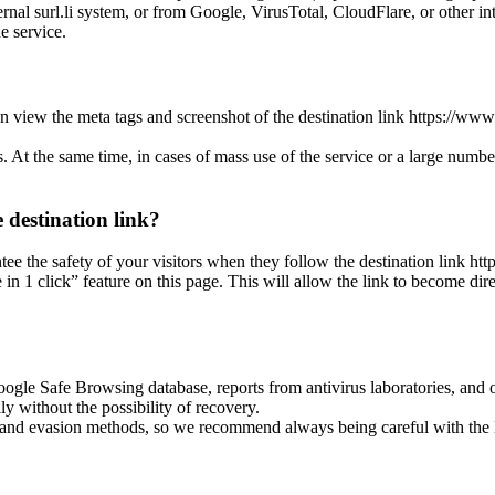
nal surl.li system, or from Google, VirusTotal, CloudFlare, or other int
he service.
n view the meta tags and screenshot of the destination link https://www
es. At the same time, in cases of mass use of the service or a large numbe
 destination link?
ntee the safety of your visitors when they follow the destination link ht
 1 click” feature on this page. This will allow the link to become dire
oogle Safe Browsing database, reports from antivirus laboratories, and o
ly without the possibility of recovery.
ss and evasion methods, so we recommend always being careful with the 