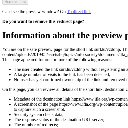
Remove now
Can't see the preview window? Go
To direct link
Do you want to remove this redirect page?
Information about the preview p
You are on the safe preview page for the short link surl.lu/vzddnp. T
content/uploads/2019/05/assets/hq/topics/info-society/documents/ifl
This page appeared for one or more of the following reasons:
The user created the link surl.lu/vzddnp without registering an 
A large number of visits to the link has been detected;
No user has yet confirmed ownership of the link and removed 
On this page, you can review all details of the short link, destination 
Metadata of the destination link https://www.ifla.org/wp-conte
A screenshot of the page https://www.ifla.org/wp-content/upload
to capture such a screenshot.
Security system check data;
The response status of the destination URL server;
The number of redirects;