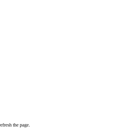
efresh the page.