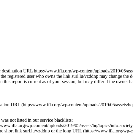
the destination URL https://www.ifla.org/wp-content/uploads/2019/05/asse
 the registered user who owns the link surl.lu/vzddnp may change the 
his report is current as of your session, but may differ if the owner ha
stination URL (https://www.ifla.org/wp-content/uploads/2019/05/assets/
as not listed in our service blacklists;
//www.ifla.org/wp-content/uploads/2019/05/assets/hq/topics/info-societ
 the short link surl.lu/vzddnp or the long URL (https://www.ifla.org/wp-