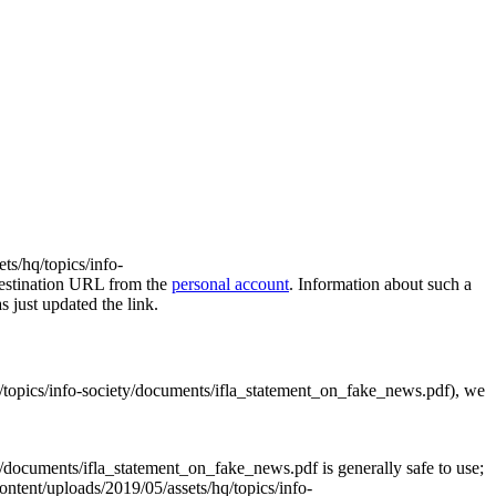
ts/hq/topics/info-
destination URL from the
personal account
. Information about such a
s just updated the link.
hq/topics/info-society/documents/ifla_statement_on_fake_news.pdf), we
y/documents/ifla_statement_on_fake_news.pdf is generally safe to use;
content/uploads/2019/05/assets/hq/topics/info-