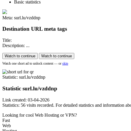
Basic statistics
Meta: surl.lu/vzddnp
Destination URL meta tags
Title:
Description: ...
Watch to continue
Watch to continue
Watch one short ad to unlock content — or
skip
Statistic
: surl.lu/vzddnp
Statistic
surl.lu/vzddnp
Link created: 03-04-2026
Statistics: 56 visits recorded. For detailed statistics and information 
Looking for cool Web Hosting or VPN?
Fast
Web
Hosting