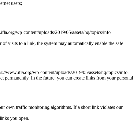
ernet users;
.ifla.org/wp-content/uploads/2019/05/assets/hq/topics/info-
r of visits to a link, the system may automatically enable the safe
tps://www.ifla.org/wp-content/uploads/2019/05/assets/hq/topics/info-
ct permanently. In the future, you can create links from your personal
ur own traffic monitoring algorithms. If a short link violates our
links you open.