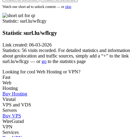
Watch one short ad to unlock content — or
skip
Statistic
: surl.lu/wflcgy
Statistic
surl.lu/wflcgy
Link created: 06-03-2026
Statistics: 56 visits recorded. For detailed statistics and information
about geolocation and traffic sources, simply add a “+” to the link
surl.lu/wflcgy — or
go
to the statistics page
Looking for cool Web Hosting or VPN?
Fast
Web
Hosting
Buy Hosting
Virutal
VPS and VDS
Servers
Buy VPS
WireGurad
VPN
Services