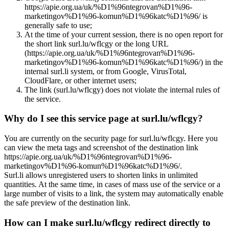
https://apie.org.ua/uk/%D1%96ntegrovan%D1%96-
marketingov%D1%96-komun%D1%96katc%D1%96/ is
generally safe to use;
At the time of your current session, there is no open report for
the short link surl.lu/wflcgy or the long URL
(https://apie.org.ua/uk/%D1%96ntegrovan%D1%96-
marketingov%D1%96-komun%D1%96katc%D1%96/) in the
internal surl.li system, or from Google, VirusTotal,
CloudFlare, or other internet users;
The link (surl.lu/wflcgy) does not violate the internal rules of
the service.
Why do I see this service page at surl.lu/wflcgy?
You are currently on the security page for surl.lu/wflcgy. Here you
can view the meta tags and screenshot of the destination link
https://apie.org.ua/uk/%D1%96ntegrovan%D1%96-
marketingov%D1%96-komun%D1%96katc%D1%96/.
Surl.li allows unregistered users to shorten links in unlimited
quantities. At the same time, in cases of mass use of the service or a
large number of visits to a link, the system may automatically enable
the safe preview of the destination link.
How can I make surl.lu/wflcgy redirect directly to