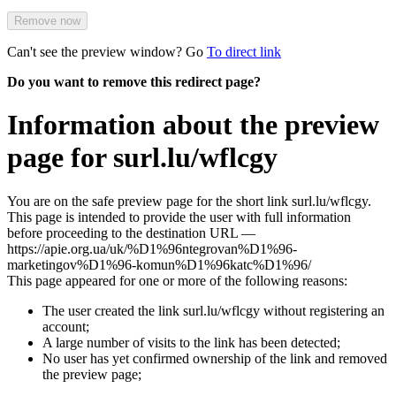
Remove now
Can't see the preview window? Go
To direct link
Do you want to remove this redirect page?
Information about the preview
page for surl.lu/wflcgy
You are on the safe preview page for the short link surl.lu/wflcgy.
This page is intended to provide the user with full information
before proceeding to the destination URL —
https://apie.org.ua/uk/%D1%96ntegrovan%D1%96-
marketingov%D1%96-komun%D1%96katc%D1%96/
This page appeared for one or more of the following reasons:
The user created the link surl.lu/wflcgy without registering an
account;
A large number of visits to the link has been detected;
No user has yet confirmed ownership of the link and removed
the preview page;