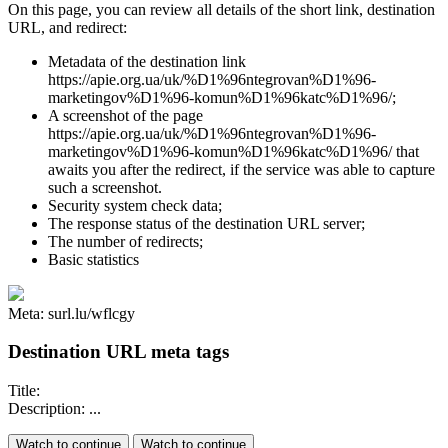
On this page, you can review all details of the short link, destination
URL, and redirect:
Metadata of the destination link
https://apie.org.ua/uk/%D1%96ntegrovan%D1%96-
marketingov%D1%96-komun%D1%96katc%D1%96/;
A screenshot of the page
https://apie.org.ua/uk/%D1%96ntegrovan%D1%96-
marketingov%D1%96-komun%D1%96katc%D1%96/ that
awaits you after the redirect, if the service was able to capture
such a screenshot.
Security system check data;
The response status of the destination URL server;
The number of redirects;
Basic statistics
Meta: surl.lu/wflcgy
Destination URL meta tags
Title:
Description: ...
Watch to continue
Watch to continue