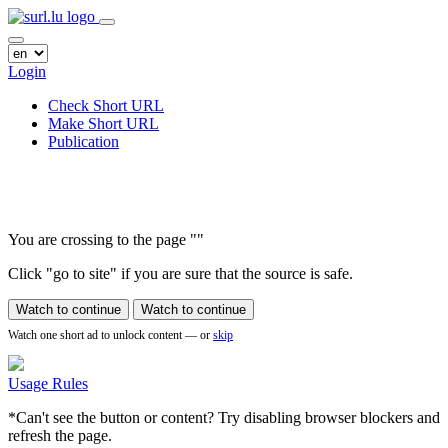
Login
Check Short URL
Make Short URL
Publication
You are crossing to the page
"
"
Click "go to site" if you are sure that the source is safe.
Watch to continue
Watch to continue
Watch one short ad to unlock content — or
skip
Usage Rules
*Can't see the button or content? Try disabling browser blockers and
refresh the page.