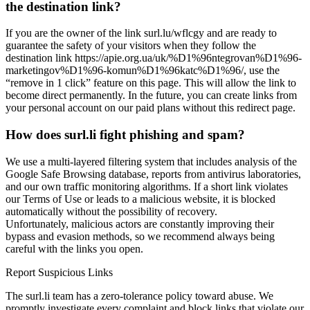
the destination link?
If you are the owner of the link surl.lu/wflcgy and are ready to
guarantee the safety of your visitors when they follow the
destination link https://apie.org.ua/uk/%D1%96ntegrovan%D1%96-
marketingov%D1%96-komun%D1%96katc%D1%96/, use the
“remove in 1 click” feature on this page. This will allow the link to
become direct permanently. In the future, you can create links from
your personal account on our paid plans without this redirect page.
How does surl.li fight phishing and spam?
We use a multi-layered filtering system that includes analysis of the
Google Safe Browsing database, reports from antivirus laboratories,
and our own traffic monitoring algorithms. If a short link violates
our Terms of Use or leads to a malicious website, it is blocked
automatically without the possibility of recovery.
Unfortunately, malicious actors are constantly improving their
bypass and evasion methods, so we recommend always being
careful with the links you open.
Report Suspicious Links
The surl.li team has a zero-tolerance policy toward abuse. We
promptly investigate every complaint and block links that violate our