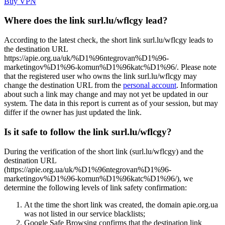
Buy VPN
Where does the link surl.lu/wflcgy lead?
According to the latest check, the short link surl.lu/wflcgy leads to
the destination URL
https://apie.org.ua/uk/%D1%96ntegrovan%D1%96-
marketingov%D1%96-komun%D1%96katc%D1%96/. Please note
that the registered user who owns the link surl.lu/wflcgy may
change the destination URL from the
personal account
. Information
about such a link may change and may not yet be updated in our
system. The data in this report is current as of your session, but may
differ if the owner has just updated the link.
Is it safe to follow the link surl.lu/wflcgy?
During the verification of the short link (surl.lu/wflcgy) and the
destination URL
(https://apie.org.ua/uk/%D1%96ntegrovan%D1%96-
marketingov%D1%96-komun%D1%96katc%D1%96/), we
determine the following levels of link safety confirmation:
At the time the short link was created, the domain apie.org.ua
was not listed in our service blacklists;
Google Safe Browsing confirms that the destination link