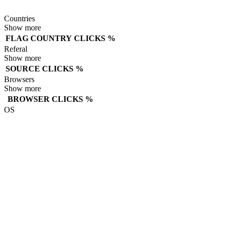
Countries
Show more
FLAG
COUNTRY
CLICKS
%
Referal
Show more
SOURCE
CLICKS
%
Browsers
Show more
BROWSER
CLICKS
%
OS