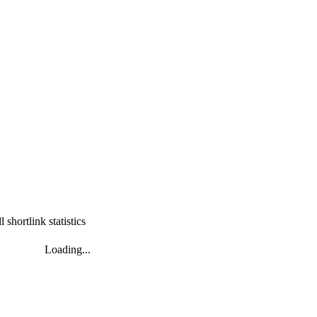
l shortlink statistics
Loading...