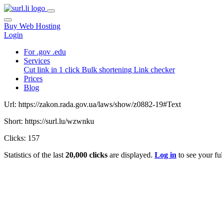
Buy Web Hosting
Login
For .gov .edu
Services
Cut link in 1 click
Bulk shortening
Link checker
Prices
Blog
Url: https://zakon.rada.gov.ua/laws/show/z0882-19#Text
Short: https://surl.lu/wzwnku
Clicks: 157
Statistics of the last
20,000 clicks
are displayed.
Log in
to see your ful