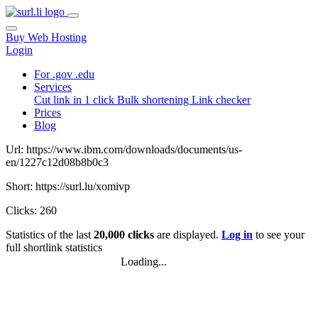
Buy Web Hosting
Login
For .gov .edu
Services
Cut link in 1 click
Bulk shortening
Link checker
Prices
Blog
Url: https://www.ibm.com/downloads/documents/us-
en/1227c12d08b8b0c3
Short: https://surl.lu/xomivp
Clicks: 260
Statistics of the last
20,000 clicks
are displayed.
Log in
to see your
full shortlink statistics
Loading...