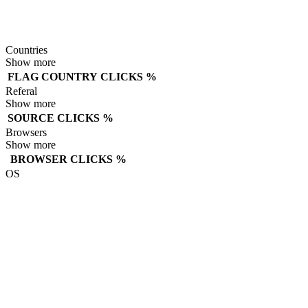
Countries
Show more
FLAG
COUNTRY
CLICKS
%
Referal
Show more
SOURCE
CLICKS
%
Browsers
Show more
BROWSER
CLICKS
%
OS