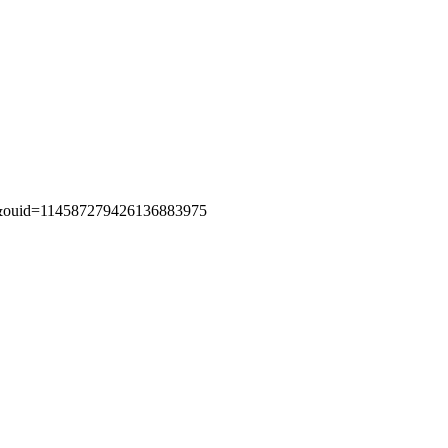
g&ouid=114587279426136883975