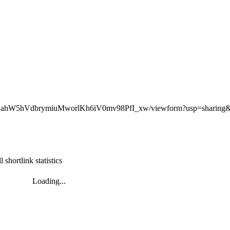
LyHDahW5hVdbrymiuMworlKh6iV0mv98PfI_xw/viewform?usp=sharin
l shortlink statistics
Loading...