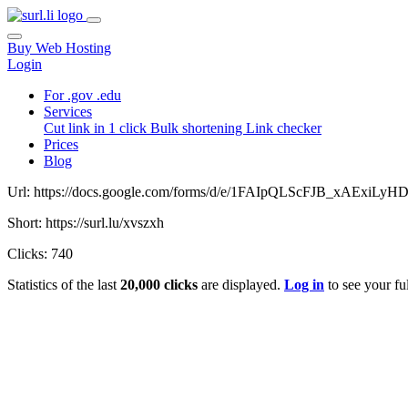
Buy Web Hosting
Login
For .gov .edu
Services
Cut link in 1 click
Bulk shortening
Link checker
Prices
Blog
Url: https://docs.google.com/forms/d/e/1FAIpQLScFJB_xAExi
Short: https://surl.lu/xvszxh
Clicks: 740
Statistics of the last
20,000 clicks
are displayed.
Log in
to see your ful