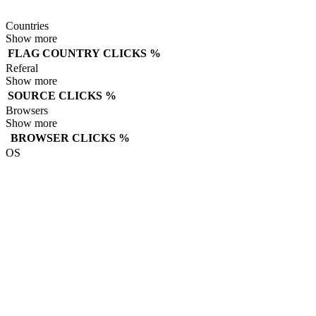
Countries
Show more
FLAG
COUNTRY
CLICKS
%
Referal
Show more
SOURCE
CLICKS
%
Browsers
Show more
BROWSER
CLICKS
%
OS