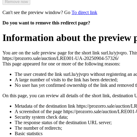
Remove now
Can't see the preview window? Go
To direct link
Do you want to remove this redirect page?
Information about the preview p
You are on the safe preview page for the short link surl.lu/yjvqro. Th
https://prozorro.sale/auction/LRE001-UA-20250904-57326/
This page appeared for one or more of the following reasons:
The user created the link surl.lu/yjvqro without registering an a
A large number of visits to the link has been detected;
No user has yet confirmed ownership of the link and removed 
On this page, you can review all details of the short link, destination 
Metadata of the destination link https://prozorro.sale/aucti
A screenshot of the page https://prozorro.sale/auction/LRE001-U
Security system check data;
The response status of the destination URL server;
The number of redirects;
Basic statistics