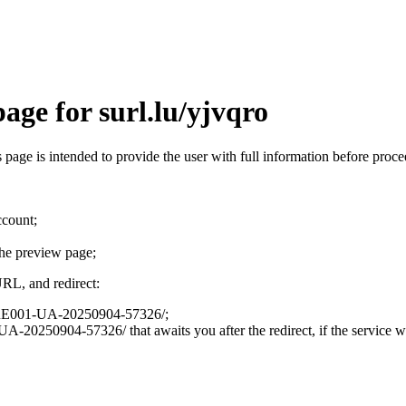
age for surl.lu/yjvqro
is page is intended to provide the user with full information before pro
ccount;
the preview page;
URL, and redirect:
on/LRE001-UA-20250904-57326/;
A-20250904-57326/ that awaits you after the redirect, if the service wa