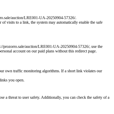
rozorro.sale/auction/LRE001-UA-20250904-57326/.
r of visits to a link, the system may automatically enable the safe
https://prozorro.sale/auction/LRE001-UA-20250904-57326/, use the
personal account on our paid plans without this redirect page.
ur own traffic monitoring algorithms. If a short link violates our
links you open.
e a threat to user safety. Additionally, you can check the safety of a