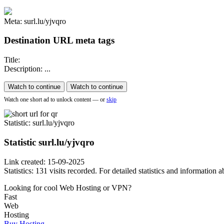
Meta: surl.lu/yjvqro
Destination URL meta tags
Title:
Description: ...
Watch to continue
Watch to continue
Watch one short ad to unlock content — or
skip
Statistic
: surl.lu/yjvqro
Statistic
surl.lu/yjvqro
Link created: 15-09-2025
Statistics: 131 visits recorded. For detailed statistics and information
Looking for cool Web Hosting or VPN?
Fast
Web
Hosting
Buy Hosting