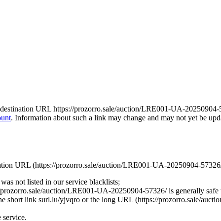
 the destination URL https://prozorro.sale/auction/LRE001-UA-20250904-5
ount
. Information about such a link may change and may not yet be update
stination URL (https://prozorro.sale/auction/LRE001-UA-20250904-57326/)
was not listed in our service blacklists;
://prozorro.sale/auction/LRE001-UA-20250904-57326/ is generally safe 
 the short link surl.lu/yjvqro or the long URL (https://prozorro.sale/au
e service.