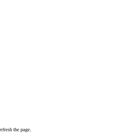
efresh the page.