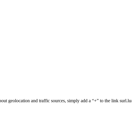
 about geolocation and traffic sources, simply add a “+” to the link surl.