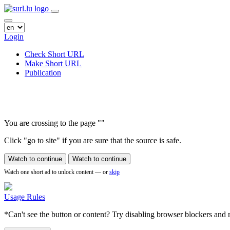
Login
Check Short URL
Make Short URL
Publication
You are crossing to the page
"
"
Click "go to site" if you are sure that the source is safe.
Watch to continue
Watch to continue
Watch one short ad to unlock content — or
skip
Usage Rules
*Can't see the button or content? Try disabling browser blockers and r