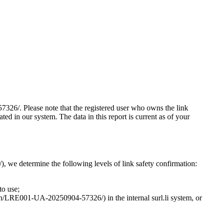
7326/. Please note that the registered user who owns the link
d in our system. The data in this report is current as of your
, we determine the following levels of link safety confirmation:
to use;
ction/LRE001-UA-20250904-57326/) in the internal surl.li system, or