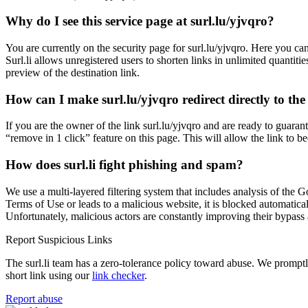
Why do I see this service page at surl.lu/yjvqro?
You are currently on the security page for surl.lu/yjvqro. Here you 
Surl.li allows unregistered users to shorten links in unlimited quantiti
preview of the destination link.
How can I make surl.lu/yjvqro redirect directly to the
If you are the owner of the link surl.lu/yjvqro and are ready to guar
“remove in 1 click” feature on this page. This will allow the link to b
How does surl.li fight phishing and spam?
We use a multi-layered filtering system that includes analysis of the G
Terms of Use or leads to a malicious website, it is blocked automatical
Unfortunately, malicious actors are constantly improving their bypa
Report Suspicious Links
The surl.li team has a zero-tolerance policy toward abuse. We promptly 
short link using our
link checker
.
Report abuse