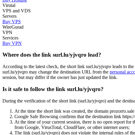
Virutal
VPS and VDS
Servers
Buy VPS
WireGurad
VPN
Services
Buy VPN
Where does the link surl.lu/yjvqro lead?
According to the latest check, the short link surl.lu/yjvqro leads to
surl.lu/yjvqro may change the destination URL from the
personal acc
session, but may differ if the owner has just updated the link.
Is it safe to follow the link surl.lu/yjvqro?
During the verification of the short link (surl.lu/yjvqro) and the de
At the time the short link was created, the domain prozorro.sale 
Google Safe Browsing confirms that the destination link https
At the time of your current session, there is no open report for
from Google, VirusTotal, CloudFlare, or other internet users;
The link (surl.lu/yjvqro) does not violate the internal rules of th