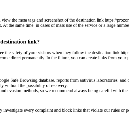
can view the meta tags and screenshot of the destination link https://p
es. At the same time, in cases of mass use of the service or a large numbe
 destination link?
antee the safety of your visitors when they follow the destination link 
ecome direct permanently. In the future, you can create links from your 
oogle Safe Browsing database, reports from antivirus laboratories, and o
ly without the possibility of recovery.
ss and evasion methods, so we recommend always being careful with the 
investigate every complaint and block links that violate our rules or pos