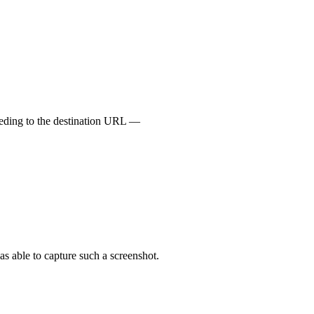
ceeding to the destination URL —
s able to capture such a screenshot.