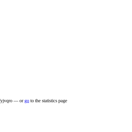
lu/yjvqro — or
go
to the statistics page