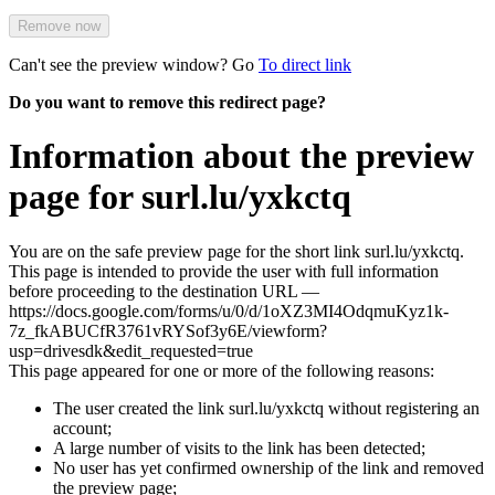
Remove now
Can't see the preview window? Go
To direct link
Do you want to remove this redirect page?
Information about the preview
page for surl.lu/yxkctq
You are on the safe preview page for the short link surl.lu/yxkctq.
This page is intended to provide the user with full information
before proceeding to the destination URL —
https://docs.google.com/forms/u/0/d/1oXZ3MI4OdqmuKyz1k-
7z_fkABUCfR3761vRYSof3y6E/viewform?
usp=drivesdk&edit_requested=true
This page appeared for one or more of the following reasons:
The user created the link surl.lu/yxkctq without registering an
account;
A large number of visits to the link has been detected;
No user has yet confirmed ownership of the link and removed
the preview page;