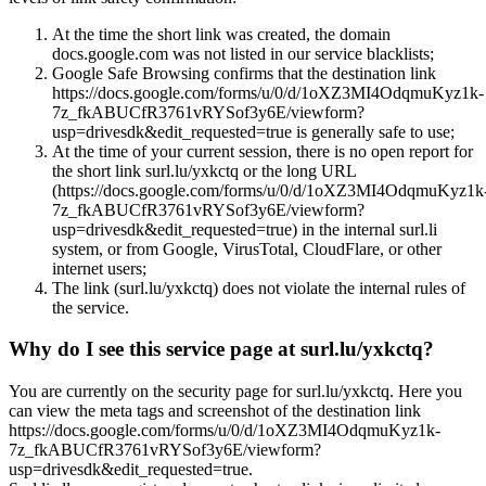
At the time the short link was created, the domain
docs.google.com was not listed in our service blacklists;
Google Safe Browsing confirms that the destination link
https://docs.google.com/forms/u/0/d/1oXZ3MI4OdqmuKyz1k-
7z_fkABUCfR3761vRYSof3y6E/viewform?
usp=drivesdk&edit_requested=true is generally safe to use;
At the time of your current session, there is no open report for
the short link surl.lu/yxkctq or the long URL
(https://docs.google.com/forms/u/0/d/1oXZ3MI4OdqmuKyz1k
7z_fkABUCfR3761vRYSof3y6E/viewform?
usp=drivesdk&edit_requested=true) in the internal surl.li
system, or from Google, VirusTotal, CloudFlare, or other
internet users;
The link (surl.lu/yxkctq) does not violate the internal rules of
the service.
Why do I see this service page at surl.lu/yxkctq?
You are currently on the security page for surl.lu/yxkctq. Here you
can view the meta tags and screenshot of the destination link
https://docs.google.com/forms/u/0/d/1oXZ3MI4OdqmuKyz1k-
7z_fkABUCfR3761vRYSof3y6E/viewform?
usp=drivesdk&edit_requested=true.