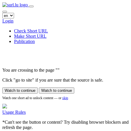
Login
Check Short URL
Make Short URL
Publication
You are crossing to the page
"
"
Click "go to site" if you are sure that the source is safe.
Watch to continue
Watch to continue
Watch one short ad to unlock content — or
skip
Usage Rules
*Can't see the button or content? Try disabling browser blockers and
refresh the page.