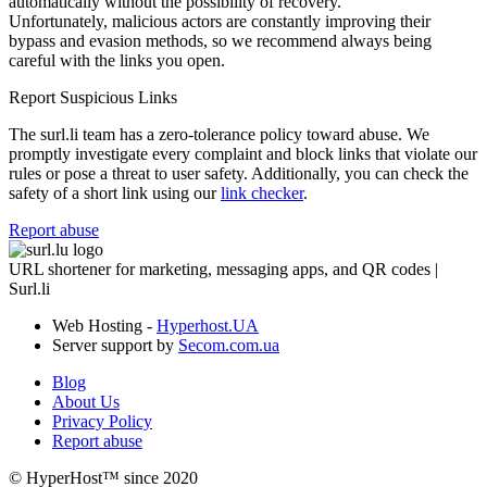
automatically without the possibility of recovery.
Unfortunately, malicious actors are constantly improving their
bypass and evasion methods, so we recommend always being
careful with the links you open.
Report Suspicious Links
The surl.li team has a zero-tolerance policy toward abuse. We
promptly investigate every complaint and block links that violate our
rules or pose a threat to user safety. Additionally, you can check the
safety of a short link using our
link checker
.
Report abuse
URL shortener for marketing, messaging apps, and QR codes |
Surl.li
Web Hosting -
Hyperhost.UA
Server support by
Secom.com.ua
Blog
About Us
Privacy Policy
Report abuse
© HyperHost™ since 2020