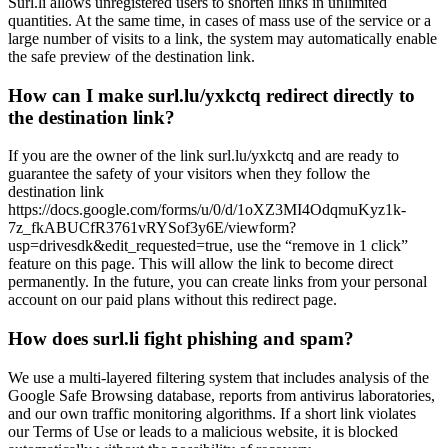
Surl.li allows unregistered users to shorten links in unlimited
quantities. At the same time, in cases of mass use of the service or a
large number of visits to a link, the system may automatically enable
the safe preview of the destination link.
How can I make surl.lu/yxkctq redirect directly to
the destination link?
If you are the owner of the link surl.lu/yxkctq and are ready to
guarantee the safety of your visitors when they follow the
destination link
https://docs.google.com/forms/u/0/d/1oXZ3MI4OdqmuKyz1k-
7z_fkABUCfR3761vRYSof3y6E/viewform?
usp=drivesdk&edit_requested=true, use the “remove in 1 click”
feature on this page. This will allow the link to become direct
permanently. In the future, you can create links from your personal
account on our paid plans without this redirect page.
How does surl.li fight phishing and spam?
We use a multi-layered filtering system that includes analysis of the
Google Safe Browsing database, reports from antivirus laboratories,
and our own traffic monitoring algorithms. If a short link violates
our Terms of Use or leads to a malicious website, it is blocked