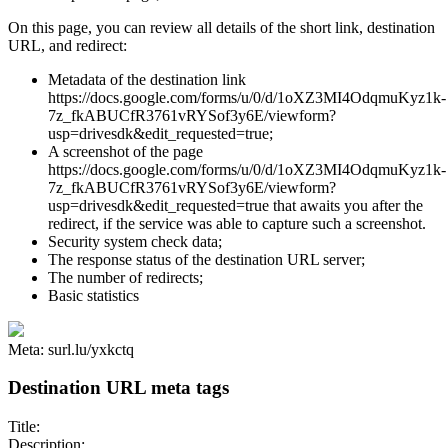
On this page, you can review all details of the short link, destination
URL, and redirect:
Metadata of the destination link
https://docs.google.com/forms/u/0/d/1oXZ3MI4OdqmuKyz1k-
7z_fkABUCfR3761vRYSof3y6E/viewform?
usp=drivesdk&edit_requested=true;
A screenshot of the page
https://docs.google.com/forms/u/0/d/1oXZ3MI4OdqmuKyz1k-
7z_fkABUCfR3761vRYSof3y6E/viewform?
usp=drivesdk&edit_requested=true that awaits you after the
redirect, if the service was able to capture such a screenshot.
Security system check data;
The response status of the destination URL server;
The number of redirects;
Basic statistics
Meta: surl.lu/yxkctq
Destination URL meta tags
Title:
Description: ...