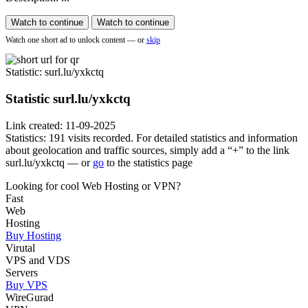
Watch to continue
Watch to continue
Watch one short ad to unlock content — or
skip
Statistic
: surl.lu/yxkctq
Statistic
surl.lu/yxkctq
Link created: 11-09-2025
Statistics: 191 visits recorded. For detailed statistics and information
about geolocation and traffic sources, simply add a “+” to the link
surl.lu/yxkctq — or
go
to the statistics page
Looking for cool Web Hosting or VPN?
Fast
Web
Hosting
Buy Hosting
Virutal
VPS and VDS
Servers
Buy VPS
WireGurad