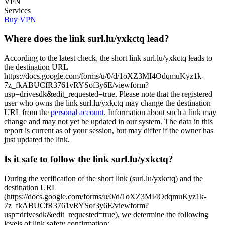
VPN
Services
Buy VPN
Where does the link surl.lu/yxkctq lead?
According to the latest check, the short link surl.lu/yxkctq leads to
the destination URL
https://docs.google.com/forms/u/0/d/1oXZ3MI4OdqmuKyz1k-
7z_fkABUCfR3761vRYSof3y6E/viewform?
usp=drivesdk&edit_requested=true. Please note that the registered
user who owns the link surl.lu/yxkctq may change the destination
URL from the
personal account
. Information about such a link may
change and may not yet be updated in our system. The data in this
report is current as of your session, but may differ if the owner has
just updated the link.
Is it safe to follow the link surl.lu/yxkctq?
During the verification of the short link (surl.lu/yxkctq) and the
destination URL
(https://docs.google.com/forms/u/0/d/1oXZ3MI4OdqmuKyz1k-
7z_fkABUCfR3761vRYSof3y6E/viewform?
usp=drivesdk&edit_requested=true), we determine the following
levels of link safety confirmation: