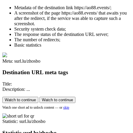
Metadata of the destination link https://ao88.events/;
A screenshot of the page https://ao88.events/ that awaits you
after the redirect, if the service was able to capture such a
screenshot.
Security system check data;
The response status of the destination URL server;
The number of redirects;
Basic statistics
Meta: surl.lu/zhosbo
Destination URL meta tags
Title:
Description: ...
Watch to continue
Watch to continue
Watch one short ad to unlock content — or
skip
Statistic
: surl.lu/zhosbo
Statistic
surl.lu/zhosbo