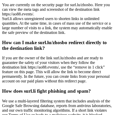
You are currently on the security page for surl.lu/zhosbo. Here you
can view the meta tags and screenshot of the destination link
https://ao88.events/.
Surl.li allows unregistered users to shorten links in unlimited
quantities. At the same time, in cases of mass use of the service or a
large number of visits to a link, the system may automatically enable
the safe preview of the destination link.
How can I make surl.lu/zhosbo redirect directly to
the destination link?
If you are the owner of the link surl.lu/zhosbo and are ready to
guarantee the safety of your visitors when they follow the
destination link https://ao88.events/, use the “remove in 1 click”
feature on this page. This will allow the link to become direct
permanently. In the future, you can create links from your personal
account on our paid plans without this redirect page.
How does surl.li fight phishing and spam?
We use a multi-layered filtering system that includes analysis of the
Google Safe Browsing database, reports from antivirus laboratories,
and our own traffic monitoring algorithms. If a short link violates
our Terms of Use or leads to a malicious website, it is blocked