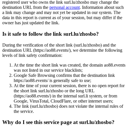
registered user who owns the link surl.lu/zhosbo may change the
destination URL from the
personal account
. Information about such
a link may change and may not yet be updated in our system. The
data in this report is current as of your session, but may differ if the
owner has just updated the link.
Is it safe to follow the link surl.lu/zhosbo?
During the verification of the short link (surl.lu/zhosbo) and the
destination URL (https://ao88.events/), we determine the following
levels of link safety confirmation:
At the time the short link was created, the domain ao88.events
was not listed in our service blacklists;
Google Safe Browsing confirms that the destination link
https://ao88.events/ is generally safe to use;
At the time of your current session, there is no open report for
the short link surl.lu/zhosbo or the long URL
(https://ao88.events/) in the internal surl.li system, or from
Google, VirusTotal, CloudFlare, or other internet users;
The link (surl.lu/zhosbo) does not violate the internal rules of
the service.
Why do I see this service page at surl.lu/zhosbo?