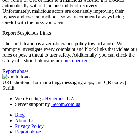
automatically without the possibility of recovery.
Unfortunately, malicious actors are constantly improving their
bypass and evasion methods, so we recommend always being
careful with the links you open.
Report Suspicious Links
The surl.li team has a zero-tolerance policy toward abuse. We
promptly investigate every complaint and block links that violate our
rules or pose a threat to user safety. Additionally, you can check the
safety of a short link using our
link checker
.
Report abuse
URL shortener for marketing, messaging apps, and QR codes |
Surl.li
Web Hosting -
Hyperhost.UA
Server support by
Secom.com.ua
Blog
About Us
Privacy Policy
Report abuse