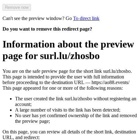
Remove now
Can't see the preview window? Go
To direct link
Do you want to remove this redirect page?
Information about the preview
page for surl.lu/zhosbo
You are on the safe preview page for the short link surl.lu/zhosbo.
This page is intended to provide the user with full information
before proceeding to the destination URL — https://ao88.events/
This page appeared for one or more of the following reasons:
The user created the link surl.lu/zhosbo without registering an
account;
A large number of visits to the link has been detected;
No user has yet confirmed ownership of the link and removed
the preview page;
On this page, you can review all details of the short link, destination
URL, and redirect: