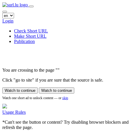
Login
Check Short URL
Make Short URL
Publication
You are crossing to the page
"
"
Click "go to site" if you are sure that the source is safe.
Watch to continue
Watch to continue
Watch one short ad to unlock content — or
skip
Usage Rules
*Can't see the button or content? Try disabling browser blockers and
refresh the page.