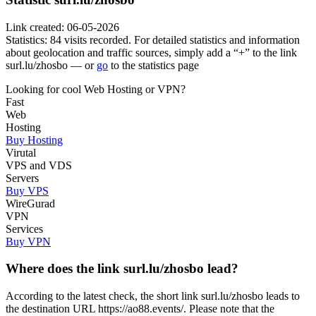
Link created: 06-05-2026
Statistics: 84 visits recorded. For detailed statistics and information
about geolocation and traffic sources, simply add a “+” to the link
surl.lu/zhosbo — or
go
to the statistics page
Looking for cool Web Hosting or VPN?
Fast
Web
Hosting
Buy Hosting
Virutal
VPS and VDS
Servers
Buy VPS
WireGurad
VPN
Services
Buy VPN
Where does the link surl.lu/zhosbo lead?
According to the latest check, the short link surl.lu/zhosbo leads to
the destination URL https://ao88.events/. Please note that the