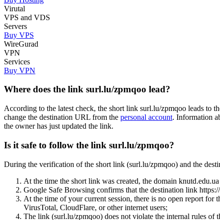
Virutal
VPS and VDS
Servers
Buy VPS
WireGurad
VPN
Services
Buy VPN
Where does the link surl.lu/zpmqoo lead?
According to the latest check, the short link surl.lu/zpmqoo leads to 
change the destination URL from the
personal account
. Information a
the owner has just updated the link.
Is it safe to follow the link surl.lu/zpmqoo?
During the verification of the short link (surl.lu/zpmqoo) and the des
At the time the short link was created, the domain knutd.edu.ua w
Google Safe Browsing confirms that the destination link https://
At the time of your current session, there is no open report for 
VirusTotal, CloudFlare, or other internet users;
The link (surl.lu/zpmqoo) does not violate the internal rules of t