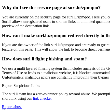
Why do I see this service page at surl.lu/zpmqoo?
You are currently on the security page for surl.lu/zpmqoo. Here you ca
Surl.li allows unregistered users to shorten links in unlimited quantiti
preview of the destination link.
How can I make surl.lu/zpmqoo redirect directly to th
If you are the owner of the link surl.lu/zpmqoo and are ready to guara
feature on this page. This will allow the link to become direct permane
How does surl.li fight phishing and spam?
We use a multi-layered filtering system that includes analysis of the G
Terms of Use or leads to a malicious website, it is blocked automatical
Unfortunately, malicious actors are constantly improving their bypa
Report Suspicious Links
The surl.li team has a zero-tolerance policy toward abuse. We promptly 
short link using our
link checker
.
Report abuse