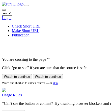
Login
Check Short URL
Make Short URL
Publication
You are crossing to the page
"
"
Click "go to site" if you are sure that the source is safe.
Watch to continue
Watch to continue
Watch one short ad to unlock content — or
skip
Usage Rules
*Can't see the button or content? Try disabling browser blockers and r