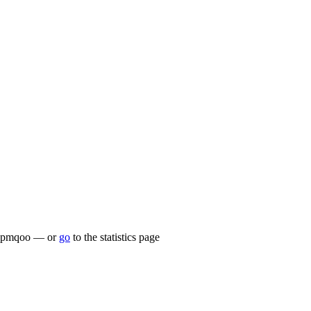
lu/zpmqoo — or
go
to the statistics page