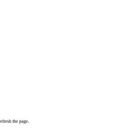
efresh the page.