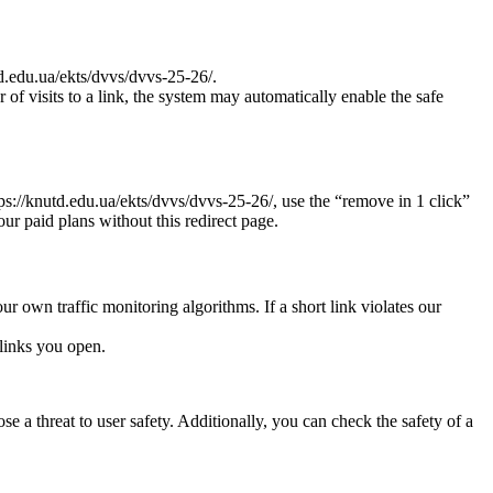
td.edu.ua/ekts/dvvs/dvvs-25-26/.
r of visits to a link, the system may automatically enable the safe
tps://knutd.edu.ua/ekts/dvvs/dvvs-25-26/, use the “remove in 1 click”
our paid plans without this redirect page.
ur own traffic monitoring algorithms. If a short link violates our
links you open.
e a threat to user safety. Additionally, you can check the safety of a