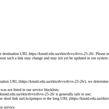
the destination URL https://knutd.edu.ua/ekts/dvvs/dvvs-25-26/. Please 
bout such a link may change and may not yet be updated in our system. Th
tination URL (https://knutd.edu.ua/ekts/dvvs/dvvs-25-26/), we determine 
as not listed in our service blacklists;
knutd.edu.ua/ekts/dvvs/dvvs-25-26/ is generally safe to use;
the short link surl.lu/zpmqoo or the long URL (https://knutd.edu.ua/ekts/
he service.