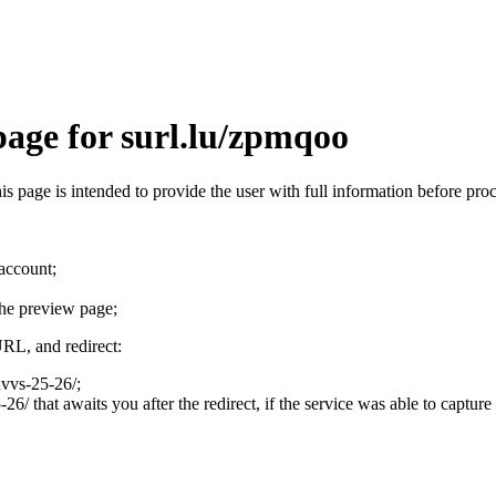
page for surl.lu/zpmqoo
his page is intended to provide the user with full information before pr
 account;
the preview page;
URL, and redirect:
dvvs-25-26/;
6/ that awaits you after the redirect, if the service was able to capture