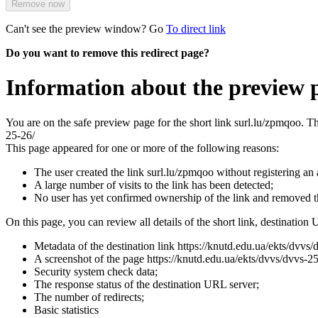
Remove now
Can't see the preview window? Go
To direct link
Do you want to remove this redirect page?
Information about the preview 
You are on the safe preview page for the short link surl.lu/zpmqoo. T
25-26/
This page appeared for one or more of the following reasons:
The user created the link surl.lu/zpmqoo without registering an
A large number of visits to the link has been detected;
No user has yet confirmed ownership of the link and removed 
On this page, you can review all details of the short link, destination 
Metadata of the destination link https://knutd.edu.ua/ekts/dvvs/
A screenshot of the page https://knutd.edu.ua/ekts/dvvs/dvvs-25-2
Security system check data;
The response status of the destination URL server;
The number of redirects;
Basic statistics