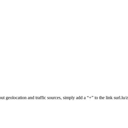
 about geolocation and traffic sources, simply add a “+” to the link surl.