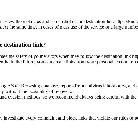
n view the meta tags and screenshot of the destination link https://knu
es. At the same time, in cases of mass use of the service or a large numbe
e destination link?
ntee the safety of your visitors when they follow the destination link ht
ntly. In the future, you can create links from your personal account on 
oogle Safe Browsing database, reports from antivirus laboratories, and o
ly without the possibility of recovery.
ss and evasion methods, so we recommend always being careful with the 
investigate every complaint and block links that violate our rules or pos