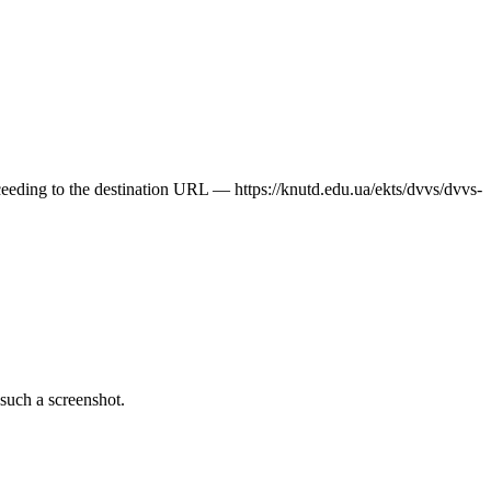
oceeding to the destination URL — https://knutd.edu.ua/ekts/dvvs/dvvs-
 such a screenshot.