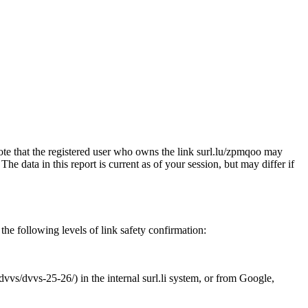
note that the registered user who owns the link surl.lu/zpmqoo may
e data in this report is current as of your session, but may differ if
the following levels of link safety confirmation:
dvvs/dvvs-25-26/) in the internal surl.li system, or from Google,