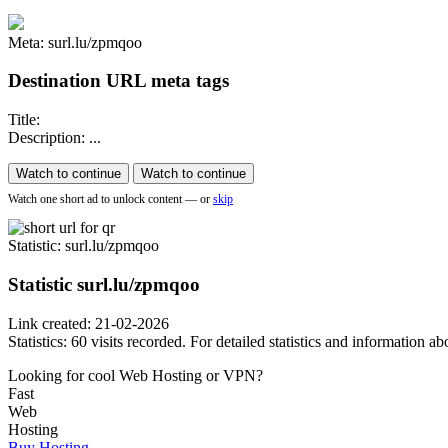
Meta: surl.lu/zpmqoo
Destination URL meta tags
Title:
Description: ...
Watch to continue
Watch to continue
Watch one short ad to unlock content — or
skip
Statistic
: surl.lu/zpmqoo
Statistic
surl.lu/zpmqoo
Link created: 21-02-2026
Statistics: 60 visits recorded. For detailed statistics and information
Looking for cool Web Hosting or VPN?
Fast
Web
Hosting
Buy Hosting